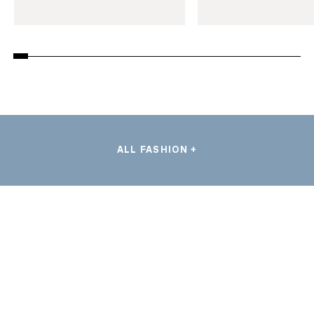
ALL FASHION +