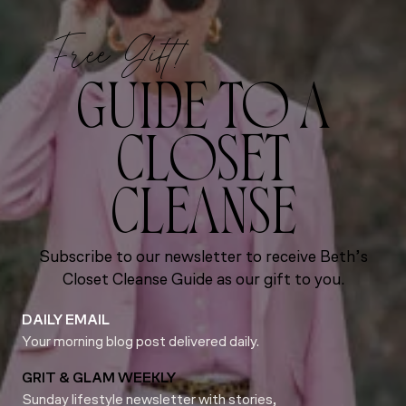
Free Gift!
GUIDE TO A
CLOSET
CLEANSE
Subscribe to our newsletter to receive Beth’s
Closet Cleanse Guide as our gift to you.
DAILY EMAIL
Your morning blog post delivered daily.
GRIT & GLAM WEEKLY
Sunday lifestyle newsletter with stories,