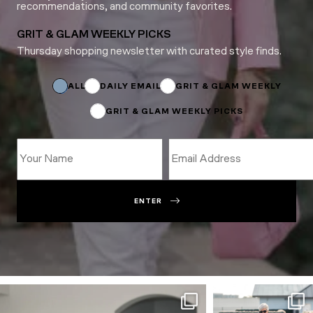
recommendations, and community favorites.
GRIT & GLAM WEEKLY PICKS
Thursday shopping newsletter with curated style finds.
*
Email
Email
ALL
DAILY EMAIL
GRIT & GLAM WEEKLY
GRIT & GLAM WEEKLY PICKS
ENTER