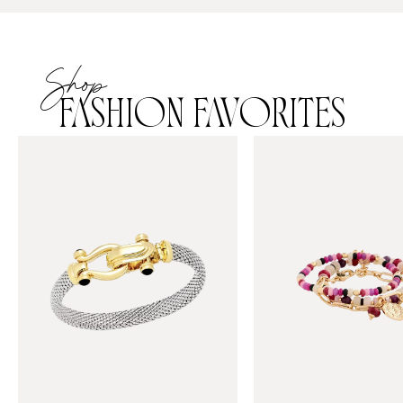
Shop
FASHION FAVORITES