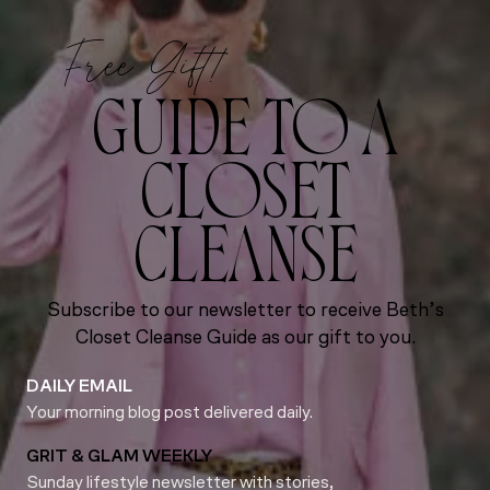
Free Gift!
GUIDE TO A
CLOSET
CLEANSE
Subscribe to our newsletter to receive Beth’s
Closet Cleanse Guide as our gift to you.
DAILY EMAIL
Your morning blog post delivered daily.
GRIT & GLAM WEEKLY
Sunday lifestyle newsletter with stories,