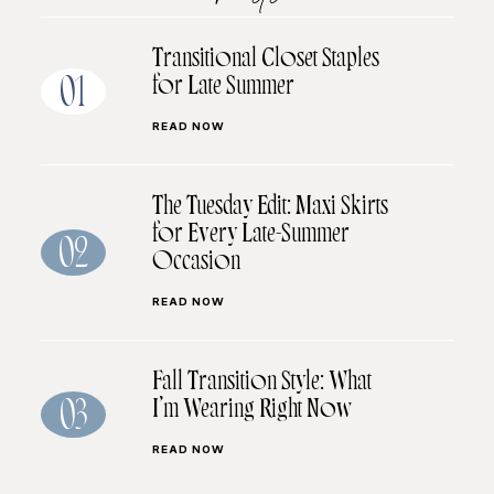
Transitional Closet Staples
for Late Summer
01
READ NOW
The Tuesday Edit: Maxi Skirts
for Every Late-Summer
02
Occasion
READ NOW
Fall Transition Style: What
I’m Wearing Right Now
03
READ NOW