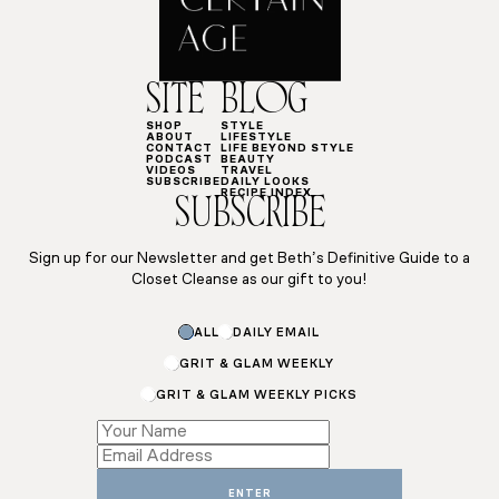
SITE
BLOG
SHOP
STYLE
ABOUT
LIFESTYLE
CONTACT
LIFE BEYOND STYLE
PODCAST
BEAUTY
VIDEOS
TRAVEL
SUBSCRIBE
DAILY LOOKS
RECIPE INDEX
SUBSCRIBE
Sign up for our Newsletter and get Beth’s Definitive Guide to a
Closet Cleanse as our gift to you!
Subscriptions
ALL
DAILY EMAIL
Email
GRIT & GLAM WEEKLY
GRIT & GLAM WEEKLY PICKS
ENTER