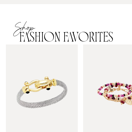
Shop
FASHION FAVORITES