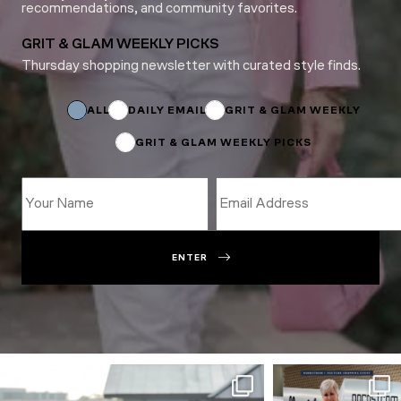
recommendations, and community favorites.
GRIT & GLAM WEEKLY PICKS
Thursday shopping newsletter with curated style finds.
Subscriptions
Email
Name
ALL
DAILY EMAIL
GRIT & GLAM WEEKLY
GRIT & GLAM WEEKLY PICKS
ENTER