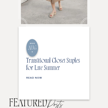
2026
AUG
6
Transitional Closet Staples
for Late Summer
READ NOW
FEATURED
Posts