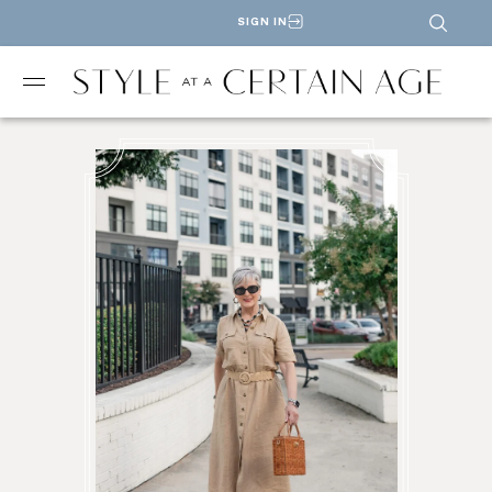
SIGN IN