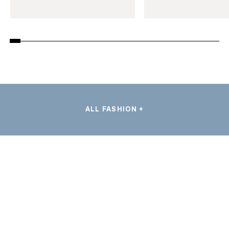
ALL FASHION +