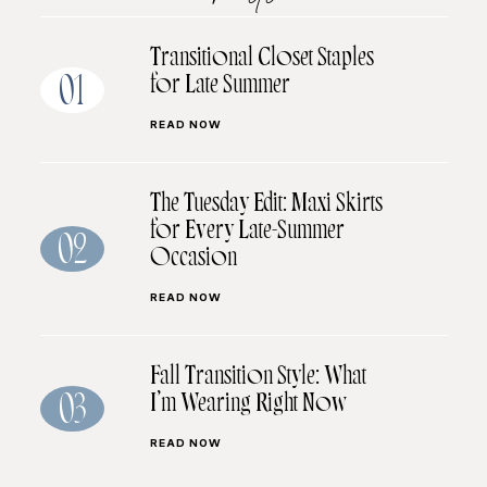
Transitional Closet Staples
for Late Summer
01
READ NOW
The Tuesday Edit: Maxi Skirts
for Every Late-Summer
02
Occasion
READ NOW
Fall Transition Style: What
I’m Wearing Right Now
03
READ NOW