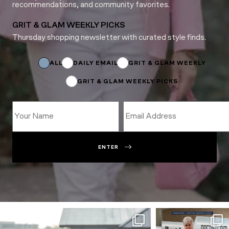
recommendations, and community favorites.
GRIT & GLAM WEEKLY PICKS
Thursday shopping newsletter with curated style finds.
Email
*
Subscriptions
ALL
DAILY EMAIL
GRIT & GLAM WEEKLY
GRIT & GLAM WEEKLY PICKS
ENTER