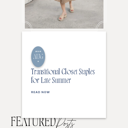
2026
AUG
6
Transitional Closet Staples
for Late Summer
READ NOW
FEATURED
Posts