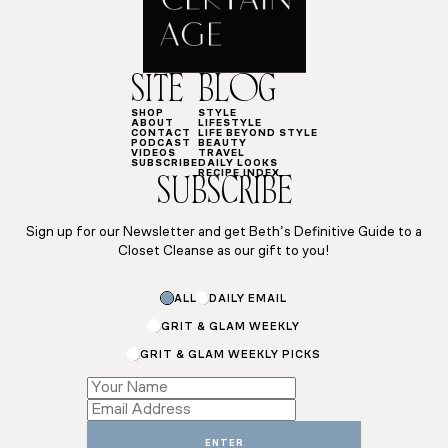
SITE
BLOG
SHOP
STYLE
ABOUT
LIFESTYLE
CONTACT
LIFE BEYOND STYLE
PODCAST
BEAUTY
VIDEOS
TRAVEL
SUBSCRIBE
DAILY LOOKS
RECIPE INDEX
SUBSCRIBE
Sign up for our Newsletter and get Beth’s Definitive Guide to a
Closet Cleanse as our gift to you!
*
ALL
DAILY EMAIL
*
Subscriptions
GRIT & GLAM WEEKLY
GRIT & GLAM WEEKLY PICKS
ENTER