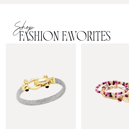
Shop
FASHION FAVORITES