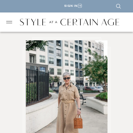
SIGN IN