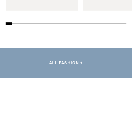
ALL FASHION +