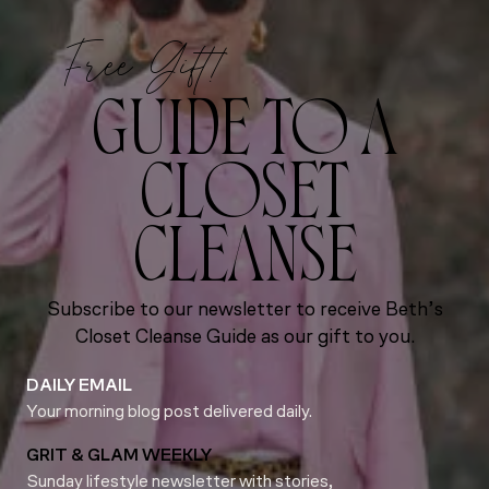
Free Gift!
GUIDE TO A
CLOSET
CLEANSE
Subscribe to our newsletter to receive Beth’s
Closet Cleanse Guide as our gift to you.
DAILY EMAIL
Your morning blog post delivered daily.
GRIT & GLAM WEEKLY
Sunday lifestyle newsletter with stories,