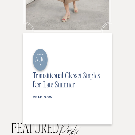
2026
AUG
6
Transitional Closet Staples
for Late Summer
READ NOW
FEATURED
Posts