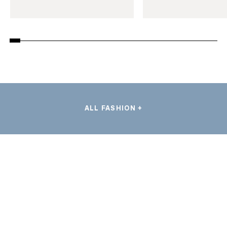
ALL FASHION +