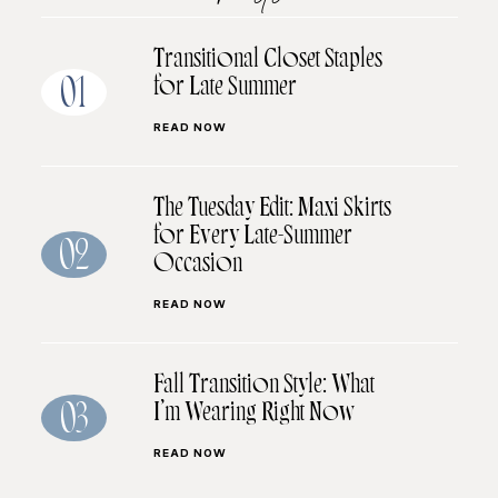
Transitional Closet Staples
for Late Summer
01
READ NOW
The Tuesday Edit: Maxi Skirts
for Every Late-Summer
02
Occasion
READ NOW
Fall Transition Style: What
I’m Wearing Right Now
03
READ NOW