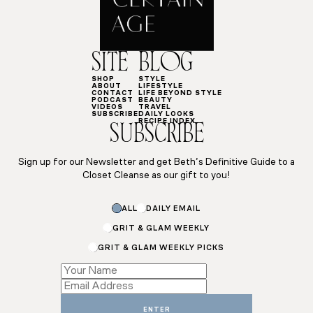
SITE
BLOG
SHOP
STYLE
ABOUT
LIFESTYLE
CONTACT
LIFE BEYOND STYLE
PODCAST
BEAUTY
VIDEOS
TRAVEL
SUBSCRIBE
DAILY LOOKS
RECIPE INDEX
SUBSCRIBE
Sign up for our Newsletter and get Beth’s Definitive Guide to a
Closet Cleanse as our gift to you!
Name
ALL
DAILY EMAIL
Email
Name
GRIT & GLAM WEEKLY
GRIT & GLAM WEEKLY PICKS
ENTER