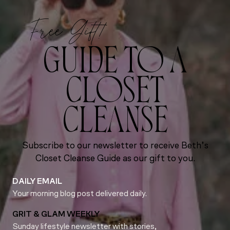
Free Gift!
GUIDE TO A
CLOSET
CLEANSE
Subscribe to our newsletter to receive Beth’s
Closet Cleanse Guide as our gift to you.
DAILY EMAIL
Your morning blog post delivered daily.
GRIT & GLAM WEEKLY
Sunday lifestyle newsletter with stories,