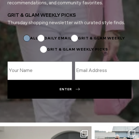
recommendations, and community favorites.
GRIT & GLAM WEEKLY PICKS
Thursday shopping newsletter with curated style finds.
Subscriptions
Name
Subscriptions
ALL
DAILY EMAIL
GRIT & GLAM WEEKLY
GRIT & GLAM WEEKLY PICKS
ENTER