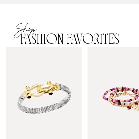
Shop
FASHION FAVORITES