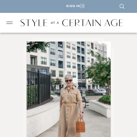
SIGN IN