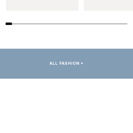
ALL FASHION +