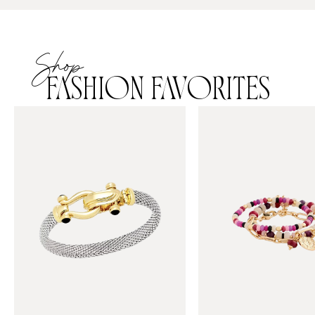
Shop
FASHION FAVORITES