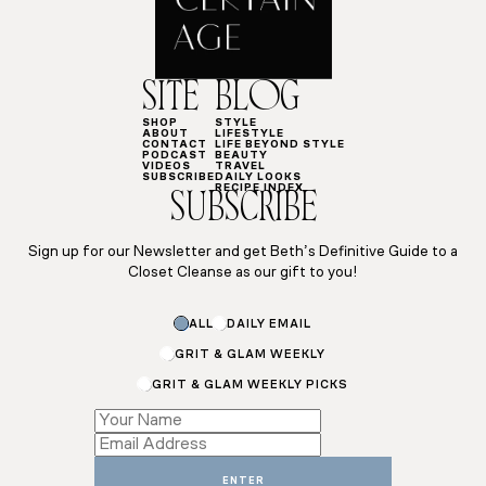
SITE
BLOG
SHOP
STYLE
ABOUT
LIFESTYLE
CONTACT
LIFE BEYOND STYLE
PODCAST
BEAUTY
VIDEOS
TRAVEL
SUBSCRIBE
DAILY LOOKS
RECIPE INDEX
SUBSCRIBE
Sign up for our Newsletter and get Beth’s Definitive Guide to a
Closet Cleanse as our gift to you!
ALL
DAILY EMAIL
GRIT & GLAM WEEKLY
GRIT & GLAM WEEKLY PICKS
Email
Subscriptions
*
ENTER