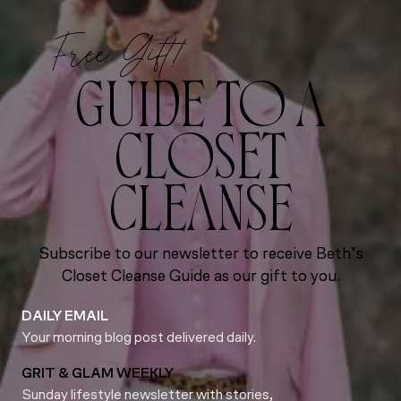
Free Gift!
GUIDE TO A
CLOSET
CLEANSE
Subscribe to our newsletter to receive Beth’s
Closet Cleanse Guide as our gift to you.
DAILY EMAIL
Your morning blog post delivered daily.
GRIT & GLAM WEEKLY
Sunday lifestyle newsletter with stories,