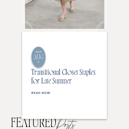
2026
AUG
6
Transitional Closet Staples
for Late Summer
READ NOW
FEATURED
Posts