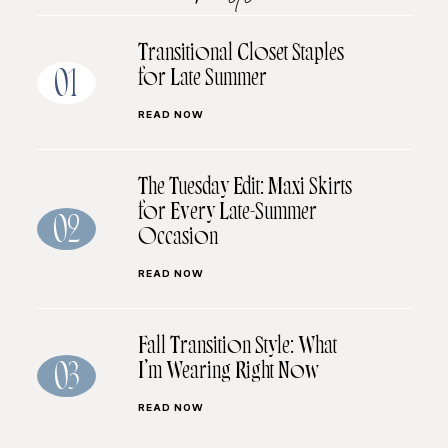
Transitional Closet Staples
for Late Summer
01
READ NOW
The Tuesday Edit: Maxi Skirts
for Every Late-Summer
02
Occasion
READ NOW
Fall Transition Style: What
I’m Wearing Right Now
03
READ NOW