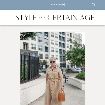
SIGN IN