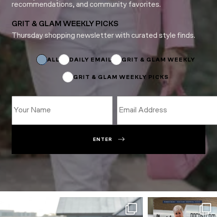
recommendations, and community favorites.
GRIT & GLAM WEEKLY PICKS
Thursday shopping newsletter with curated style finds.
*
*
Name
ALL
DAILY EMAIL
GRIT & GLAM WEEKLY
GRIT & GLAM WEEKLY PICKS
ENTER