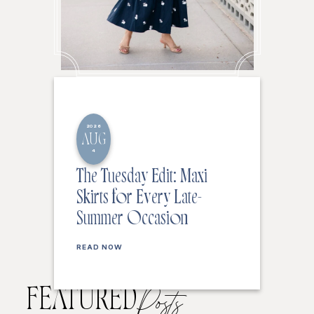
2026
AUG
4
The Tuesday Edit: Maxi
Skirts for Every Late-
Summer Occasion
READ NOW
FEATURED
Posts