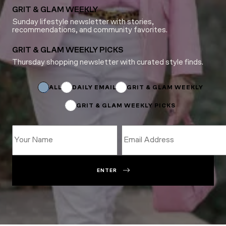
GRIT & GLAM WEEKLY
Sunday lifestyle newsletter with stories,
recommendations, and community favorites.
GRIT & GLAM WEEKLY PICKS
Thursday shopping newsletter with curated style finds.
Subscriptions
*
*
ALL
DAILY EMAIL
GRIT & GLAM WEEKLY
GRIT & GLAM WEEKLY PICKS
ENTER