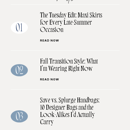
The Tuesday Edit: Maxi Skirts
for Every Late-Summer
01
Occasion
READ NOW
Fall Transition Style: What
I’m Wearing Right Now
02
READ NOW
Save vs. Splurge Handbags:
10 Designer Bags and the
Look-Alikes I’d Actually
03
Carry