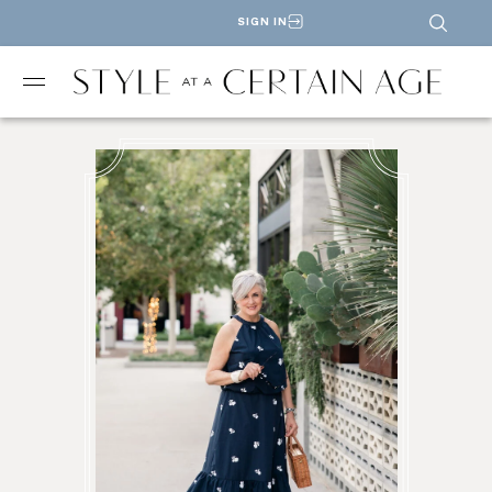
SIGN IN