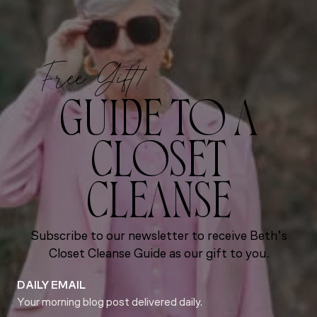
Free Gift!
GUIDE TO A
CLOSET
CLEANSE
Subscribe to our newsletter to receive Beth’s
Closet Cleanse Guide as our gift to you.
DAILY EMAIL
Your morning blog post delivered daily.