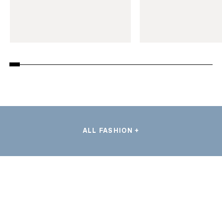
ALL FASHION +