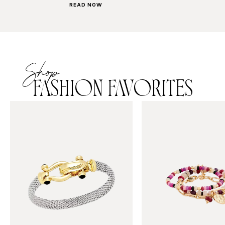
READ NOW
Shop
FASHION FAVORITES