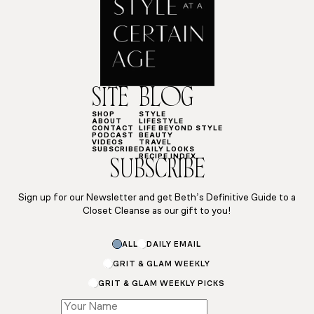
SITE
BLOG
SHOP
STYLE
ABOUT
LIFESTYLE
CONTACT
LIFE BEYOND STYLE
PODCAST
BEAUTY
VIDEOS
TRAVEL
SUBSCRIBE
DAILY LOOKS
RECIPE INDEX
SUBSCRIBE
Sign up for our Newsletter and get Beth’s Definitive Guide to a
Closet Cleanse as our gift to you!
ALL
DAILY EMAIL
GRIT & GLAM WEEKLY
GRIT & GLAM WEEKLY PICKS