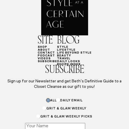
SITE
BLOG
SHOP
STYLE
ABOUT
LIFESTYLE
CONTACT
LIFE BEYOND STYLE
PODCAST
BEAUTY
VIDEOS
TRAVEL
SUBSCRIBE
DAILY LOOKS
RECIPE INDEX
SUBSCRIBE
Sign up for our Newsletter and get Beth’s Definitive Guide to a
Closet Cleanse as our gift to you!
ALL
DAILY EMAIL
GRIT & GLAM WEEKLY
GRIT & GLAM WEEKLY PICKS