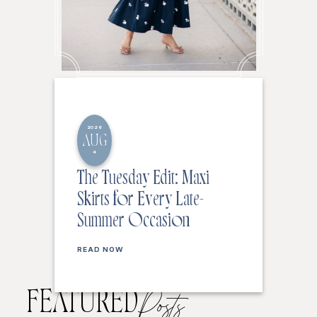
2026
AUG
4
The Tuesday Edit: Maxi
Skirts for Every Late-
Summer Occasion
READ NOW
FEATURED
Posts