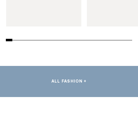
ALL FASHION +