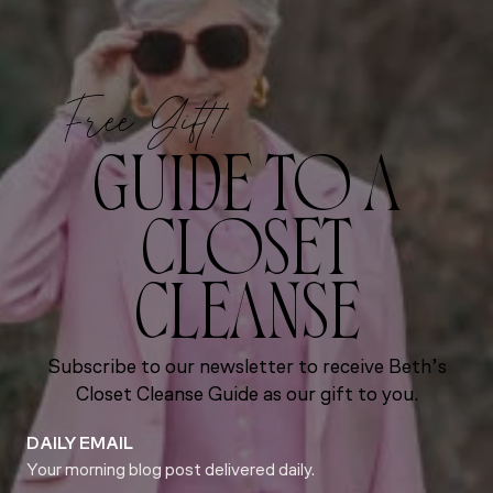
Free Gift!
GUIDE TO A
CLOSET
CLEANSE
Subscribe to our newsletter to receive Beth’s
Closet Cleanse Guide as our gift to you.
DAILY EMAIL
Your morning blog post delivered daily.