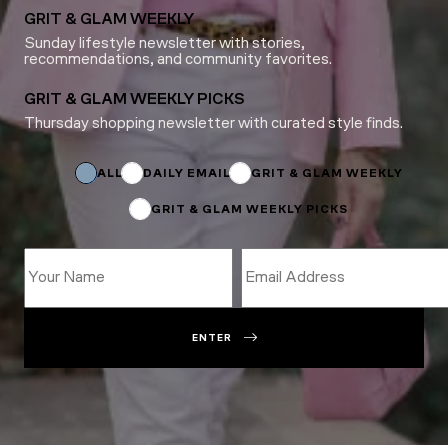
GRIT & GLAM WEEKLY
Sunday lifestyle newsletter with stories,
recommendations, and community favorites.
GRIT & GLAM WEEKLY PICKS
Thursday shopping newsletter with curated style finds.
*
Subscriptions
Email
ALL
DAILY EMAIL
GRIT & GLAM WEEKLY
GRIT & GLAM WEEKLY PICKS
ENTER