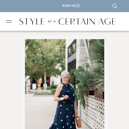
SIGN IN