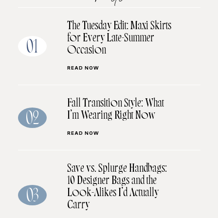
The Tuesday Edit: Maxi Skirts
for Every Late-Summer
01
Occasion
READ NOW
Fall Transition Style: What
I’m Wearing Right Now
02
READ NOW
Save vs. Splurge Handbags:
10 Designer Bags and the
Look-Alikes I’d Actually
03
Carry