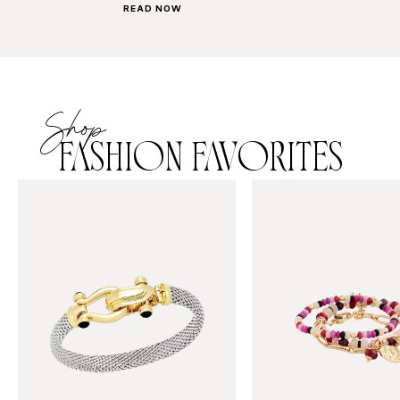
READ NOW
Shop
FASHION FAVORITES