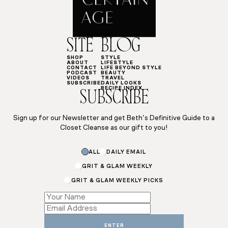
SITE
BLOG
SHOP
STYLE
ABOUT
LIFESTYLE
CONTACT
LIFE BEYOND STYLE
PODCAST
BEAUTY
VIDEOS
TRAVEL
SUBSCRIBE
DAILY LOOKS
RECIPE INDEX
SUBSCRIBE
Sign up for our Newsletter and get Beth’s Definitive Guide to a
Closet Cleanse as our gift to you!
*
ALL
DAILY EMAIL
Subscriptions
GRIT & GLAM WEEKLY
GRIT & GLAM WEEKLY PICKS
ENTER