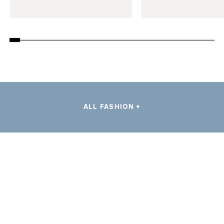
ALL FASHION +