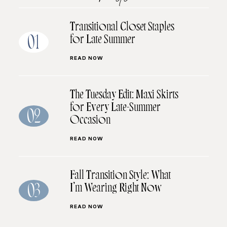
Transitional Closet Staples
for Late Summer
01
READ NOW
The Tuesday Edit: Maxi Skirts
for Every Late-Summer
02
Occasion
READ NOW
Fall Transition Style: What
I’m Wearing Right Now
03
READ NOW