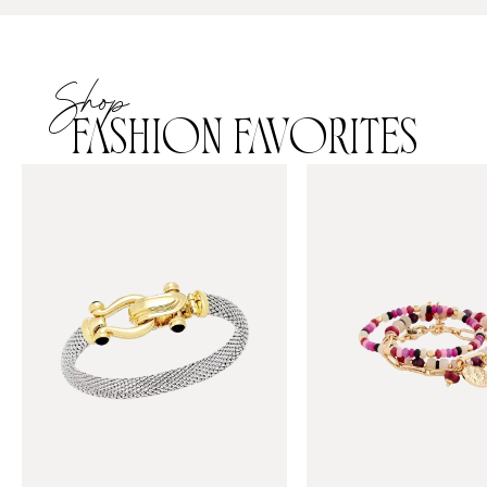
Shop
FASHION FAVORITES