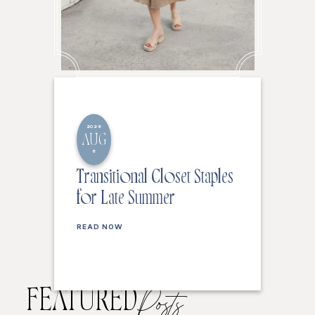
2026
AUG
6
Transitional Closet Staples
for Late Summer
READ NOW
FEATURED
Posts