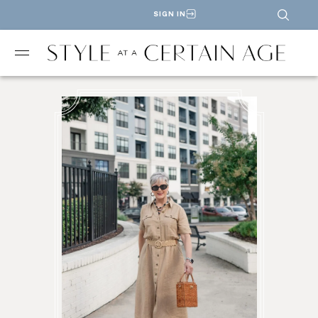
SIGN IN