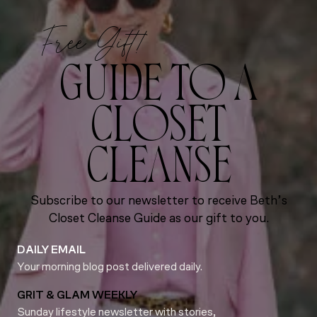
Free Gift!
GUIDE TO A
CLOSET
CLEANSE
Subscribe to our newsletter to receive Beth’s
Closet Cleanse Guide as our gift to you.
DAILY EMAIL
Your morning blog post delivered daily.
GRIT & GLAM WEEKLY
Sunday lifestyle newsletter with stories,