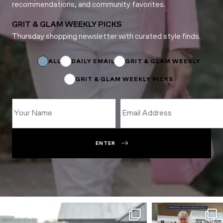
recommendations, and community favorites.
GRIT & GLAM WEEKLY PICKS
Thursday shopping newsletter with curated style finds.
Subscriptions
Name
Name
ALL
DAILY EMAIL
GRIT & GLAM WEEKLY
GRIT & GLAM WEEKLY PICKS
ENTER