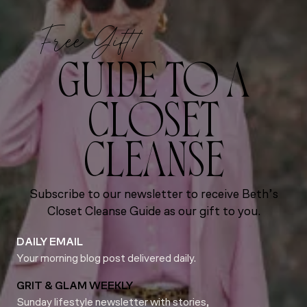
Free Gift!
GUIDE TO A
CLOSET
CLEANSE
Subscribe to our newsletter to receive Beth’s
Closet Cleanse Guide as our gift to you.
DAILY EMAIL
Your morning blog post delivered daily.
GRIT & GLAM WEEKLY
Sunday lifestyle newsletter with stories,