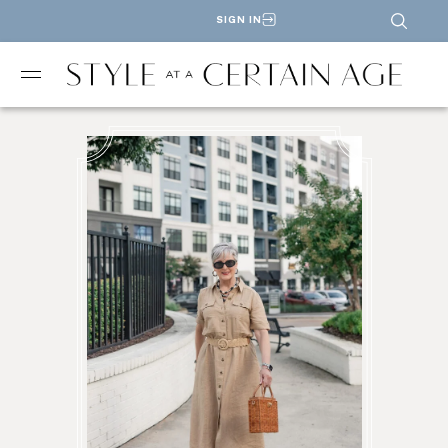
SIGN IN