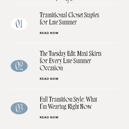
Transitional Closet Staples
for Late Summer
01
READ NOW
The Tuesday Edit: Maxi Skirts
for Every Late-Summer
02
Occasion
READ NOW
Fall Transition Style: What
I’m Wearing Right Now
03
READ NOW