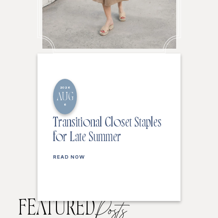
2026
AUG
6
Transitional Closet Staples
for Late Summer
READ NOW
FEATURED
Posts