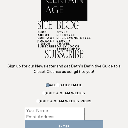
SITE
BLOG
SHOP
STYLE
ABOUT
LIFESTYLE
CONTACT
LIFE BEYOND STYLE
PODCAST
BEAUTY
VIDEOS
TRAVEL
SUBSCRIBE
DAILY LOOKS
RECIPE INDEX
SUBSCRIBE
Sign up for our Newsletter and get Beth’s Definitive Guide to a
Closet Cleanse as our gift to you!
ALL
DAILY EMAIL
GRIT & GLAM WEEKLY
GRIT & GLAM WEEKLY PICKS
Email
*
Name
ENTER