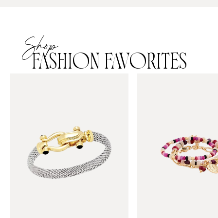
Shop
FASHION FAVORITES