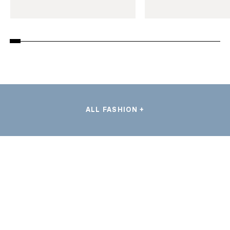
ALL FASHION +