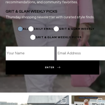
recommendations, and community favorites.
GRIT & GLAM WEEKLY PICKS
Thursday shopping newsletter with curated style finds.
*
Name
Email
ALL
DAILY EMAIL
GRIT & GLAM WEEKLY
GRIT & GLAM WEEKLY PICKS
ENTER