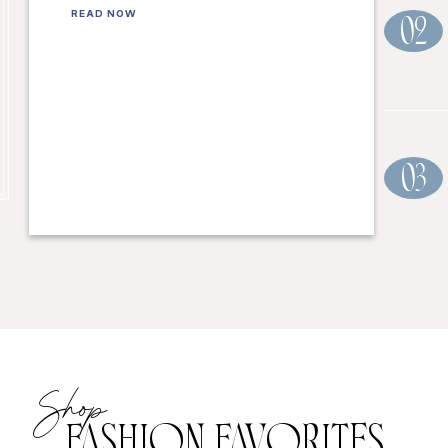
READ NOW
02
03
Shop
FASHION FAVORITES