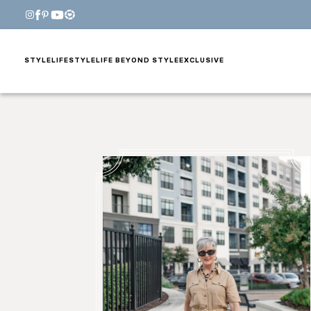
STYLE
LIFESTYLE
LIFE BEYOND STYLE
EXCLUSIVE