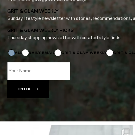
GRIT & GLAM WEEKLY
Sunday lifestyle newsletter with stories, recommendations, 
GRIT & GLAM WEEKLY PICKS
Thursday shopping newsletter with curated style finds.
Subscriptions
Subscriptions
Name
ALL
DAILY EMAIL
GRIT & GLAM WEEKLY
GRIT & G
ENTER