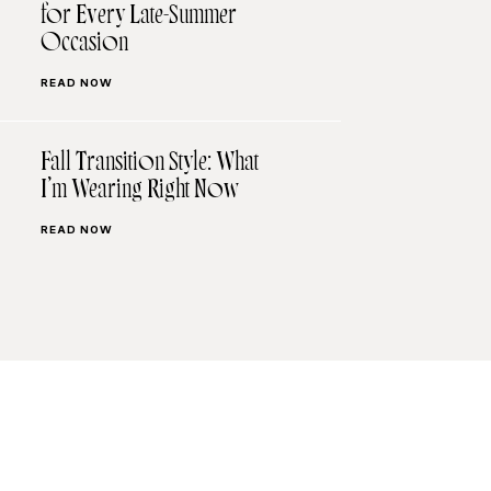
for Every Late-Summer
Occasion
READ NOW
Fall Transition Style: What
I’m Wearing Right Now
READ NOW