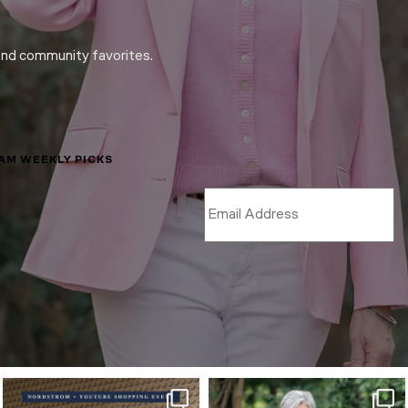
and community favorites.
LAM WEEKLY PICKS