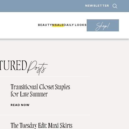
NEWSLETTER
Shop!
BEAUTY
NSALE
DAILY LOOKS
TURED
Posts
Transitional Closet Staples
for Late Summer
READ NOW
The Tuesday Edit: Maxi Skirts