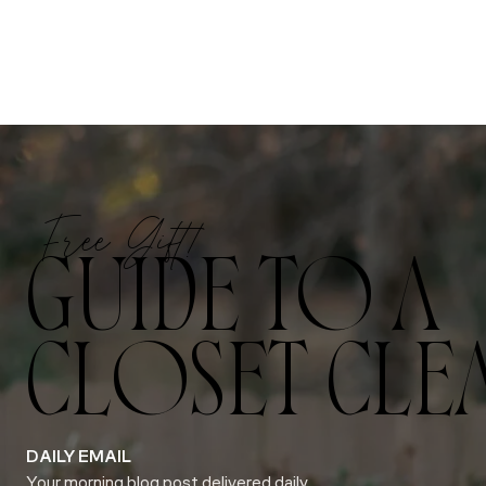
Free Gift!
GUIDE TO A
CLOSET CLE
DAILY EMAIL
Your morning blog post delivered daily.