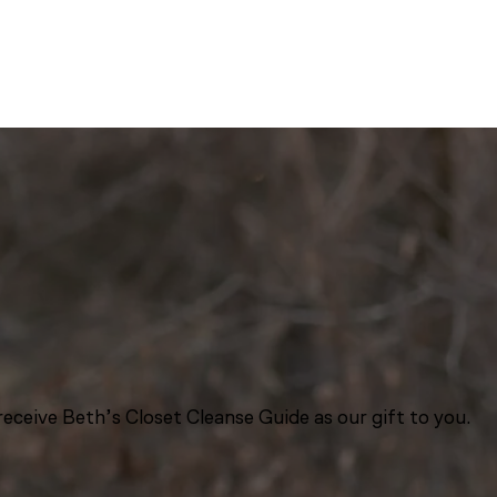
eceive Beth’s Closet Cleanse Guide as our gift to you.