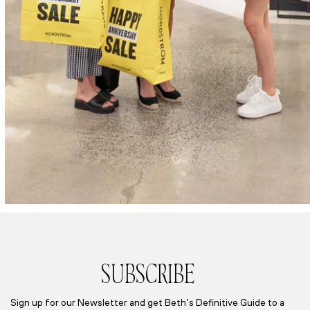
SUBSCRIBE
Sign up for our Newsletter and get Beth’s Definitive Guide to a