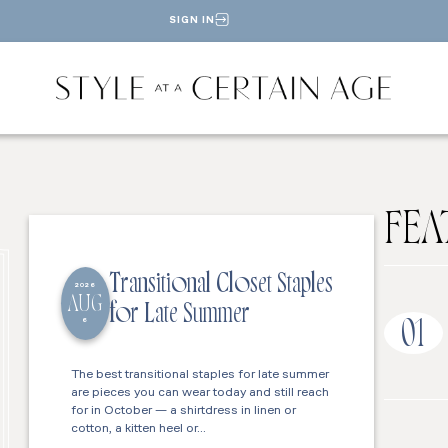
SIGN IN
FEA
Transitional Closet Staples
2026
AUG
for Late Summer
6
01
The best transitional staples for late summer
are pieces you can wear today and still reach
for in October — a shirtdress in linen or
cotton, a kitten heel or…