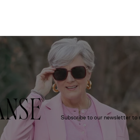
ANSE
Subscribe to our newsletter to r