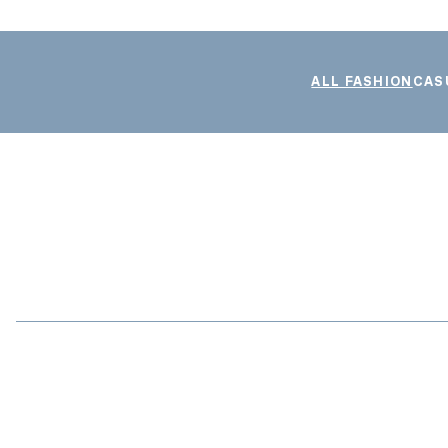
ALL FASHION
CAS