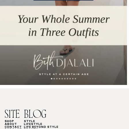
SITE
BLOG
SHOP
STYLE
ABOUT
LIFESTYLE
CONTACT
LIFE BEYOND STYLE