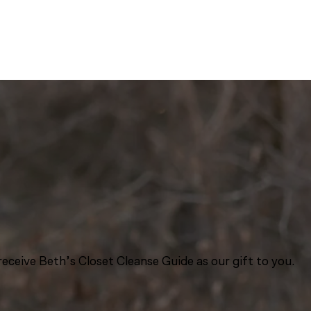
eceive Beth’s Closet Cleanse Guide as our gift to you.