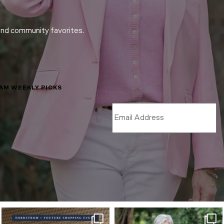
and community favorites.
LAM WEEKLY PICKS