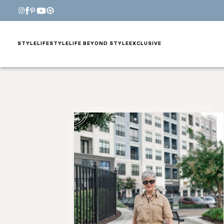
STYLE
LIFESTYLE
LIFE BEYOND STYLE
EXCLUSIVE