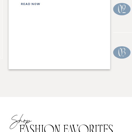
READ NOW
02
03
Shop
FASHION FAVORITES