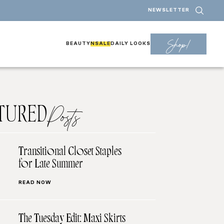
NEWSLETTER
Shop!
BEAUTY
NSALE
DAILY LOOKS
TURED
Posts
Transitional Closet Staples
for Late Summer
READ NOW
The Tuesday Edit: Maxi Skirts