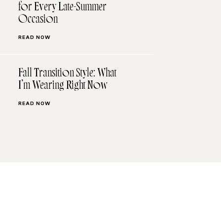
for Every Late-Summer
Occasion
READ NOW
Fall Transition Style: What
I’m Wearing Right Now
READ NOW