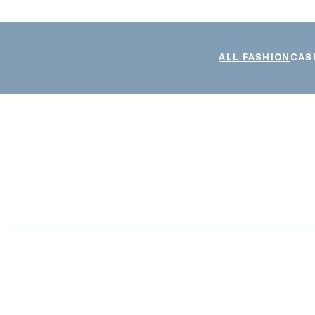
ALL FASHION
CAS