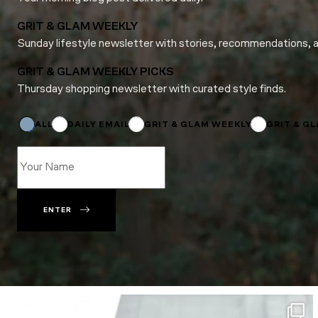
GRIT & GLAM WEEKLY
Sunday lifestyle newsletter with stories, recommendations, 
GRIT & GLAM WEEKLY PICKS
Thursday shopping newsletter with curated style finds.
Email
Subscriptions
Subscriptions
ALL
DAILY EMAIL
GRIT & GLAM WEEKLY
GRIT & G
ENTER