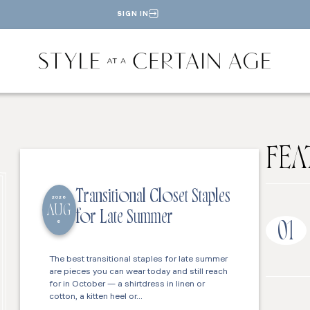
SIGN IN
FEA
Transitional Closet Staples
2026
AUG
for Late Summer
6
01
The best transitional staples for late summer
are pieces you can wear today and still reach
for in October — a shirtdress in linen or
cotton, a kitten heel or…