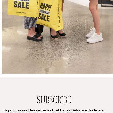
SUBSCRIBE
Sign up for our Newsletter and get Beth’s Definitive Guide to a