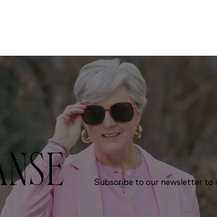
ANSE
Subscribe to our newsletter to r