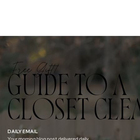
Free Gift!
GUIDE TO A
CLOSET CLE
DAILY EMAIL
Your morning blog post delivered daily.