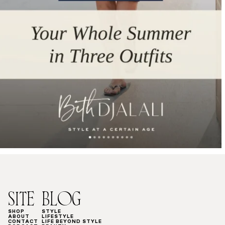
SITE
BLOG
SHOP
STYLE
ABOUT
LIFESTYLE
CONTACT
LIFE BEYOND STYLE