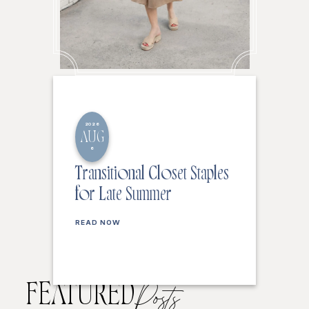
2026
AUG
6
Transitional Closet Staples
for Late Summer
READ NOW
FEATURED
Posts