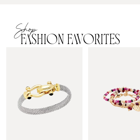
Shop
FASHION FAVORITES