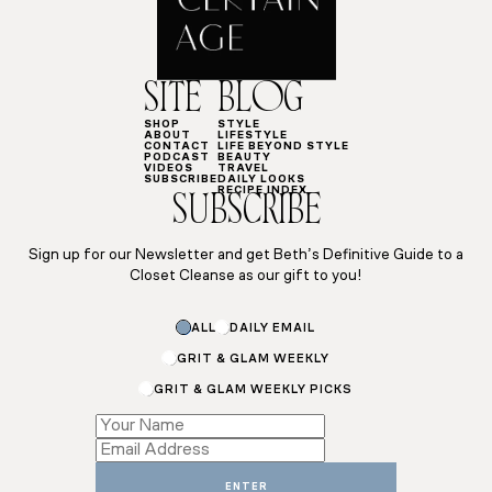
SITE
BLOG
SHOP
STYLE
ABOUT
LIFESTYLE
CONTACT
LIFE BEYOND STYLE
PODCAST
BEAUTY
VIDEOS
TRAVEL
SUBSCRIBE
DAILY LOOKS
RECIPE INDEX
SUBSCRIBE
Sign up for our Newsletter and get Beth’s Definitive Guide to a
Closet Cleanse as our gift to you!
ALL
DAILY EMAIL
GRIT & GLAM WEEKLY
GRIT & GLAM WEEKLY PICKS
Name
Email
Name
ENTER