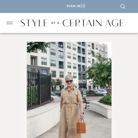
SIGN IN