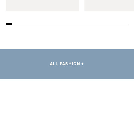
ALL FASHION +