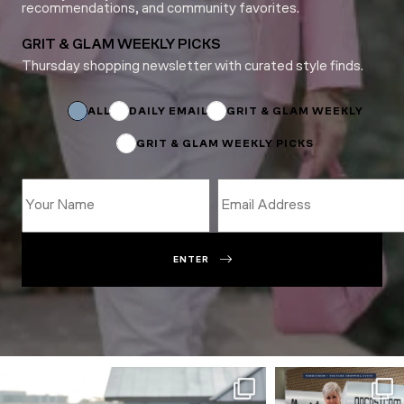
recommendations, and community favorites.
GRIT & GLAM WEEKLY PICKS
Thursday shopping newsletter with curated style finds.
Name
*
*
ALL
DAILY EMAIL
GRIT & GLAM WEEKLY
GRIT & GLAM WEEKLY PICKS
ENTER