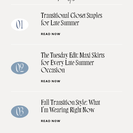
Transitional Closet Staples
for Late Summer
01
READ NOW
The Tuesday Edit: Maxi Skirts
for Every Late-Summer
02
Occasion
READ NOW
Fall Transition Style: What
I’m Wearing Right Now
03
READ NOW