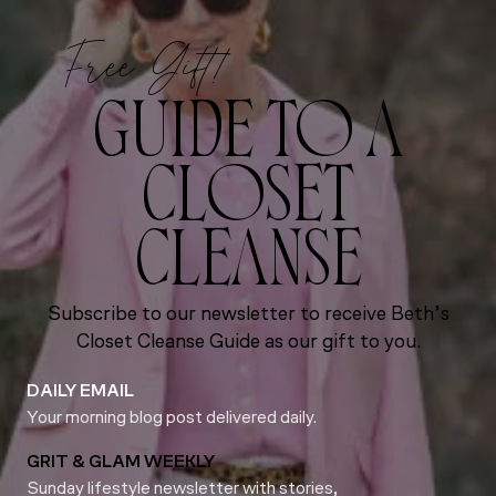
Free Gift!
GUIDE TO A
CLOSET
CLEANSE
Subscribe to our newsletter to receive Beth’s
Closet Cleanse Guide as our gift to you.
DAILY EMAIL
Your morning blog post delivered daily.
GRIT & GLAM WEEKLY
Sunday lifestyle newsletter with stories,