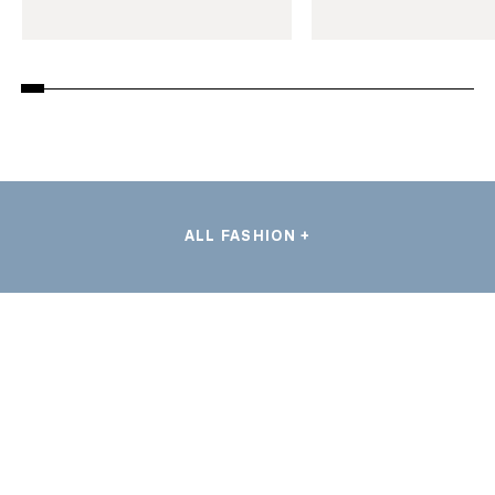
ALL FASHION +