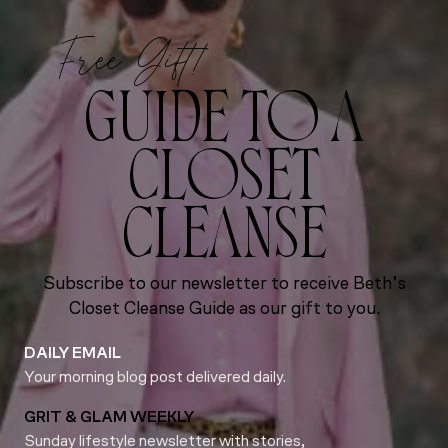
Free Gift!
GUIDE TO A
CLOSET
CLEANSE
Subscribe to our newsletter to receive Beth’s
Closet Cleanse Guide as our gift to you.
DAILY EMAIL
Your morning blog post delivered daily.
GRIT & GLAM WEEKLY
Sunday lifestyle newsletter with stories,