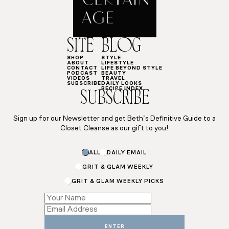
SITE
BLOG
SHOP
STYLE
ABOUT
LIFESTYLE
CONTACT
LIFE BEYOND STYLE
PODCAST
BEAUTY
VIDEOS
TRAVEL
SUBSCRIBE
DAILY LOOKS
RECIPE INDEX
SUBSCRIBE
Sign up for our Newsletter and get Beth’s Definitive Guide to a
Closet Cleanse as our gift to you!
Subscriptions
ALL
DAILY EMAIL
Subscriptions
*
GRIT & GLAM WEEKLY
GRIT & GLAM WEEKLY PICKS
ENTER