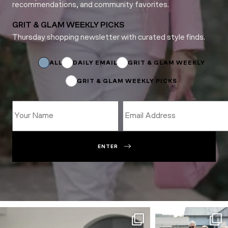
recommendations, and community favorites.
GRIT & GLAM WEEKLY PICKS
Thursday shopping newsletter with curated style finds.
Email
*
Subscriptions
ALL
DAILY EMAIL
GRIT & GLAM WEEKLY
GRIT & GLAM WEEKLY PICKS
ENTER