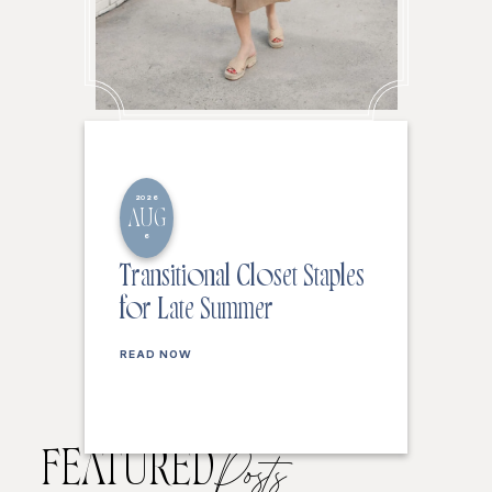
2026
AUG
6
Transitional Closet Staples
for Late Summer
READ NOW
FEATURED
Posts