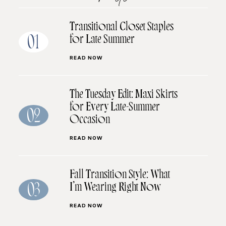
Transitional Closet Staples
for Late Summer
01
READ NOW
The Tuesday Edit: Maxi Skirts
for Every Late-Summer
02
Occasion
READ NOW
Fall Transition Style: What
I’m Wearing Right Now
03
READ NOW