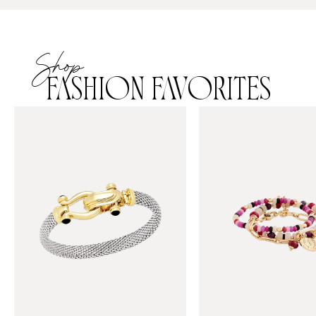
Shop
FASHION FAVORITES