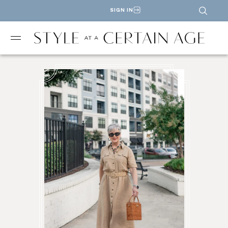
SIGN IN