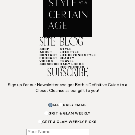
SITE
BLOG
SHOP
STYLE
ABOUT
LIFESTYLE
CONTACT
LIFE BEYOND STYLE
PODCAST
BEAUTY
VIDEOS
TRAVEL
SUBSCRIBE
DAILY LOOKS
RECIPE INDEX
SUBSCRIBE
Sign up for our Newsletter and get Beth’s Definitive Guide to a
Closet Cleanse as our gift to you!
Email
ALL
DAILY EMAIL
Subscriptions
Email
GRIT & GLAM WEEKLY
GRIT & GLAM WEEKLY PICKS