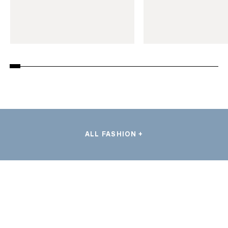
ALL FASHION +