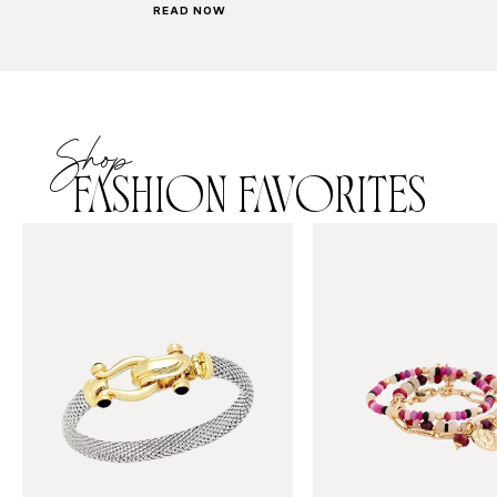
READ NOW
Shop
FASHION FAVORITES