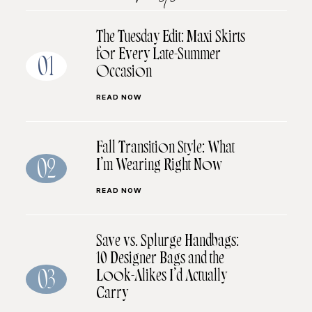
The Tuesday Edit: Maxi Skirts
for Every Late-Summer
01
Occasion
READ NOW
Fall Transition Style: What
I’m Wearing Right Now
02
READ NOW
Save vs. Splurge Handbags:
10 Designer Bags and the
Look-Alikes I’d Actually
03
Carry