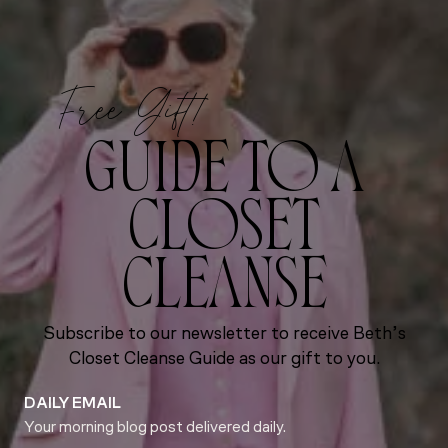
Free Gift!
GUIDE TO A
CLOSET
CLEANSE
Subscribe to our newsletter to receive Beth’s
Closet Cleanse Guide as our gift to you.
DAILY EMAIL
Your morning blog post delivered daily.