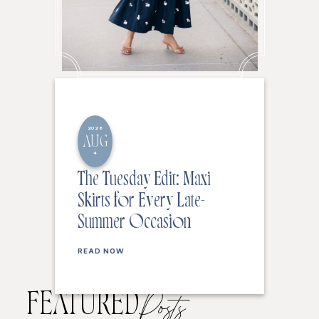
2026
AUG
4
The Tuesday Edit: Maxi
Skirts for Every Late-
Summer Occasion
READ NOW
FEATURED
Posts