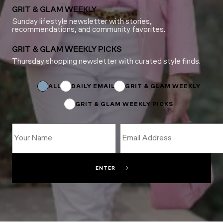
GRIT & GLAM WEEKLY
Sunday lifestyle newsletter with stories,
recommendations, and community favorites.
GRIT & GLAM WEEKLY PICKS
Thursday shopping newsletter with curated style finds.
Email
*
Email
ALL
DAILY EMAIL
GRIT & GLAM WEEKLY
GRIT & GLAM WEEKLY PICKS
ENTER