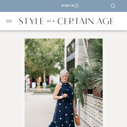
SIGN IN