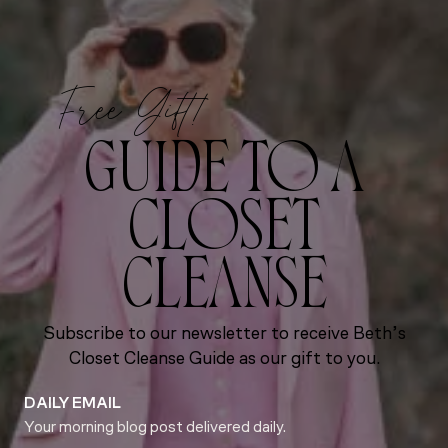
Free Gift!
GUIDE TO A
CLOSET
CLEANSE
Subscribe to our newsletter to receive Beth’s
Closet Cleanse Guide as our gift to you.
DAILY EMAIL
Your morning blog post delivered daily.