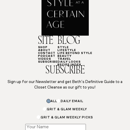
SITE
BLOG
SHOP
STYLE
ABOUT
LIFESTYLE
CONTACT
LIFE BEYOND STYLE
PODCAST
BEAUTY
VIDEOS
TRAVEL
SUBSCRIBE
DAILY LOOKS
RECIPE INDEX
SUBSCRIBE
Sign up for our Newsletter and get Beth’s Definitive Guide to a
Closet Cleanse as our gift to you!
ALL
DAILY EMAIL
GRIT & GLAM WEEKLY
GRIT & GLAM WEEKLY PICKS
Name