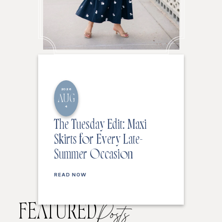
2026
AUG
4
The Tuesday Edit: Maxi
Skirts for Every Late-
Summer Occasion
READ NOW
FEATURED
Posts