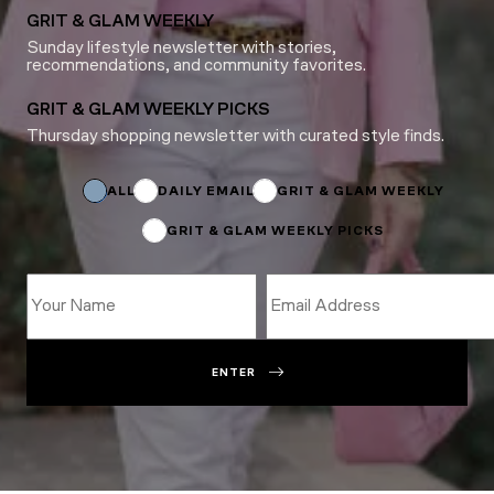
GRIT & GLAM WEEKLY
Sunday lifestyle newsletter with stories,
recommendations, and community favorites.
GRIT & GLAM WEEKLY PICKS
Thursday shopping newsletter with curated style finds.
*
*
*
ALL
DAILY EMAIL
GRIT & GLAM WEEKLY
GRIT & GLAM WEEKLY PICKS
ENTER