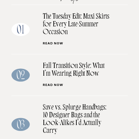
The Tuesday Edit: Maxi Skirts
for Every Late-Summer
01
Occasion
READ NOW
Fall Transition Style: What
I’m Wearing Right Now
02
READ NOW
Save vs. Splurge Handbags:
10 Designer Bags and the
Look-Alikes I’d Actually
03
Carry