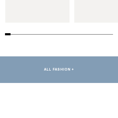
ALL FASHION +