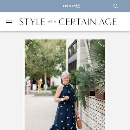
SIGN IN