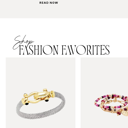
READ NOW
Shop
FASHION FAVORITES