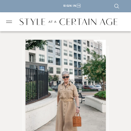
SIGN IN