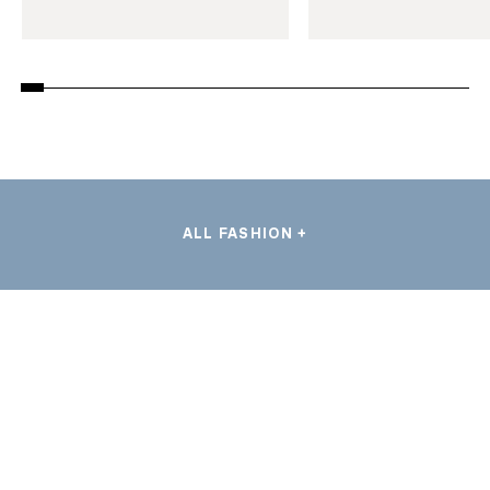
ALL FASHION +