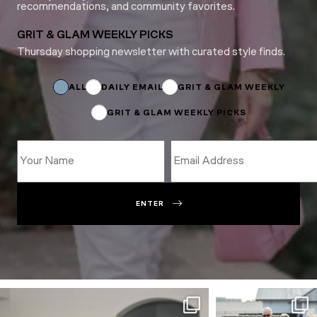
recommendations, and community favorites.
GRIT & GLAM WEEKLY PICKS
Thursday shopping newsletter with curated style finds.
Subscriptions
Subscriptions
Name
ALL
DAILY EMAIL
GRIT & GLAM WEEKLY
GRIT & GLAM WEEKLY PICKS
ENTER