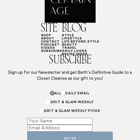
SITE
BLOG
SHOP
STYLE
ABOUT
LIFESTYLE
CONTACT
LIFE BEYOND STYLE
PODCAST
BEAUTY
VIDEOS
TRAVEL
SUBSCRIBE
DAILY LOOKS
RECIPE INDEX
SUBSCRIBE
Sign up for our Newsletter and get Beth’s Definitive Guide to a
Closet Cleanse as our gift to you!
ALL
DAILY EMAIL
GRIT & GLAM WEEKLY
GRIT & GLAM WEEKLY PICKS
Name
Subscriptions
ENTER