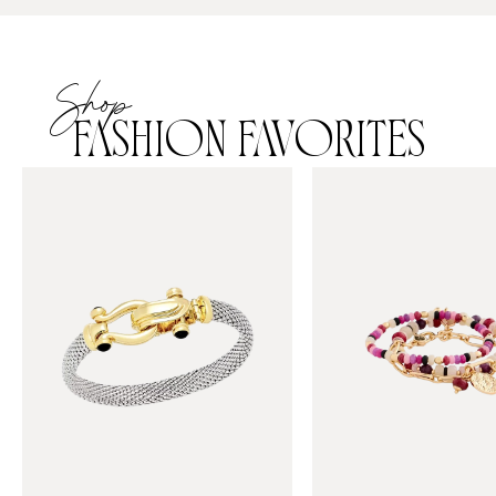
Shop
FASHION FAVORITES