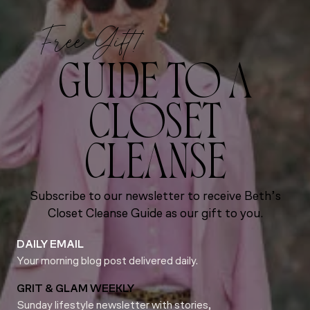
Free Gift!
GUIDE TO A
CLOSET
CLEANSE
Subscribe to our newsletter to receive Beth’s
Closet Cleanse Guide as our gift to you.
DAILY EMAIL
Your morning blog post delivered daily.
GRIT & GLAM WEEKLY
Sunday lifestyle newsletter with stories,