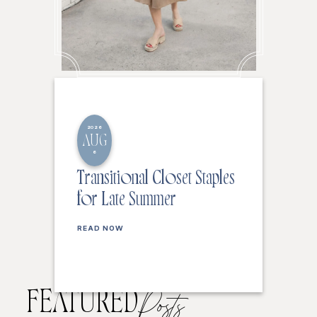
2026
AUG
6
Transitional Closet Staples
for Late Summer
READ NOW
FEATURED
Posts