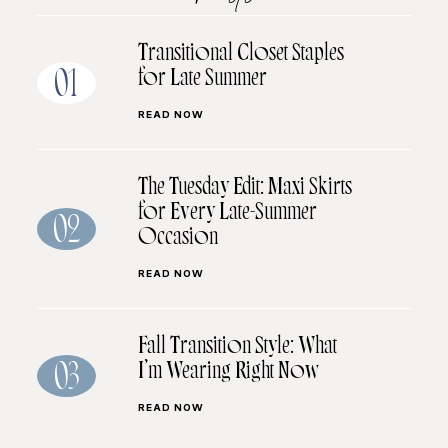
Transitional Closet Staples
for Late Summer
01
READ NOW
The Tuesday Edit: Maxi Skirts
for Every Late-Summer
02
Occasion
READ NOW
Fall Transition Style: What
I’m Wearing Right Now
03
READ NOW