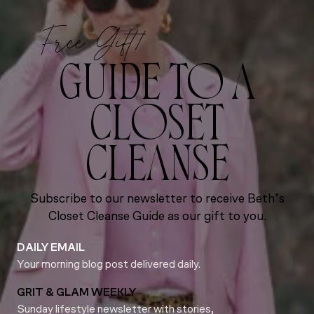
Free Gift!
GUIDE TO A
CLOSET
CLEANSE
Subscribe to our newsletter to receive Beth’s
Closet Cleanse Guide as our gift to you.
DAILY EMAIL
Your morning blog post delivered daily.
GRIT & GLAM WEEKLY
Sunday lifestyle newsletter with stories,