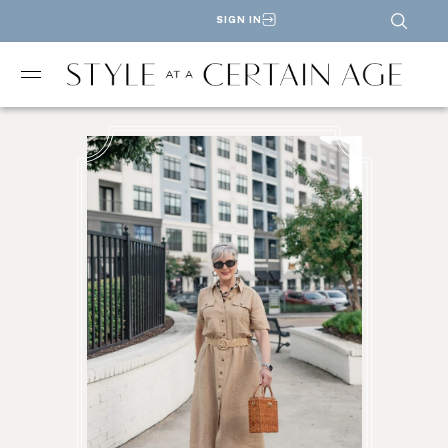
SIGN IN