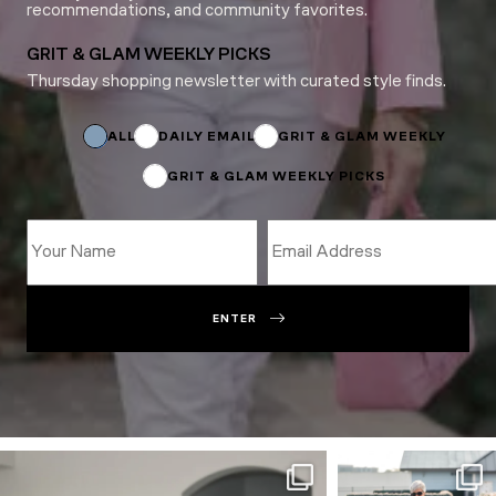
recommendations, and community favorites.
GRIT & GLAM WEEKLY PICKS
Thursday shopping newsletter with curated style finds.
Email
Subscriptions
Subscriptions
ALL
DAILY EMAIL
GRIT & GLAM WEEKLY
GRIT & GLAM WEEKLY PICKS
ENTER