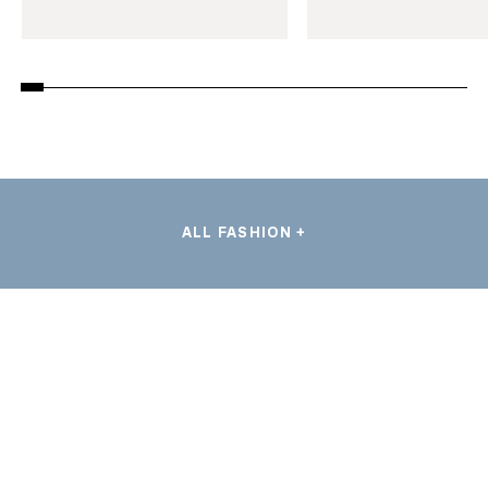
ALL FASHION +