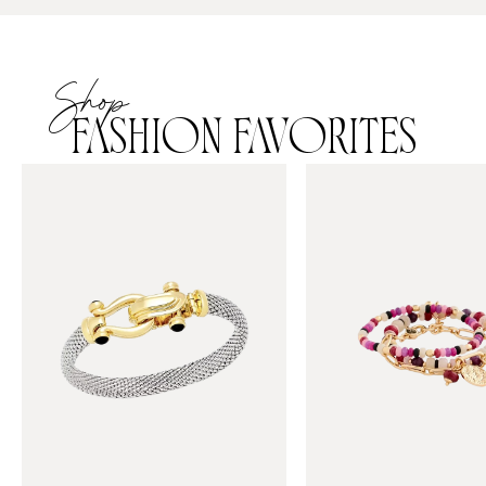
Shop
FASHION FAVORITES