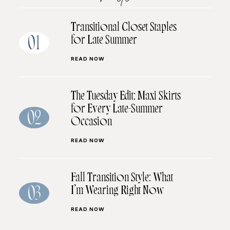
Transitional Closet Staples
for Late Summer
01
READ NOW
The Tuesday Edit: Maxi Skirts
for Every Late-Summer
02
Occasion
READ NOW
Fall Transition Style: What
I’m Wearing Right Now
03
READ NOW