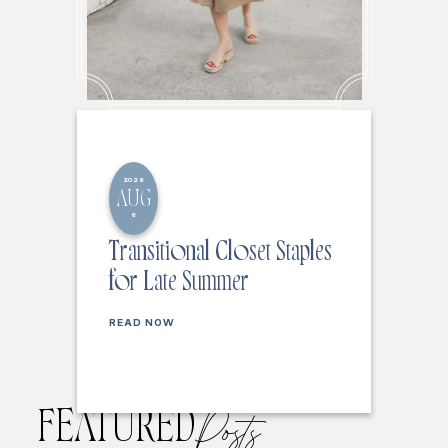
2026
AUG
6
Transitional Closet Staples
for Late Summer
READ NOW
FEATURED
Posts