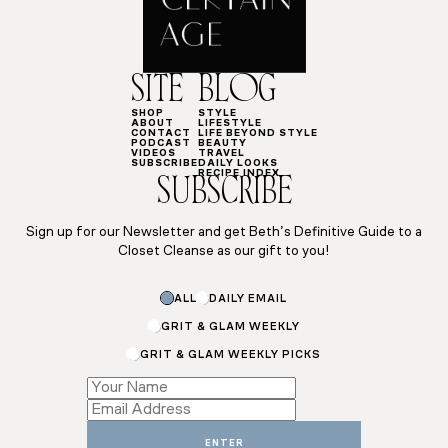
SITE
BLOG
SHOP
STYLE
ABOUT
LIFESTYLE
CONTACT
LIFE BEYOND STYLE
PODCAST
BEAUTY
VIDEOS
TRAVEL
SUBSCRIBE
DAILY LOOKS
RECIPE INDEX
SUBSCRIBE
Sign up for our Newsletter and get Beth’s Definitive Guide to a
Closet Cleanse as our gift to you!
ALL
DAILY EMAIL
GRIT & GLAM WEEKLY
GRIT & GLAM WEEKLY PICKS
Subscriptions
*
ENTER