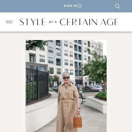
SIGN IN