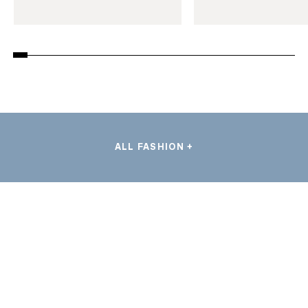
ALL FASHION +