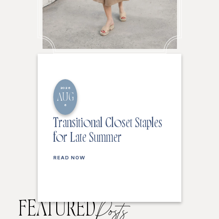
2026
AUG
6
Transitional Closet Staples
for Late Summer
READ NOW
FEATURED
Posts