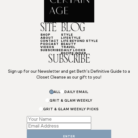
SITE
BLOG
SHOP
STYLE
ABOUT
LIFESTYLE
CONTACT
LIFE BEYOND STYLE
PODCAST
BEAUTY
VIDEOS
TRAVEL
SUBSCRIBE
DAILY LOOKS
RECIPE INDEX
SUBSCRIBE
Sign up for our Newsletter and get Beth’s Definitive Guide to a
Closet Cleanse as our gift to you!
ALL
DAILY EMAIL
GRIT & GLAM WEEKLY
GRIT & GLAM WEEKLY PICKS
Email
*
Name
ENTER