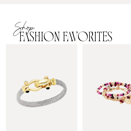
Shop
FASHION FAVORITES