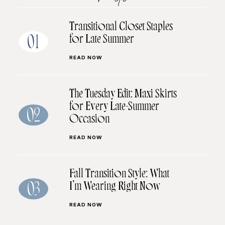
Transitional Closet Staples
for Late Summer
01
READ NOW
The Tuesday Edit: Maxi Skirts
for Every Late-Summer
02
Occasion
READ NOW
Fall Transition Style: What
I’m Wearing Right Now
03
READ NOW