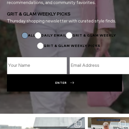
recommendations, and community favorites.
GRIT & GLAM WEEKLY PICKS
Thursday shopping newsletter with curated style finds.
Name
Email
Email
ALL
DAILY EMAIL
GRIT & GLAM WEEKLY
GRIT & GLAM WEEKLY PICKS
ENTER