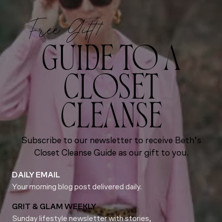
Free Gift!
GUIDE TO A
CLOSET
CLEANSE
Subscribe to our newsletter to receive Beth’s
Closet Cleanse Guide as our gift to you.
DAILY EMAIL
Your morning blog post delivered daily.
GRIT & GLAM WEEKLY
Sunday lifestyle newsletter with stories,