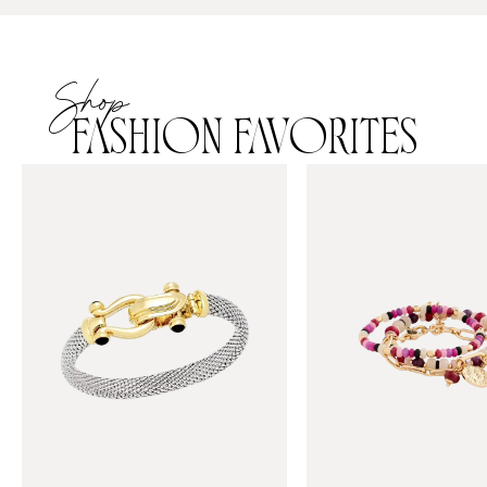
Shop
FASHION FAVORITES