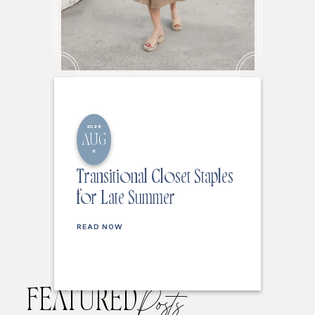
2026
AUG
6
Transitional Closet Staples
for Late Summer
READ NOW
FEATURED
Posts