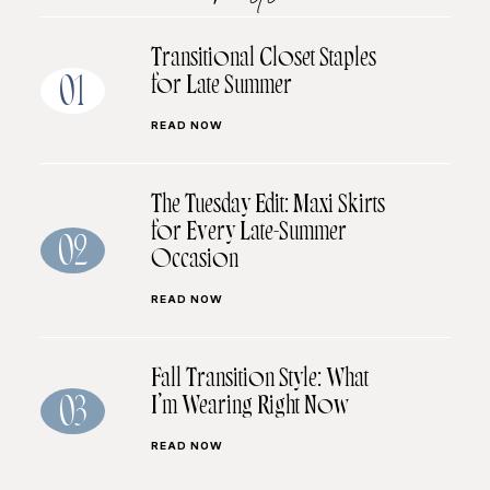
Transitional Closet Staples
for Late Summer
01
READ NOW
The Tuesday Edit: Maxi Skirts
for Every Late-Summer
02
Occasion
READ NOW
Fall Transition Style: What
I’m Wearing Right Now
03
READ NOW