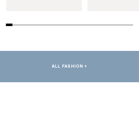
ALL FASHION +