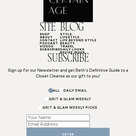
SITE
BLOG
SHOP
STYLE
ABOUT
LIFESTYLE
CONTACT
LIFE BEYOND STYLE
PODCAST
BEAUTY
VIDEOS
TRAVEL
SUBSCRIBE
DAILY LOOKS
RECIPE INDEX
SUBSCRIBE
Sign up for our Newsletter and get Beth’s Definitive Guide to a
Closet Cleanse as our gift to you!
ALL
DAILY EMAIL
GRIT & GLAM WEEKLY
GRIT & GLAM WEEKLY PICKS
*
*
Email
ENTER