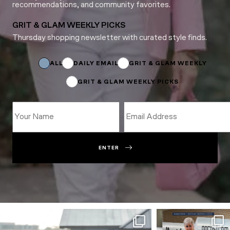
recommendations, and community favorites.
GRIT & GLAM WEEKLY PICKS
Thursday shopping newsletter with curated style finds.
Name
Subscriptions
Subscriptions
ALL
DAILY EMAIL
GRIT & GLAM WEEKLY
GRIT & GLAM WEEKLY PICKS
ENTER