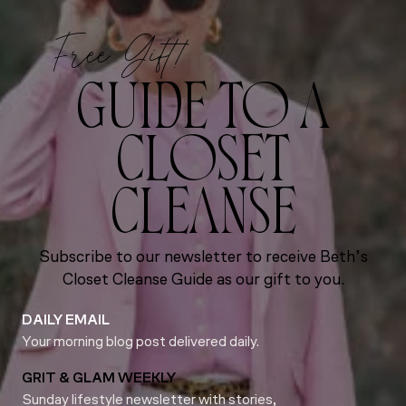
Free Gift!
GUIDE TO A
CLOSET
CLEANSE
Subscribe to our newsletter to receive Beth’s
Closet Cleanse Guide as our gift to you.
DAILY EMAIL
Your morning blog post delivered daily.
GRIT & GLAM WEEKLY
Sunday lifestyle newsletter with stories,