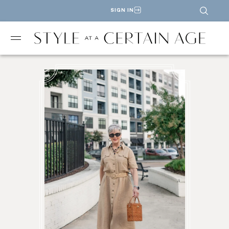
SIGN IN