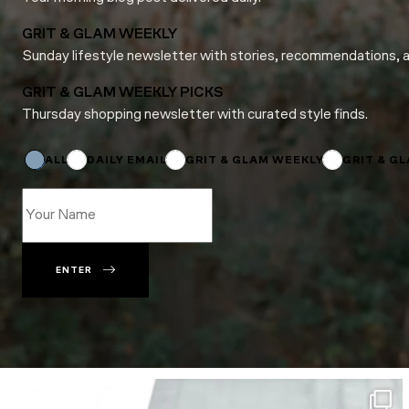
GRIT & GLAM WEEKLY
Sunday lifestyle newsletter with stories, recommendations, 
GRIT & GLAM WEEKLY PICKS
Thursday shopping newsletter with curated style finds.
*
Email
Subscriptions
ALL
DAILY EMAIL
GRIT & GLAM WEEKLY
GRIT & G
ENTER