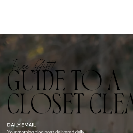
Free Gift!
GUIDE TO A
CLOSET CLE
DAILY EMAIL
Your morning blog post delivered daily.