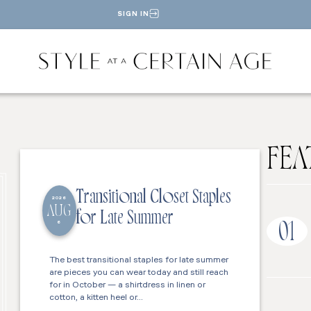
SIGN IN
FEA
Transitional Closet Staples
2026
AUG
for Late Summer
6
01
The best transitional staples for late summer
are pieces you can wear today and still reach
for in October — a shirtdress in linen or
cotton, a kitten heel or…