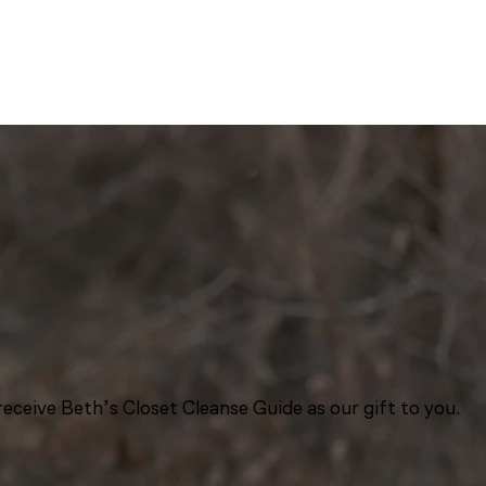
eceive Beth’s Closet Cleanse Guide as our gift to you.