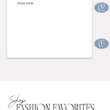
READ NOW
02
03
Shop
FASHION FAVORITES