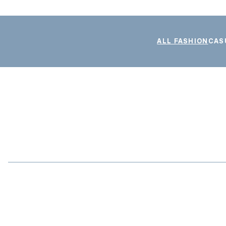
ALL FASHION
CAS