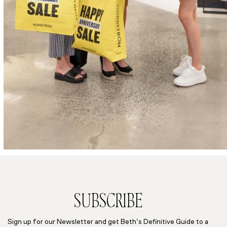
SUBSCRIBE
Sign up for our Newsletter and get Beth’s Definitive Guide to a