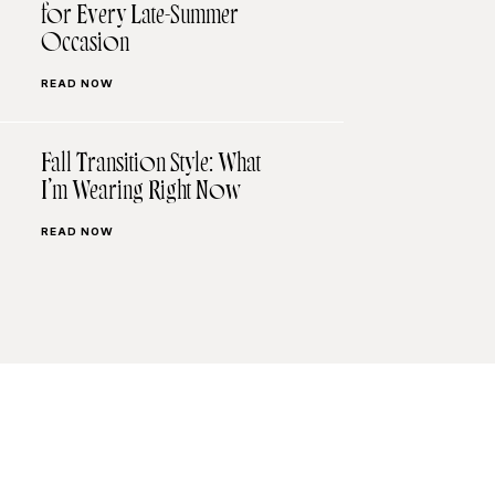
for Every Late-Summer
Occasion
READ NOW
Fall Transition Style: What
I’m Wearing Right Now
READ NOW