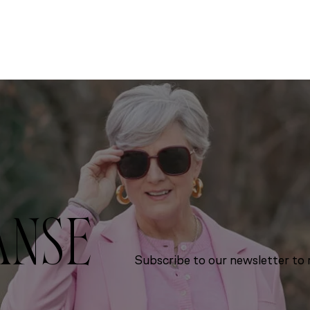
ANSE
Subscribe to our newsletter to r