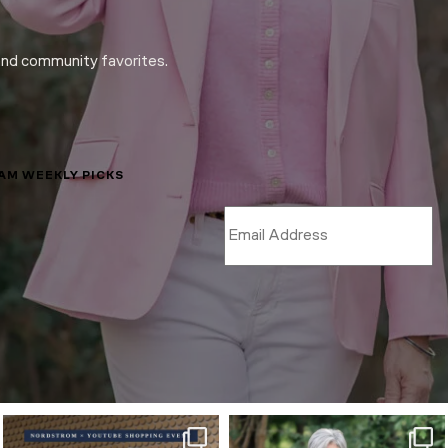
and community favorites.
LAM WEEKLY PICKS