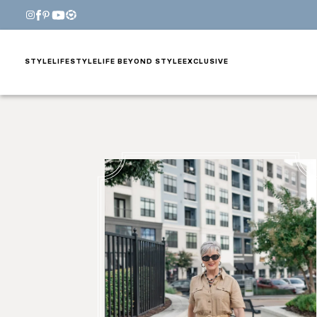
STYLE
LIFESTYLE
LIFE BEYOND STYLE
EXCLUSIVE