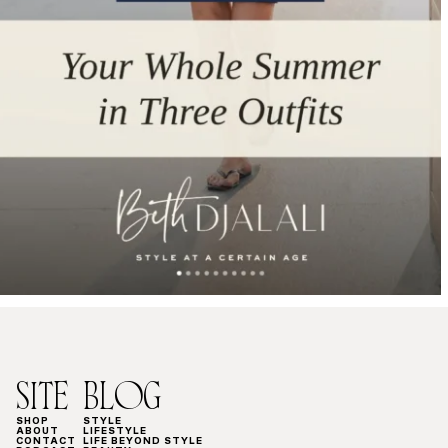
SITE
BLOG
SHOP
STYLE
ABOUT
LIFESTYLE
CONTACT
LIFE BEYOND STYLE