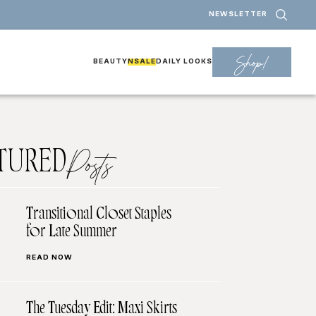
NEWSLETTER
Shop!
BEAUTY
NSALE
DAILY LOOKS
TURED
Posts
Transitional Closet Staples
for Late Summer
READ NOW
The Tuesday Edit: Maxi Skirts