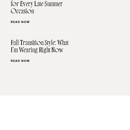
for Every Late-Summer
Occasion
READ NOW
Fall Transition Style: What
I’m Wearing Right Now
READ NOW