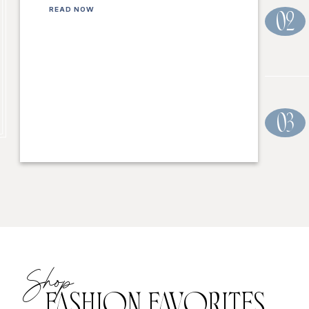
READ NOW
02
03
Shop
FASHION FAVORITES