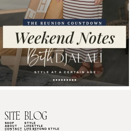
SITE
BLOG
SHOP
STYLE
ABOUT
LIFESTYLE
CONTACT
LIFE BEYOND STYLE