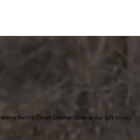
eceive Beth’s Closet Cleanse Guide as our gift to you.