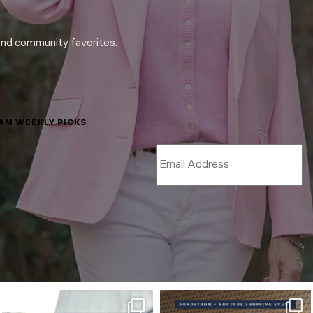
and community favorites.
LAM WEEKLY PICKS