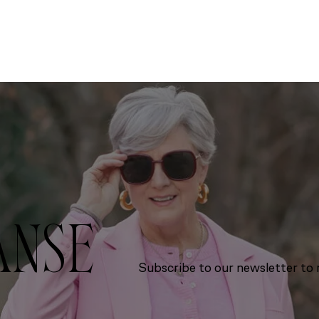
ANSE
Subscribe to our newsletter to r