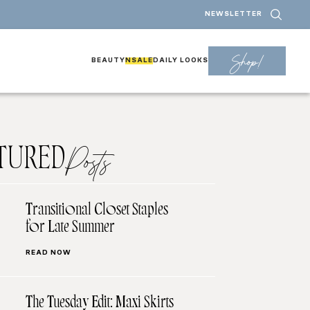
NEWSLETTER
Shop!
BEAUTY
NSALE
DAILY LOOKS
TURED
Posts
Transitional Closet Staples
for Late Summer
READ NOW
The Tuesday Edit: Maxi Skirts