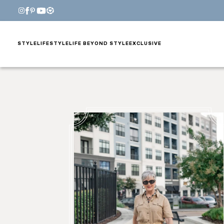
STYLE
LIFESTYLE
LIFE BEYOND STYLE
EXCLUSIVE