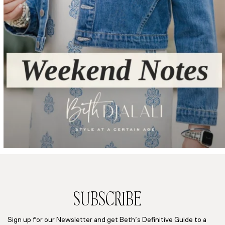
SUBSCRIBE
Sign up for our Newsletter and get Beth’s Definitive Guide to a