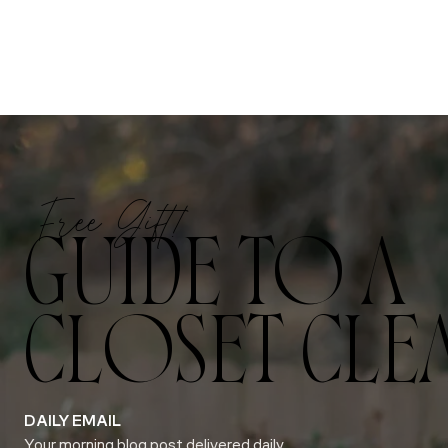
Free Gift!
GUIDE TO A
CLOSET CLE
DAILY EMAIL
Your morning blog post delivered daily.