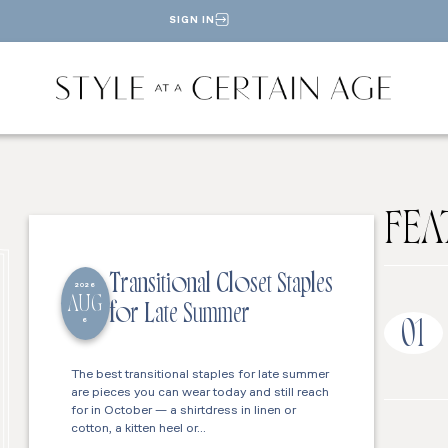
SIGN IN
FEA
Transitional Closet Staples
2026
AUG
for Late Summer
6
01
The best transitional staples for late summer
are pieces you can wear today and still reach
for in October — a shirtdress in linen or
cotton, a kitten heel or…