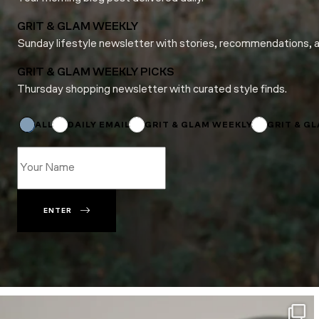
GRIT & GLAM WEEKLY
Sunday lifestyle newsletter with stories, recommendations, 
GRIT & GLAM WEEKLY PICKS
Thursday shopping newsletter with curated style finds.
Subscriptions
*
Subscriptions
ALL
DAILY EMAIL
GRIT & GLAM WEEKLY
GRIT & G
ENTER