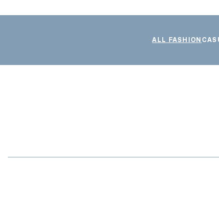
ALL FASHION
CAS