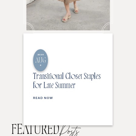
2026
AUG
6
Transitional Closet Staples
for Late Summer
READ NOW
FEATURED
Posts