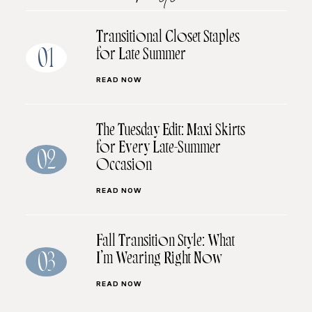
Transitional Closet Staples
for Late Summer
01
READ NOW
The Tuesday Edit: Maxi Skirts
for Every Late-Summer
02
Occasion
READ NOW
Fall Transition Style: What
I’m Wearing Right Now
03
READ NOW