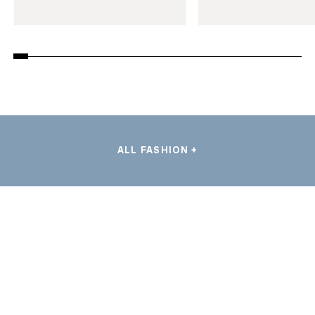
ALL FASHION +