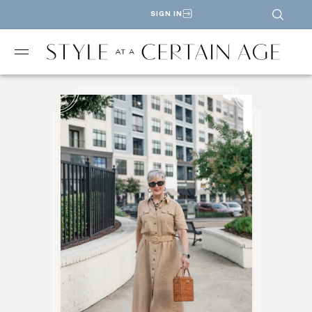
SIGN IN