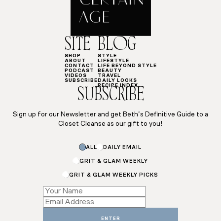
SITE
BLOG
SHOP
STYLE
ABOUT
LIFESTYLE
CONTACT
LIFE BEYOND STYLE
PODCAST
BEAUTY
VIDEOS
TRAVEL
SUBSCRIBE
DAILY LOOKS
RECIPE INDEX
SUBSCRIBE
Sign up for our Newsletter and get Beth’s Definitive Guide to a
Closet Cleanse as our gift to you!
ALL
DAILY EMAIL
GRIT & GLAM WEEKLY
GRIT & GLAM WEEKLY PICKS
Email
Email
Subscriptions
ENTER