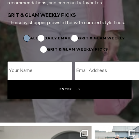
recommendations, and community favorites.
GRIT & GLAM WEEKLY PICKS
Thursday shopping newsletter with curated style finds.
Subscriptions
*
Email
ALL
DAILY EMAIL
GRIT & GLAM WEEKLY
GRIT & GLAM WEEKLY PICKS
ENTER