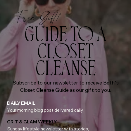
Free Gift!
GUIDE TO A
CLOSET
CLEANSE
Subscribe to our newsletter to receive Beth’s
Closet Cleanse Guide as our gift to you.
DAILY EMAIL
Your morning blog post delivered daily.
GRIT & GLAM WEEKLY
Sunday lifestyle newsletter with stories,