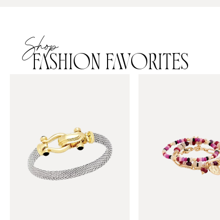
Shop
FASHION FAVORITES