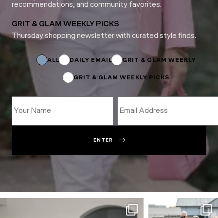
recommendations, and community favorites.
GRIT & GLAM WEEKLY PICKS
Thursday shopping newsletter with curated style finds.
Name
Name
Email
ALL
DAILY EMAIL
GRIT & GLAM WEEKLY
GRIT & GLAM WEEKLY PICKS
ENTER