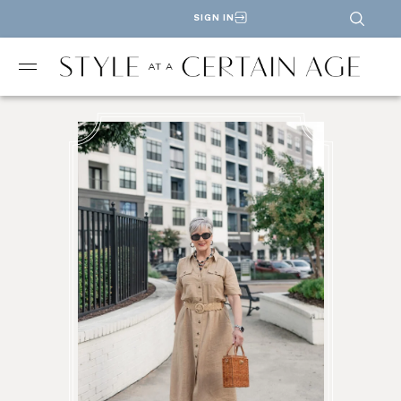
SIGN IN