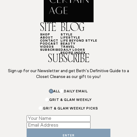
SITE
BLOG
SHOP
STYLE
ABOUT
LIFESTYLE
CONTACT
LIFE BEYOND STYLE
PODCAST
BEAUTY
VIDEOS
TRAVEL
SUBSCRIBE
DAILY LOOKS
RECIPE INDEX
SUBSCRIBE
Sign up for our Newsletter and get Beth’s Definitive Guide to a
Closet Cleanse as our gift to you!
ALL
DAILY EMAIL
GRIT & GLAM WEEKLY
GRIT & GLAM WEEKLY PICKS
Name
*
ENTER