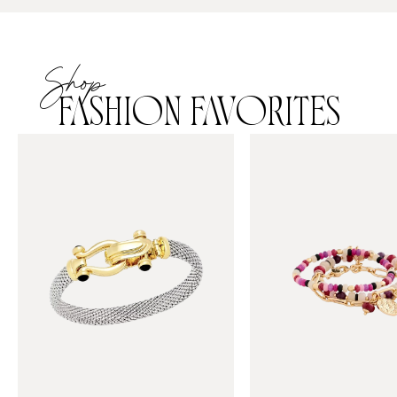
Shop
FASHION FAVORITES