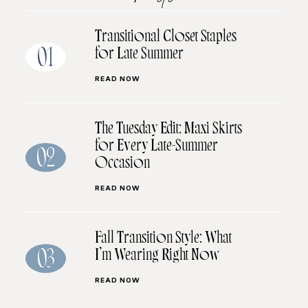
Transitional Closet Staples
for Late Summer
01
READ NOW
The Tuesday Edit: Maxi Skirts
for Every Late-Summer
02
Occasion
READ NOW
Fall Transition Style: What
I’m Wearing Right Now
03
READ NOW