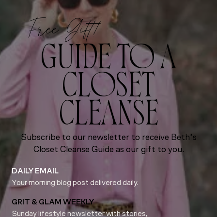
Free Gift!
GUIDE TO A
CLOSET
CLEANSE
Subscribe to our newsletter to receive Beth’s
Closet Cleanse Guide as our gift to you.
DAILY EMAIL
Your morning blog post delivered daily.
GRIT & GLAM WEEKLY
Sunday lifestyle newsletter with stories,