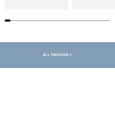
ALL FASHION +