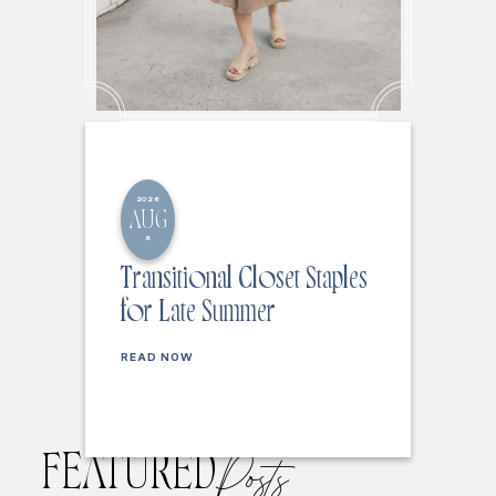
2026
AUG
6
Transitional Closet Staples
for Late Summer
READ NOW
FEATURED
Posts