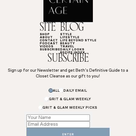
SITE
BLOG
SHOP
STYLE
ABOUT
LIFESTYLE
CONTACT
LIFE BEYOND STYLE
PODCAST
BEAUTY
VIDEOS
TRAVEL
SUBSCRIBE
DAILY LOOKS
RECIPE INDEX
SUBSCRIBE
Sign up for our Newsletter and get Beth’s Definitive Guide to a
Closet Cleanse as our gift to you!
Name
ALL
DAILY EMAIL
Name
Name
GRIT & GLAM WEEKLY
GRIT & GLAM WEEKLY PICKS
ENTER