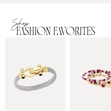
Shop
FASHION FAVORITES