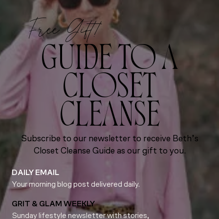
Free Gift!
GUIDE TO A
CLOSET
CLEANSE
Subscribe to our newsletter to receive Beth’s
Closet Cleanse Guide as our gift to you.
DAILY EMAIL
Your morning blog post delivered daily.
GRIT & GLAM WEEKLY
Sunday lifestyle newsletter with stories,