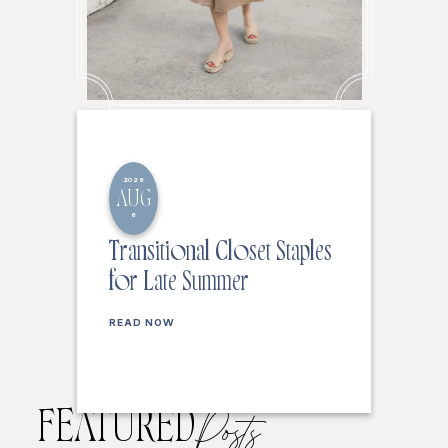
2026
AUG
6
Transitional Closet Staples
for Late Summer
READ NOW
FEATURED
Posts