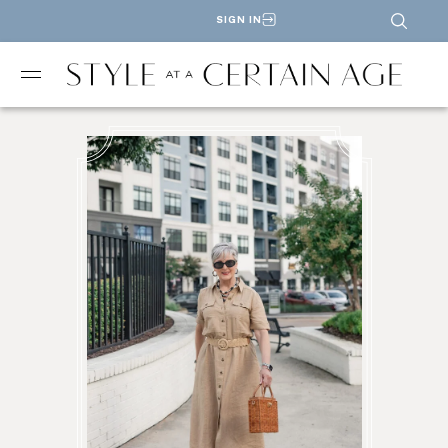
SIGN IN