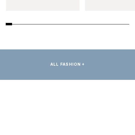
ALL FASHION +