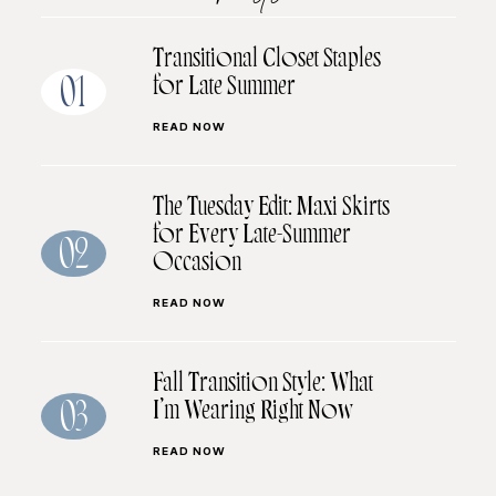
Transitional Closet Staples
for Late Summer
01
READ NOW
The Tuesday Edit: Maxi Skirts
for Every Late-Summer
02
Occasion
READ NOW
Fall Transition Style: What
I’m Wearing Right Now
03
READ NOW