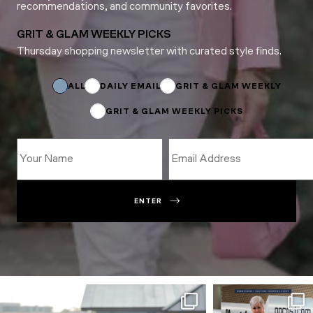
recommendations, and community favorites.
GRIT & GLAM WEEKLY PICKS
Thursday shopping newsletter with curated style finds.
*
Name
Name
ALL
DAILY EMAIL
GRIT & GLAM WEEKLY
GRIT & GLAM WEEKLY PICKS
ENTER