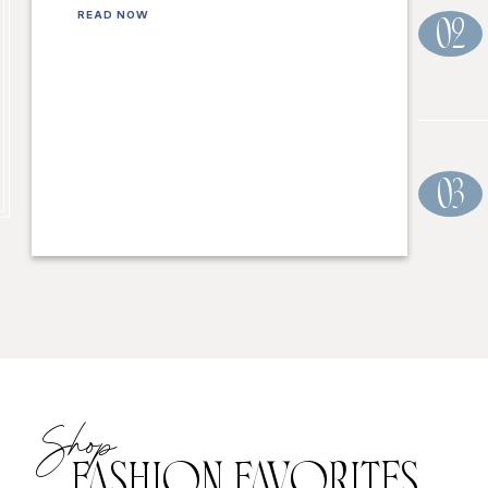
READ NOW
02
03
Shop
FASHION FAVORITES