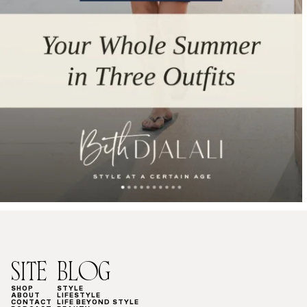
SITE
BLOG
SHOP
STYLE
ABOUT
LIFESTYLE
CONTACT
LIFE BEYOND STYLE