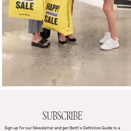
SUBSCRIBE
Sign up for our Newsletter and get Beth’s Definitive Guide to a