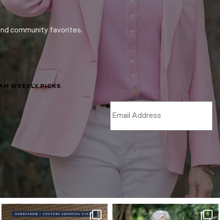
and community favorites.
LAM WEEKLY PICKS