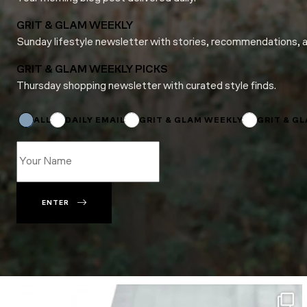
GRIT & GLAM WEEKLY
Sunday lifestyle newsletter with stories, recommendations, 
GRIT & GLAM WEEKLY PICKS
Thursday shopping newsletter with curated style finds.
Name
Subscriptions
*
ALL
DAILY EMAIL
GRIT & GLAM WEEKLY
GRIT & G
ENTER