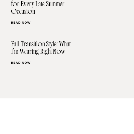
for Every Late-Summer
Occasion
READ NOW
Fall Transition Style: What
I’m Wearing Right Now
READ NOW