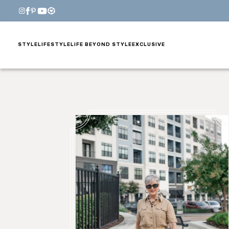
STYLE
LIFESTYLE
LIFE BEYOND STYLE
EXCLUSIVE