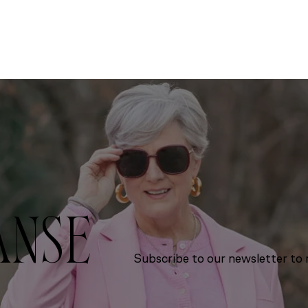
ANSE
Subscribe to our newsletter to r