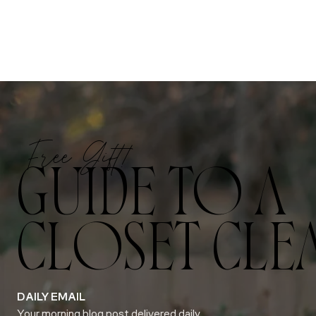
Free Gift!
GUIDE TO A
CLOSET CLE
DAILY EMAIL
Your morning blog post delivered daily.