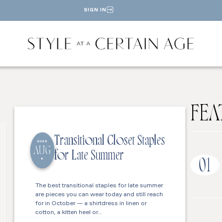
SIGN IN
FEA
Transitional Closet Staples
2026
AUG
for Late Summer
6
01
The best transitional staples for late summer
are pieces you can wear today and still reach
for in October — a shirtdress in linen or
cotton, a kitten heel or…