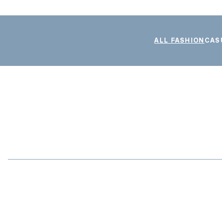
ALL FASHION
CAS