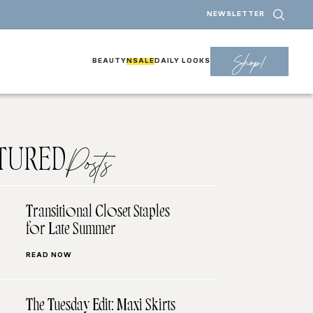
NEWSLETTER
Shop!
BEAUTY
NSALE
DAILY LOOKS
TURED
Posts
Transitional Closet Staples
for Late Summer
READ NOW
The Tuesday Edit: Maxi Skirts