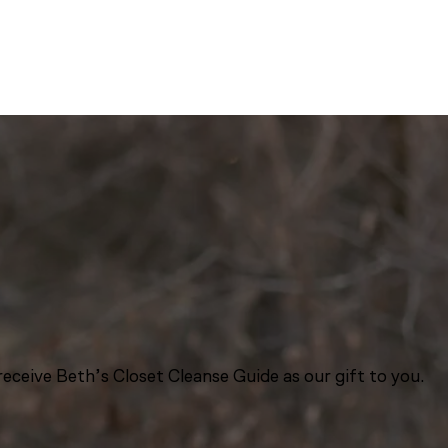
eceive Beth’s Closet Cleanse Guide as our gift to you.