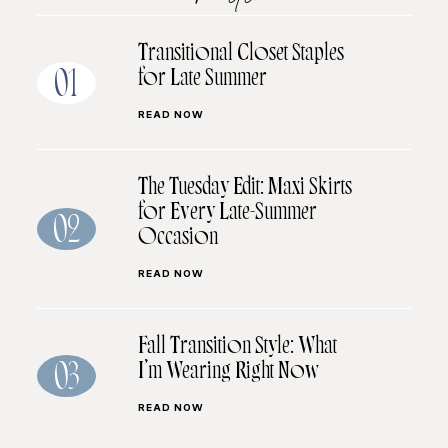
Transitional Closet Staples
for Late Summer
01
READ NOW
The Tuesday Edit: Maxi Skirts
for Every Late-Summer
02
Occasion
READ NOW
Fall Transition Style: What
I’m Wearing Right Now
03
READ NOW