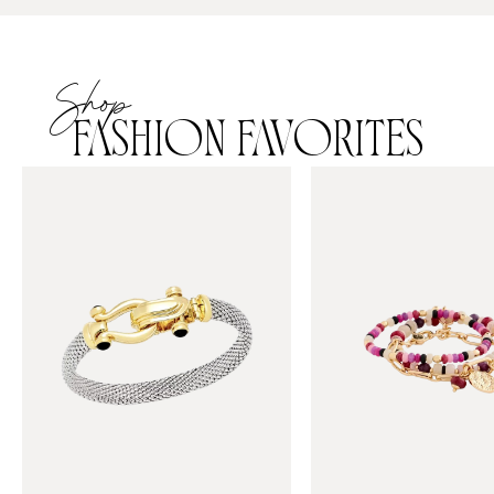
Shop
FASHION FAVORITES