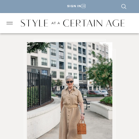
SIGN IN