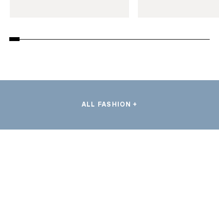
ALL FASHION +