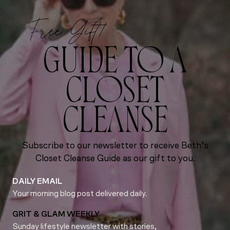
Free Gift!
GUIDE TO A
CLOSET
CLEANSE
Subscribe to our newsletter to receive Beth’s
Closet Cleanse Guide as our gift to you.
DAILY EMAIL
Your morning blog post delivered daily.
GRIT & GLAM WEEKLY
Sunday lifestyle newsletter with stories,