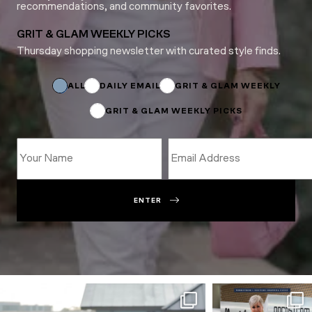
recommendations, and community favorites.
GRIT & GLAM WEEKLY PICKS
Thursday shopping newsletter with curated style finds.
Name
Name
Subscriptions
ALL
DAILY EMAIL
GRIT & GLAM WEEKLY
GRIT & GLAM WEEKLY PICKS
ENTER