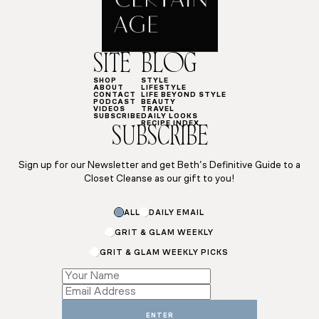
SITE
BLOG
SHOP
STYLE
ABOUT
LIFESTYLE
CONTACT
LIFE BEYOND STYLE
PODCAST
BEAUTY
VIDEOS
TRAVEL
SUBSCRIBE
DAILY LOOKS
RECIPE INDEX
SUBSCRIBE
Sign up for our Newsletter and get Beth’s Definitive Guide to a
Closet Cleanse as our gift to you!
ALL
DAILY EMAIL
GRIT & GLAM WEEKLY
GRIT & GLAM WEEKLY PICKS
Subscriptions
Name
Name
ENTER