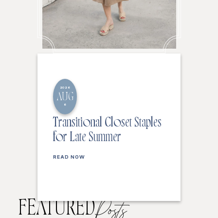
2026
AUG
6
Transitional Closet Staples
for Late Summer
READ NOW
FEATURED
Posts