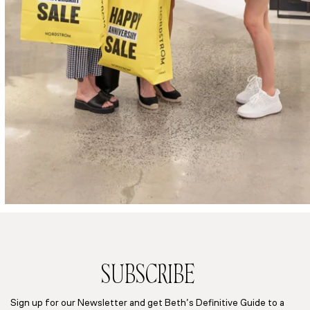
SUBSCRIBE
Sign up for our Newsletter and get Beth’s Definitive Guide to a