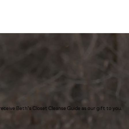
eceive Beth’s Closet Cleanse Guide as our gift to you.