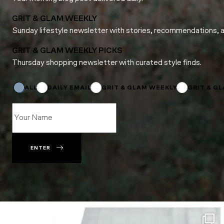
GRIT & GLAM WEEKLY
Sunday lifestyle newsletter with stories, recommendations, 
GRIT & GLAM WEEKLY PICKS
Thursday shopping newsletter with curated style finds.
Subscriptions
*
Email
ALL
DAILY EMAIL
GRIT & GLAM WEEKLY
GRIT & G
ENTER