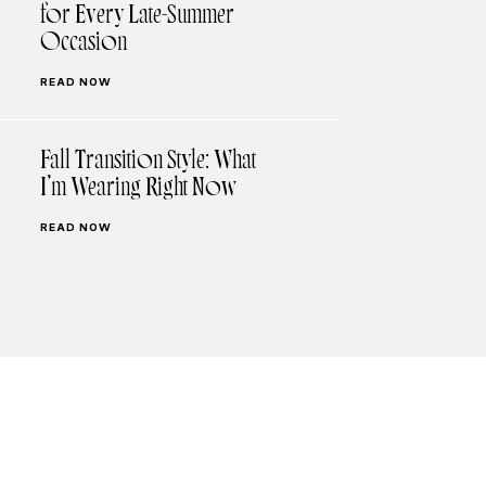
for Every Late-Summer
Occasion
READ NOW
Fall Transition Style: What
I’m Wearing Right Now
READ NOW