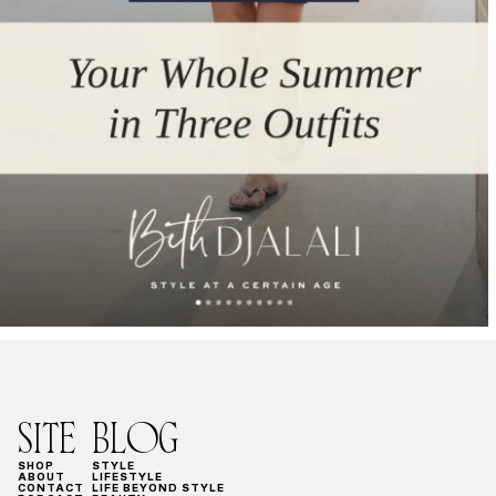
SITE
BLOG
SHOP
STYLE
ABOUT
LIFESTYLE
CONTACT
LIFE BEYOND STYLE