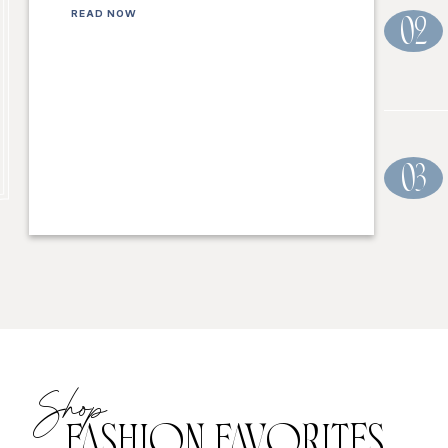
READ NOW
02
03
Shop
FASHION FAVORITES