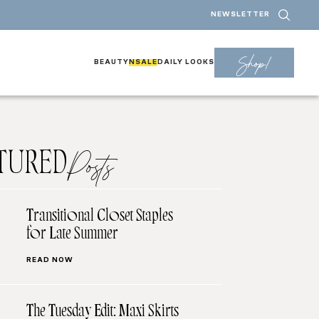
NEWSLETTER
Shop!
BEAUTY
NSALE
DAILY LOOKS
TURED
Posts
Transitional Closet Staples
for Late Summer
READ NOW
The Tuesday Edit: Maxi Skirts