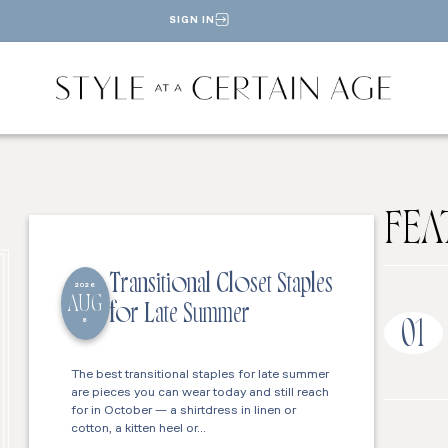
SIGN IN
FEA
Transitional Closet Staples
2026
AUG
for Late Summer
6
01
The best transitional staples for late summer
are pieces you can wear today and still reach
for in October — a shirtdress in linen or
cotton, a kitten heel or…