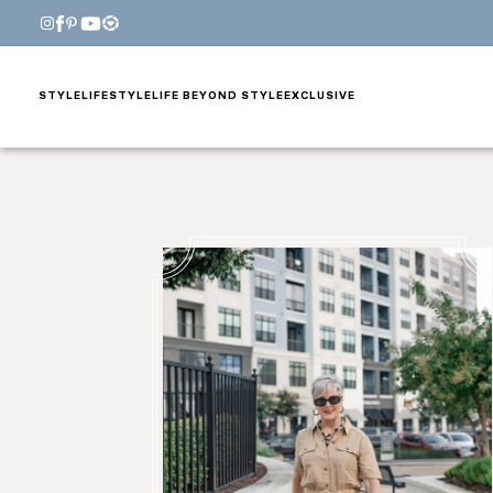
STYLE
LIFESTYLE
LIFE BEYOND STYLE
EXCLUSIVE