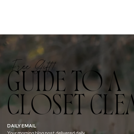
Free Gift!
GUIDE TO A
CLOSET CLE
DAILY EMAIL
Your morning blog post delivered daily.