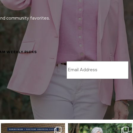
and community favorites.
LAM WEEKLY PICKS