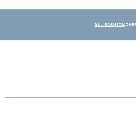
ALL FASHION
CAS