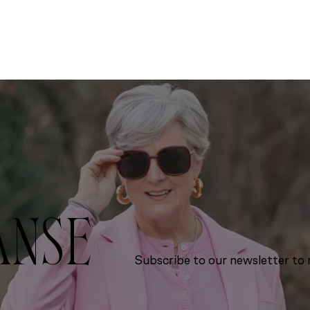
ANSE
Subscribe to our newsletter to r