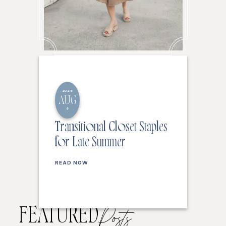
2026
AUG
6
Transitional Closet Staples
for Late Summer
READ NOW
FEATURED
Posts