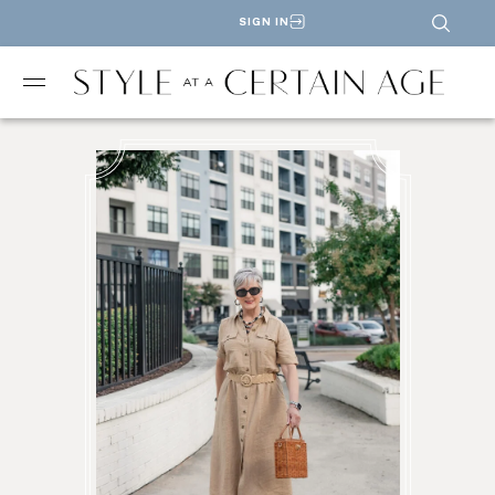
SIGN IN