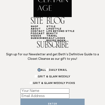
SITE
BLOG
SHOP
STYLE
ABOUT
LIFESTYLE
CONTACT
LIFE BEYOND STYLE
PODCAST
BEAUTY
VIDEOS
TRAVEL
SUBSCRIBE
DAILY LOOKS
RECIPE INDEX
SUBSCRIBE
Sign up for our Newsletter and get Beth’s Definitive Guide to a
Closet Cleanse as our gift to you!
ALL
DAILY EMAIL
GRIT & GLAM WEEKLY
GRIT & GLAM WEEKLY PICKS
Subscriptions
*
Email
ENTER