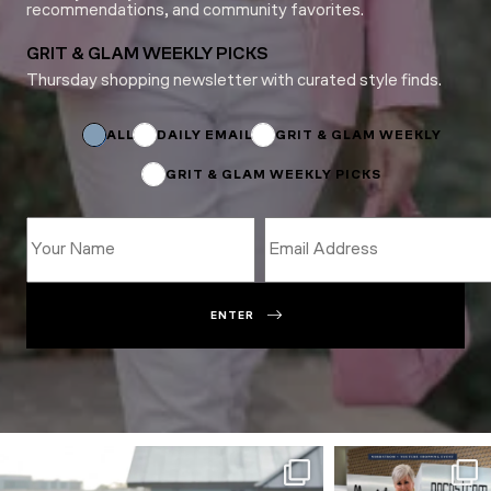
recommendations, and community favorites.
GRIT & GLAM WEEKLY PICKS
Thursday shopping newsletter with curated style finds.
Email
Email
Email
ALL
DAILY EMAIL
GRIT & GLAM WEEKLY
GRIT & GLAM WEEKLY PICKS
ENTER