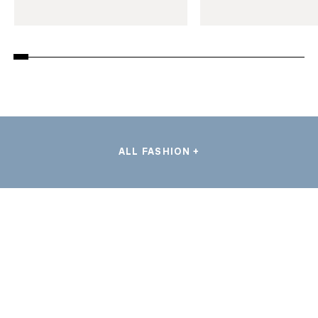
ALL FASHION +