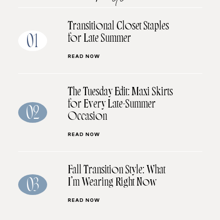
Transitional Closet Staples
for Late Summer
01
READ NOW
The Tuesday Edit: Maxi Skirts
for Every Late-Summer
02
Occasion
READ NOW
Fall Transition Style: What
I’m Wearing Right Now
03
READ NOW