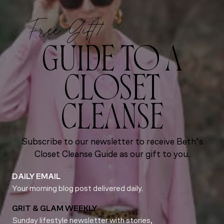
Free Gift!
GUIDE TO A
CLOSET
CLEANSE
Subscribe to our newsletter to receive Beth’s
Closet Cleanse Guide as our gift to you.
DAILY EMAIL
Your morning blog post delivered daily.
GRIT & GLAM WEEKLY
Sunday lifestyle newsletter with stories,