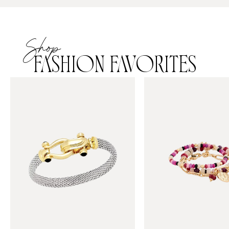
Shop
FASHION FAVORITES