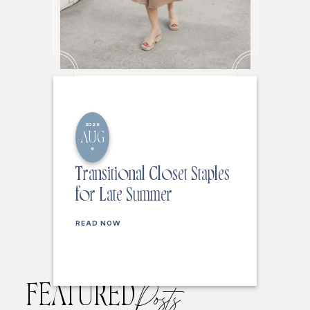
2026
AUG
6
Transitional Closet Staples
for Late Summer
READ NOW
FEATURED
Posts