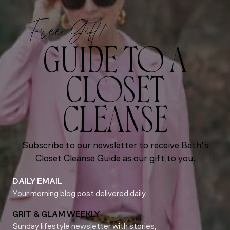
Free Gift!
GUIDE TO A
CLOSET
CLEANSE
Subscribe to our newsletter to receive Beth’s
Closet Cleanse Guide as our gift to you.
DAILY EMAIL
Your morning blog post delivered daily.
GRIT & GLAM WEEKLY
Sunday lifestyle newsletter with stories,