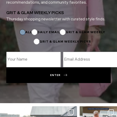
recommendations, and community favorites.
GRIT & GLAM WEEKLY PICKS
Thursday shopping newsletter with curated style finds.
Name
*
Subscriptions
ALL
DAILY EMAIL
GRIT & GLAM WEEKLY
GRIT & GLAM WEEKLY PICKS
ENTER