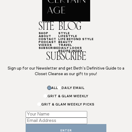
SITE
BLOG
SHOP
STYLE
ABOUT
LIFESTYLE
CONTACT
LIFE BEYOND STYLE
PODCAST
BEAUTY
VIDEOS
TRAVEL
SUBSCRIBE
DAILY LOOKS
RECIPE INDEX
SUBSCRIBE
Sign up for our Newsletter and get Beth’s Definitive Guide to a
Closet Cleanse as our gift to you!
Name
ALL
DAILY EMAIL
GRIT & GLAM WEEKLY
GRIT & GLAM WEEKLY PICKS
ENTER