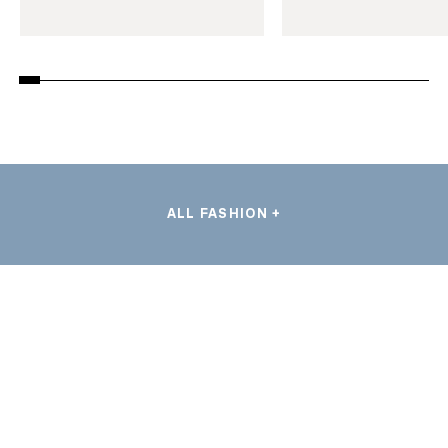
ALL FASHION +