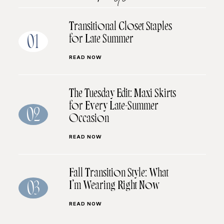
Transitional Closet Staples
for Late Summer
01
READ NOW
The Tuesday Edit: Maxi Skirts
for Every Late-Summer
02
Occasion
READ NOW
Fall Transition Style: What
I’m Wearing Right Now
03
READ NOW