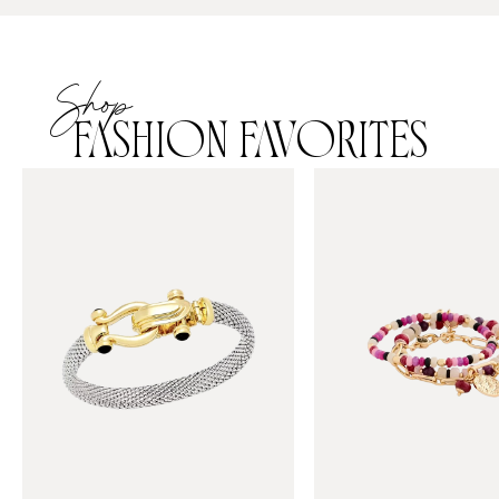
Shop
FASHION FAVORITES