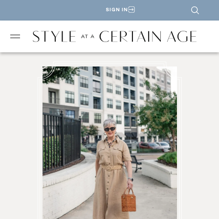
SIGN IN