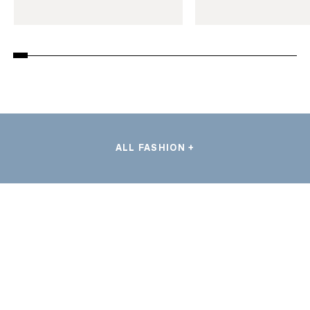
ALL FASHION +