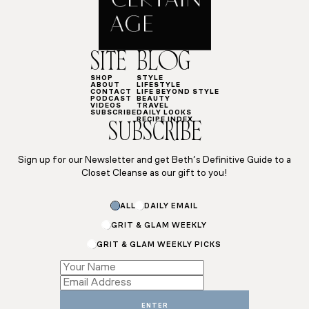
SITE
BLOG
SHOP
STYLE
ABOUT
LIFESTYLE
CONTACT
LIFE BEYOND STYLE
PODCAST
BEAUTY
VIDEOS
TRAVEL
SUBSCRIBE
DAILY LOOKS
RECIPE INDEX
SUBSCRIBE
Sign up for our Newsletter and get Beth’s Definitive Guide to a
Closet Cleanse as our gift to you!
Subscriptions
ALL
DAILY EMAIL
Email
GRIT & GLAM WEEKLY
GRIT & GLAM WEEKLY PICKS
ENTER