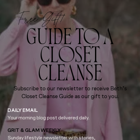
Free Gift!
GUIDE TO A
CLOSET
CLEANSE
Subscribe to our newsletter to receive Beth’s
Closet Cleanse Guide as our gift to you.
DAILY EMAIL
Your morning blog post delivered daily.
GRIT & GLAM WEEKLY
Sunday lifestyle newsletter with stories,