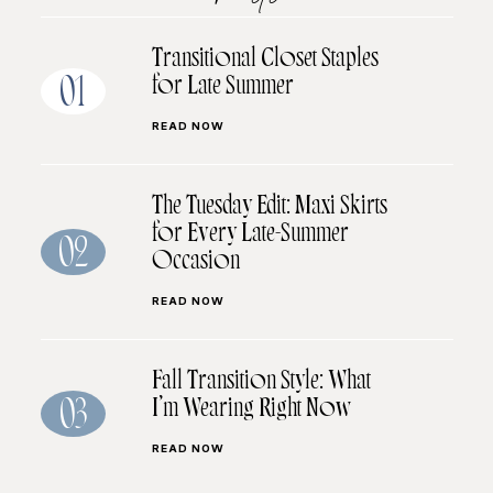
Transitional Closet Staples
for Late Summer
01
READ NOW
The Tuesday Edit: Maxi Skirts
for Every Late-Summer
02
Occasion
READ NOW
Fall Transition Style: What
I’m Wearing Right Now
03
READ NOW