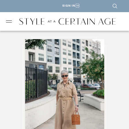
SIGN IN