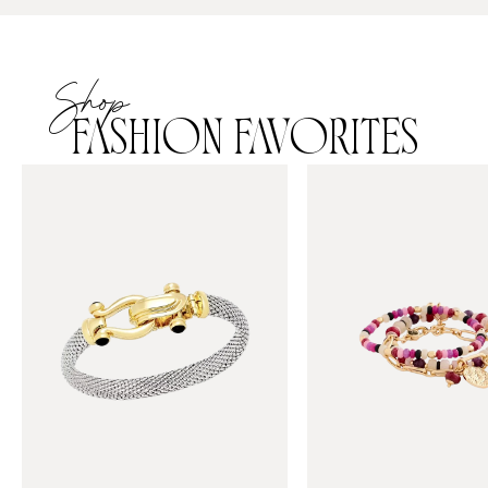
Shop
FASHION FAVORITES