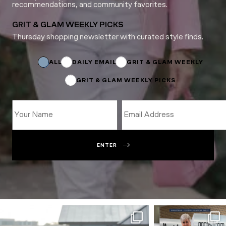
recommendations, and community favorites.
GRIT & GLAM WEEKLY PICKS
Thursday shopping newsletter with curated style finds.
Name
Subscriptions
ALL
DAILY EMAIL
GRIT & GLAM WEEKLY
GRIT & GLAM WEEKLY PICKS
ENTER