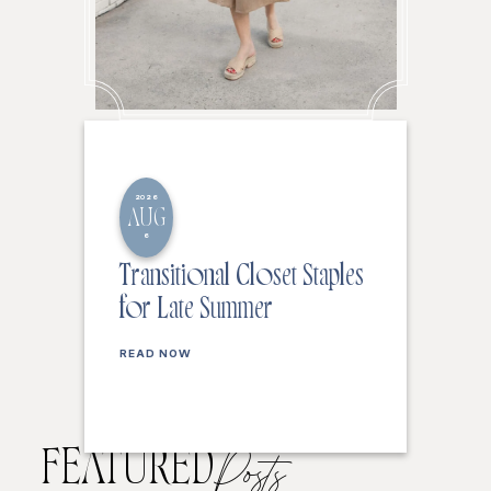
2026
AUG
6
Transitional Closet Staples
for Late Summer
READ NOW
FEATURED
Posts