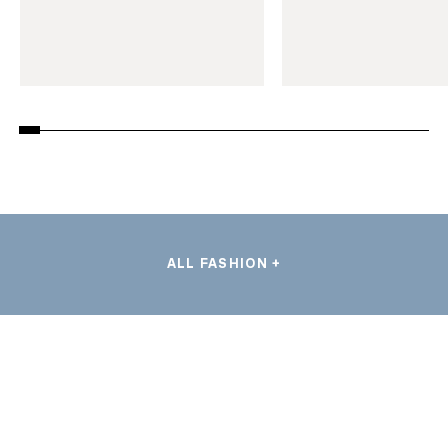
ALL FASHION +