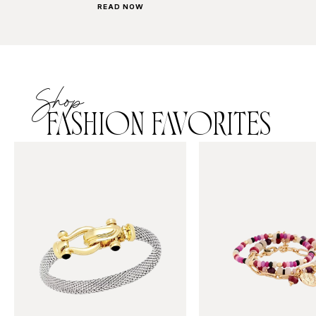
READ NOW
Shop
FASHION FAVORITES