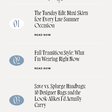
The Tuesday Edit: Maxi Skirts
for Every Late-Summer
01
Occasion
READ NOW
Fall Transition Style: What
I’m Wearing Right Now
02
READ NOW
Save vs. Splurge Handbags:
10 Designer Bags and the
Look-Alikes I’d Actually
03
Carry