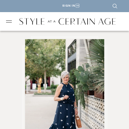
SIGN IN