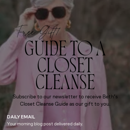
Free Gift!
GUIDE TO A
CLOSET
CLEANSE
Subscribe to our newsletter to receive Beth’s
Closet Cleanse Guide as our gift to you.
DAILY EMAIL
Your morning blog post delivered daily.