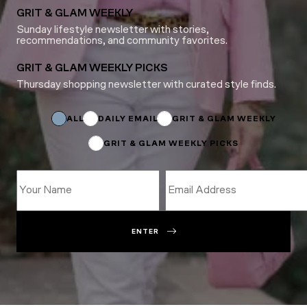
GRIT & GLAM WEEKLY
Sunday lifestyle newsletter with stories,
recommendations, and community favorites.
GRIT & GLAM WEEKLY PICKS
Thursday shopping newsletter with curated style finds.
Subscriptions
Subscriptions
*
ALL
DAILY EMAIL
GRIT & GLAM WEEKLY
GRIT & GLAM WEEKLY PICKS
ENTER