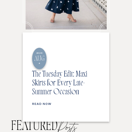
2026
AUG
4
The Tuesday Edit: Maxi
Skirts for Every Late-
Summer Occasion
READ NOW
FEATURED
Posts