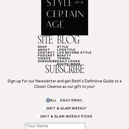
SITE
BLOG
SHOP
STYLE
ABOUT
LIFESTYLE
CONTACT
LIFE BEYOND STYLE
PODCAST
BEAUTY
VIDEOS
TRAVEL
SUBSCRIBE
DAILY LOOKS
RECIPE INDEX
SUBSCRIBE
Sign up for our Newsletter and get Beth’s Definitive Guide to a
Closet Cleanse as our gift to you!
Email
ALL
DAILY EMAIL
Email
Name
GRIT & GLAM WEEKLY
GRIT & GLAM WEEKLY PICKS