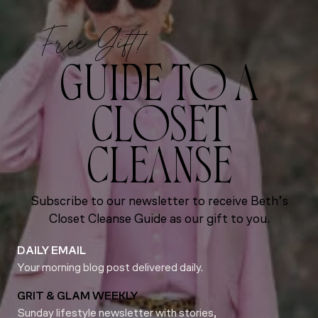
Free Gift!
GUIDE TO A
CLOSET
CLEANSE
Subscribe to our newsletter to receive Beth’s
Closet Cleanse Guide as our gift to you.
DAILY EMAIL
Your morning blog post delivered daily.
GRIT & GLAM WEEKLY
Sunday lifestyle newsletter with stories,