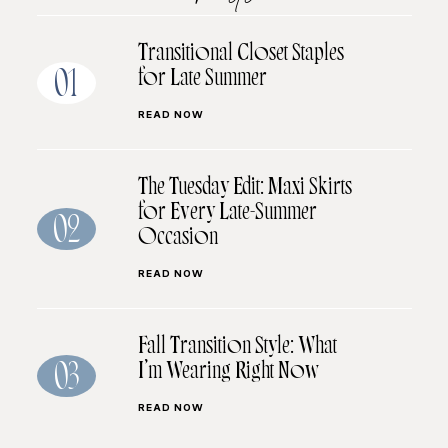
Transitional Closet Staples
for Late Summer
01
READ NOW
The Tuesday Edit: Maxi Skirts
for Every Late-Summer
02
Occasion
READ NOW
Fall Transition Style: What
I’m Wearing Right Now
03
READ NOW