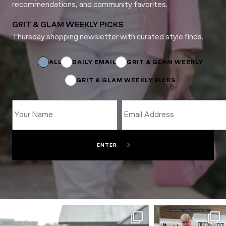
recommendations, and community favorites.
GRIT & GLAM WEEKLY PICKS
Thursday shopping newsletter with curated style finds.
Subscriptions
ALL
DAILY EMAIL
GRIT & GLAM WEEKLY
GRIT & GLAM WEEKLY PICKS
ENTER