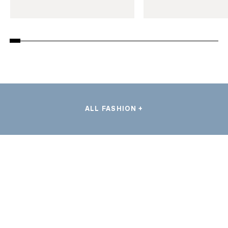
ALL FASHION +