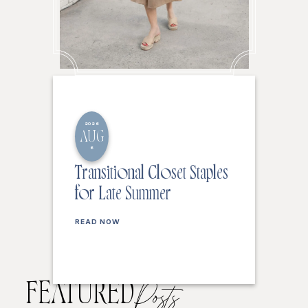
2026
AUG
6
Transitional Closet Staples
for Late Summer
READ NOW
FEATURED
Posts