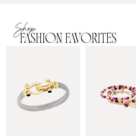
Shop
FASHION FAVORITES