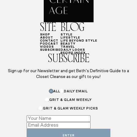
SITE
BLOG
SHOP
STYLE
ABOUT
LIFESTYLE
CONTACT
LIFE BEYOND STYLE
PODCAST
BEAUTY
VIDEOS
TRAVEL
SUBSCRIBE
DAILY LOOKS
RECIPE INDEX
SUBSCRIBE
Sign up for our Newsletter and get Beth’s Definitive Guide to a
Closet Cleanse as our gift to you!
ALL
DAILY EMAIL
GRIT & GLAM WEEKLY
GRIT & GLAM WEEKLY PICKS
Email
*
*
ENTER