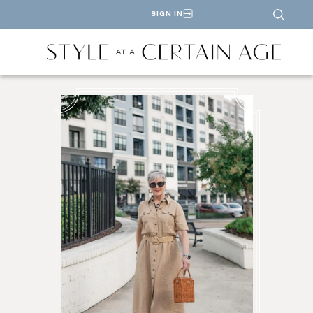
SIGN IN