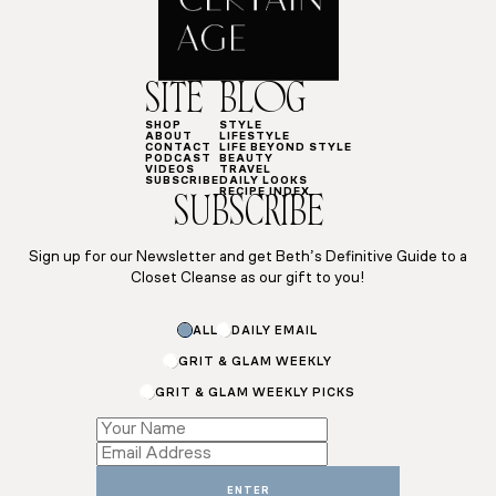
SITE
BLOG
SHOP
STYLE
ABOUT
LIFESTYLE
CONTACT
LIFE BEYOND STYLE
PODCAST
BEAUTY
VIDEOS
TRAVEL
SUBSCRIBE
DAILY LOOKS
RECIPE INDEX
SUBSCRIBE
Sign up for our Newsletter and get Beth’s Definitive Guide to a
Closet Cleanse as our gift to you!
ALL
DAILY EMAIL
GRIT & GLAM WEEKLY
GRIT & GLAM WEEKLY PICKS
*
Name
Email
ENTER