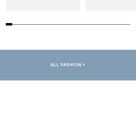
ALL FASHION +