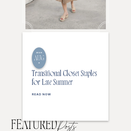
2026
AUG
6
Transitional Closet Staples
for Late Summer
READ NOW
FEATURED
Posts