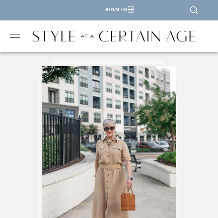
SIGN IN