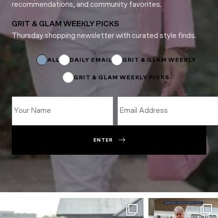
recommendations, and community favorites.
GRIT & GLAM WEEKLY PICKS
Thursday shopping newsletter with curated style finds.
*
Email
*
ALL
DAILY EMAIL
GRIT & GLAM WEEKLY
GRIT & GLAM WEEKLY PICKS
ENTER