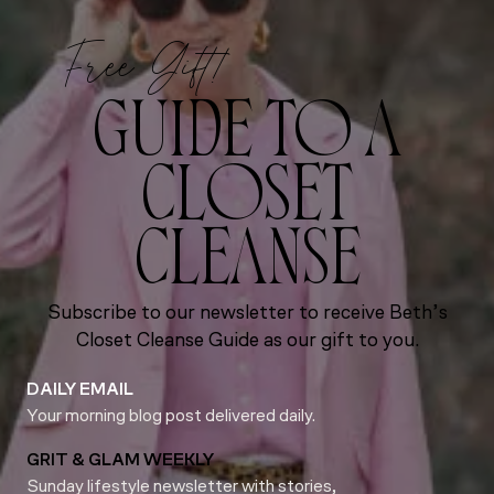
Free Gift!
GUIDE TO A
CLOSET
CLEANSE
Subscribe to our newsletter to receive Beth’s
Closet Cleanse Guide as our gift to you.
DAILY EMAIL
Your morning blog post delivered daily.
GRIT & GLAM WEEKLY
Sunday lifestyle newsletter with stories,