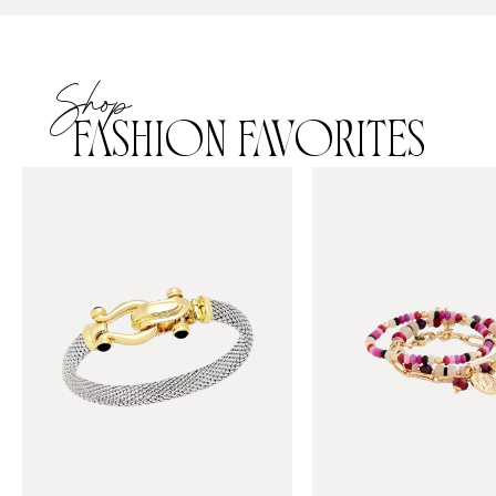
Shop
FASHION FAVORITES