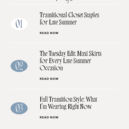
Transitional Closet Staples
for Late Summer
01
READ NOW
The Tuesday Edit: Maxi Skirts
for Every Late-Summer
02
Occasion
READ NOW
Fall Transition Style: What
I’m Wearing Right Now
03
READ NOW