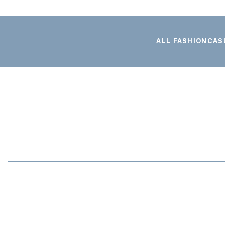
ALL FASHION
CAS