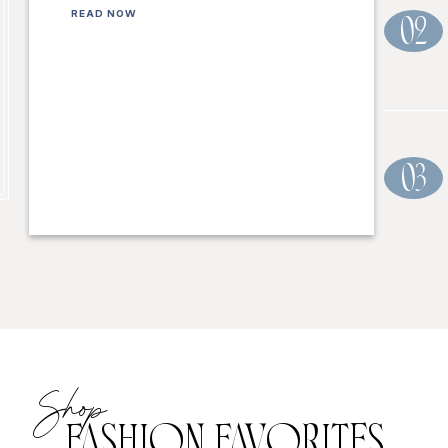
READ NOW
02
03
Shop
FASHION FAVORITES