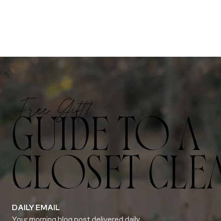
Free Gift!
GUIDE TO A
CLOSET CLE
DAILY EMAIL
Your morning blog post delivered daily.