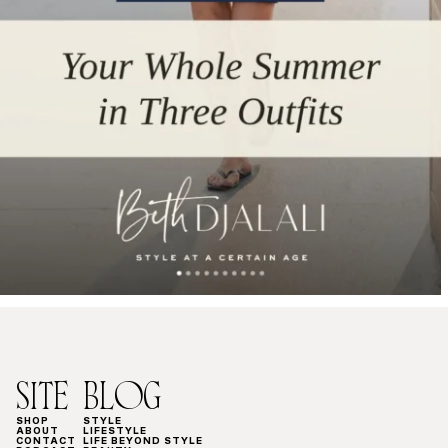
SITE
BLOG
SHOP
STYLE
ABOUT
LIFESTYLE
CONTACT
LIFE BEYOND STYLE