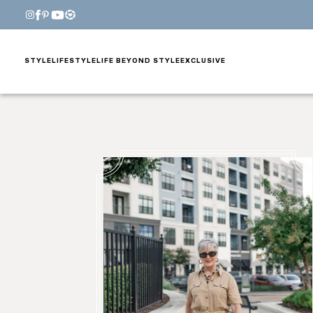
STYLE
LIFESTYLE
LIFE BEYOND STYLE
EXCLUSIVE