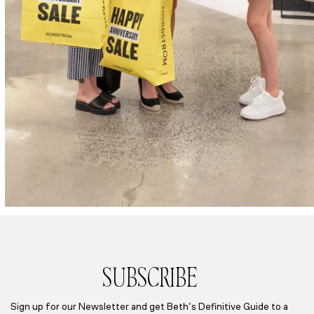
SUBSCRIBE
Sign up for our Newsletter and get Beth’s Definitive Guide to a