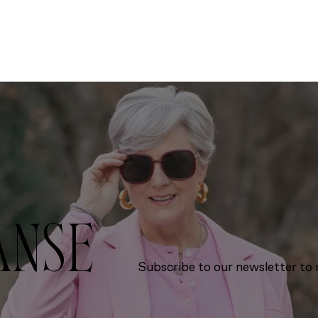
ANSE
Subscribe to our newsletter to r