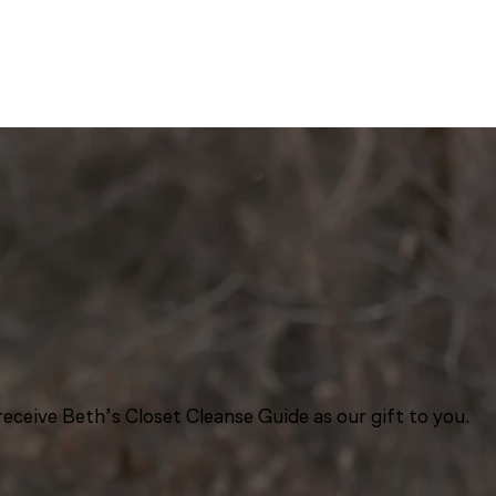
eceive Beth’s Closet Cleanse Guide as our gift to you.