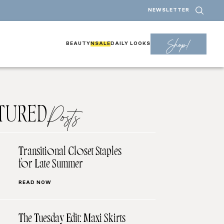
NEWSLETTER
Shop!
BEAUTY
NSALE
DAILY LOOKS
TURED
Posts
Transitional Closet Staples
for Late Summer
READ NOW
The Tuesday Edit: Maxi Skirts