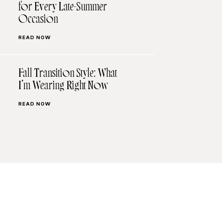
for Every Late-Summer
Occasion
READ NOW
Fall Transition Style: What
I’m Wearing Right Now
READ NOW