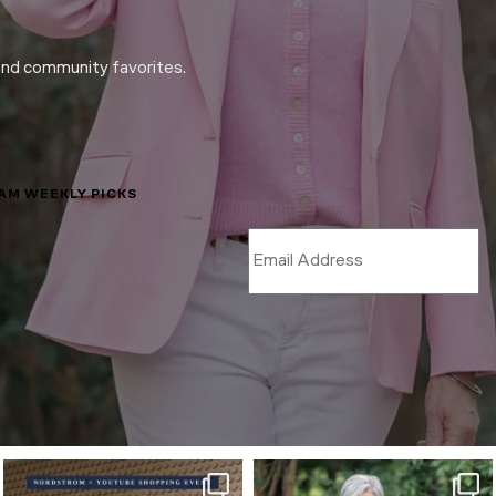
and community favorites.
LAM WEEKLY PICKS