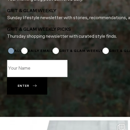
GRIT & GLAM WEEKLY
Sunday lifestyle newsletter with stories, recommendations, 
GRIT & GLAM WEEKLY PICKS
Thursday shopping newsletter with curated style finds.
*
Name
ALL
DAILY EMAIL
GRIT & GLAM WEEKLY
GRIT & G
ENTER