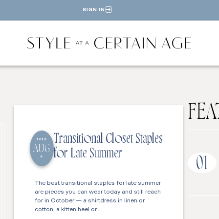
SIGN IN
FEA
Transitional Closet Staples
2026
AUG
for Late Summer
6
01
The best transitional staples for late summer
are pieces you can wear today and still reach
for in October — a shirtdress in linen or
cotton, a kitten heel or…