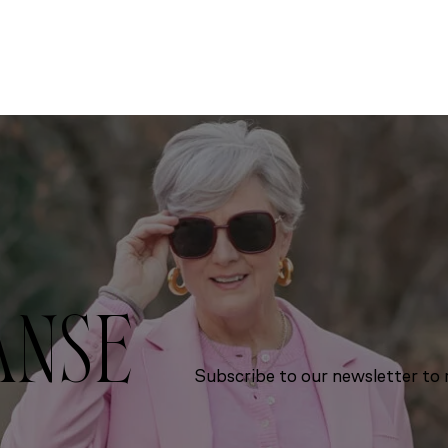
ANSE
Subscribe to our newsletter to r