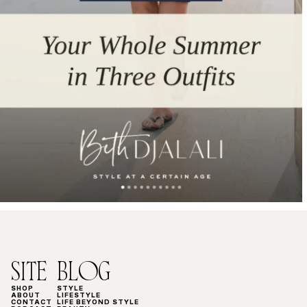
SITE
BLOG
SHOP
STYLE
ABOUT
LIFESTYLE
CONTACT
LIFE BEYOND STYLE