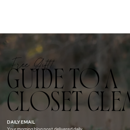
Free Gift!
GUIDE TO A
CLOSET CLE
DAILY EMAIL
Your morning blog post delivered daily.