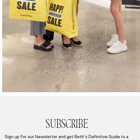
SUBSCRIBE
Sign up for our Newsletter and get Beth’s Definitive Guide to a