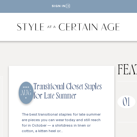
SIGN IN
FEA
Transitional Closet Staples
2026
AUG
for Late Summer
6
01
The best transitional staples for late summer
are pieces you can wear today and still reach
for in October — a shirtdress in linen or
cotton, a kitten heel or…