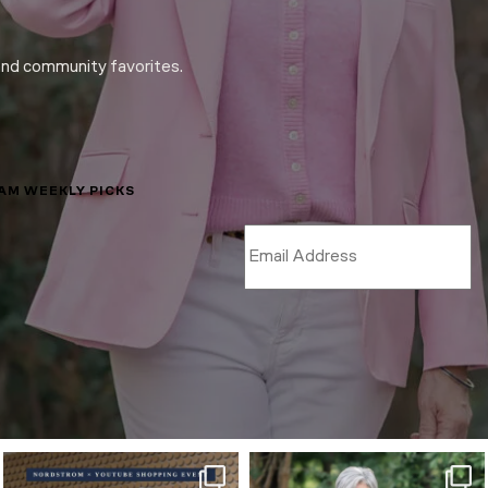
and community favorites.
LAM WEEKLY PICKS