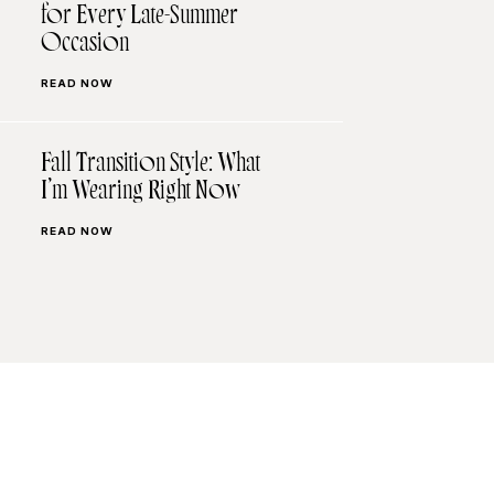
for Every Late-Summer
Occasion
READ NOW
Fall Transition Style: What
I’m Wearing Right Now
READ NOW