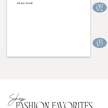
READ NOW
02
03
Shop
FASHION FAVORITES