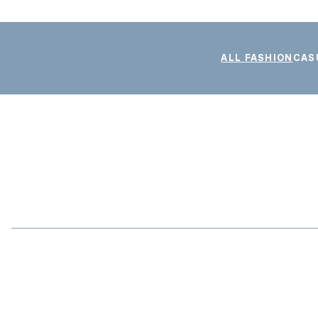
ALL FASHION
CAS