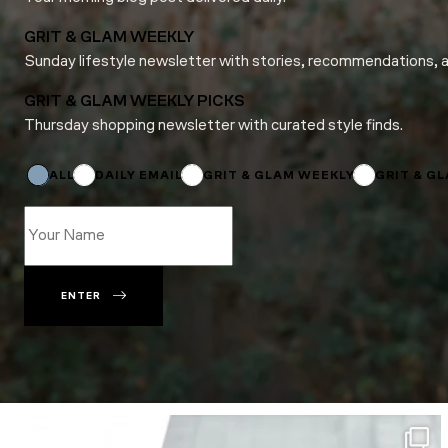
GRIT & GLAM WEEKLY
Sunday lifestyle newsletter with stories, recommendations, 
GRIT & GLAM WEEKLY PICKS
Thursday shopping newsletter with curated style finds.
*
Name
*
ALL
DAILY EMAIL
GRIT & GLAM WEEKLY
GRIT & G
ENTER