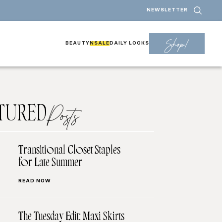
NEWSLETTER
Shop!
BEAUTY
NSALE
DAILY LOOKS
TURED
Posts
Transitional Closet Staples
for Late Summer
READ NOW
The Tuesday Edit: Maxi Skirts