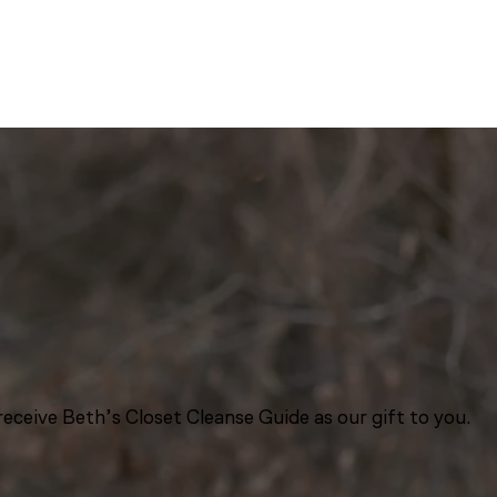
eceive Beth’s Closet Cleanse Guide as our gift to you.