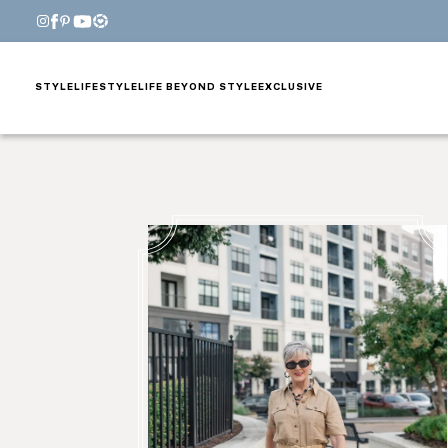
STYLE
LIFESTYLE
LIFE BEYOND STYLE
EXCLUSIVE