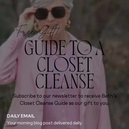
Free Gift!
GUIDE TO A
CLOSET
CLEANSE
Subscribe to our newsletter to receive Beth’s
Closet Cleanse Guide as our gift to you.
DAILY EMAIL
Your morning blog post delivered daily.