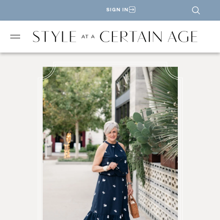
SIGN IN