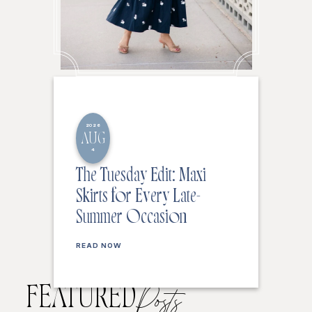
2026
AUG
4
The Tuesday Edit: Maxi
Skirts for Every Late-
Summer Occasion
READ NOW
FEATURED
Posts