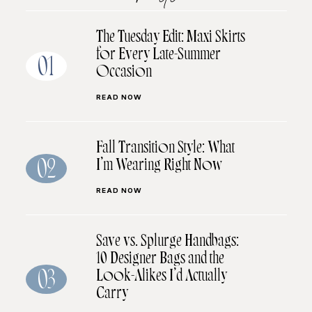
The Tuesday Edit: Maxi Skirts
for Every Late-Summer
01
Occasion
READ NOW
Fall Transition Style: What
I’m Wearing Right Now
02
READ NOW
Save vs. Splurge Handbags:
10 Designer Bags and the
Look-Alikes I’d Actually
03
Carry