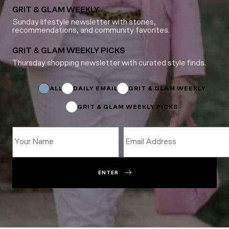
GRIT & GLAM WEEKLY
Sunday lifestyle newsletter with stories,
recommendations, and community favorites.
GRIT & GLAM WEEKLY PICKS
Thursday shopping newsletter with curated style finds.
Subscriptions
Subscriptions
*
ALL
DAILY EMAIL
GRIT & GLAM WEEKLY
GRIT & GLAM WEEKLY PICKS
ENTER