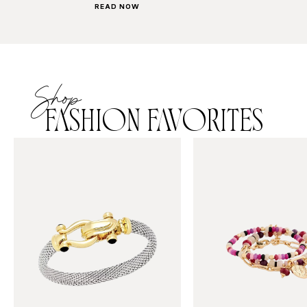
READ NOW
Shop
FASHION FAVORITES