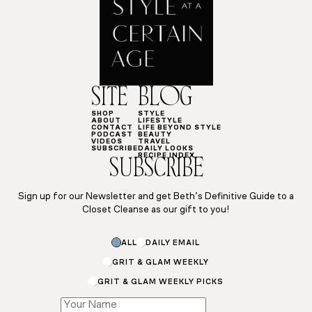
SITE
BLOG
SHOP
STYLE
ABOUT
LIFESTYLE
CONTACT
LIFE BEYOND STYLE
PODCAST
BEAUTY
VIDEOS
TRAVEL
SUBSCRIBE
DAILY LOOKS
RECIPE INDEX
SUBSCRIBE
Sign up for our Newsletter and get Beth’s Definitive Guide to a
Closet Cleanse as our gift to you!
ALL
DAILY EMAIL
GRIT & GLAM WEEKLY
GRIT & GLAM WEEKLY PICKS
*