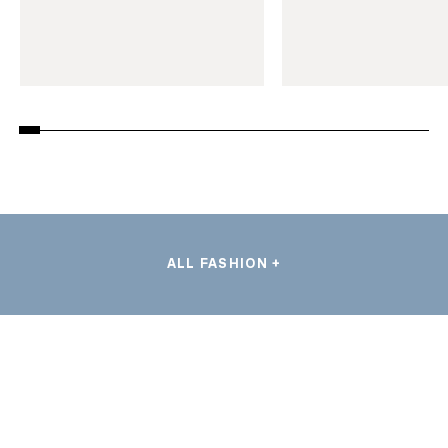
ALL FASHION +