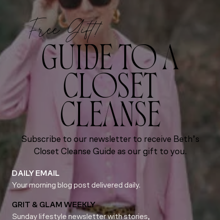
Free Gift!
GUIDE TO A
CLOSET
CLEANSE
Subscribe to our newsletter to receive Beth’s
Closet Cleanse Guide as our gift to you.
DAILY EMAIL
Your morning blog post delivered daily.
GRIT & GLAM WEEKLY
Sunday lifestyle newsletter with stories,