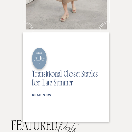
2026
AUG
6
Transitional Closet Staples
for Late Summer
READ NOW
FEATURED
Posts