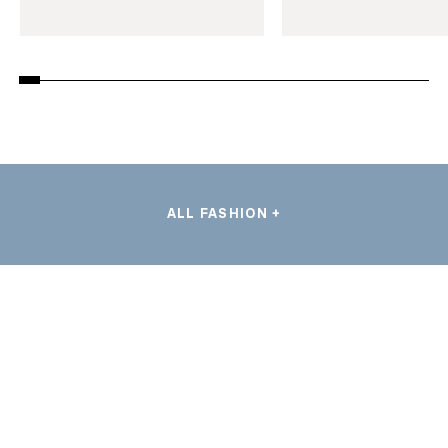
ALL FASHION +