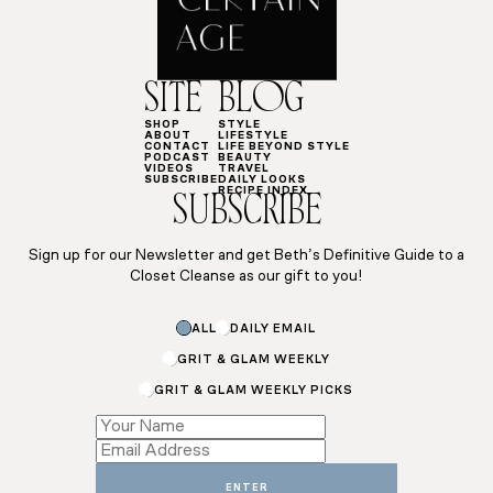
SITE
BLOG
SHOP
STYLE
ABOUT
LIFESTYLE
CONTACT
LIFE BEYOND STYLE
PODCAST
BEAUTY
VIDEOS
TRAVEL
SUBSCRIBE
DAILY LOOKS
RECIPE INDEX
SUBSCRIBE
Sign up for our Newsletter and get Beth’s Definitive Guide to a
Closet Cleanse as our gift to you!
ALL
DAILY EMAIL
GRIT & GLAM WEEKLY
GRIT & GLAM WEEKLY PICKS
Email
Name
Name
ENTER