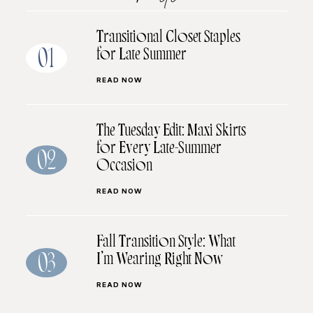
Transitional Closet Staples
for Late Summer
01
READ NOW
The Tuesday Edit: Maxi Skirts
for Every Late-Summer
02
Occasion
READ NOW
Fall Transition Style: What
I’m Wearing Right Now
03
READ NOW