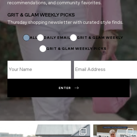
recommendations, and community favorites.
GRIT & GLAM WEEKLY PICKS
Thursday shopping newsletter with curated style finds.
*
*
Subscriptions
ALL
DAILY EMAIL
GRIT & GLAM WEEKLY
GRIT & GLAM WEEKLY PICKS
ENTER