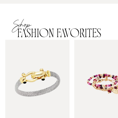
Shop
FASHION FAVORITES