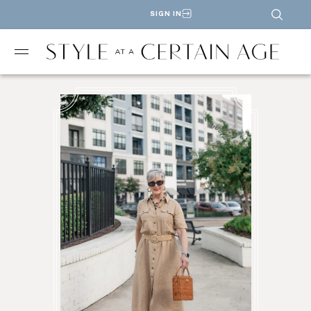
SIGN IN