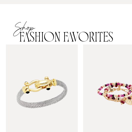
Shop
FASHION FAVORITES