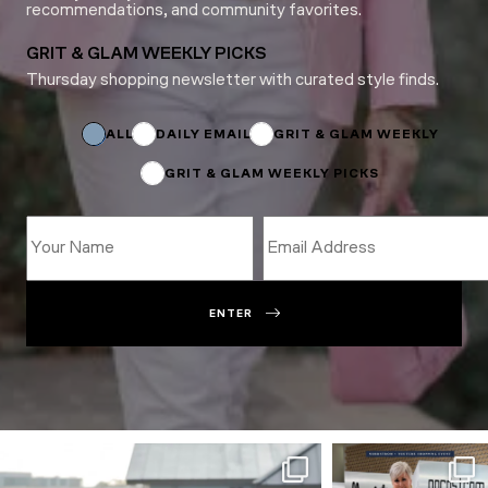
recommendations, and community favorites.
GRIT & GLAM WEEKLY PICKS
Thursday shopping newsletter with curated style finds.
Subscriptions
Email
*
ALL
DAILY EMAIL
GRIT & GLAM WEEKLY
GRIT & GLAM WEEKLY PICKS
ENTER