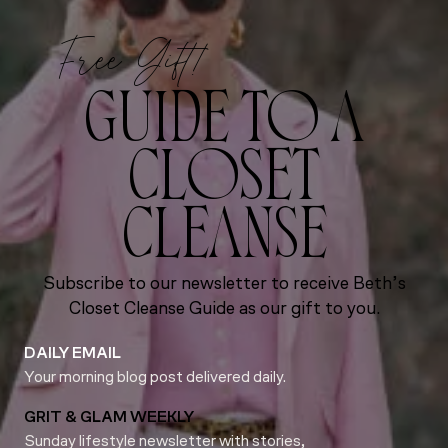
Free Gift!
GUIDE TO A
CLOSET
CLEANSE
Subscribe to our newsletter to receive Beth’s
Closet Cleanse Guide as our gift to you.
DAILY EMAIL
Your morning blog post delivered daily.
GRIT & GLAM WEEKLY
Sunday lifestyle newsletter with stories,