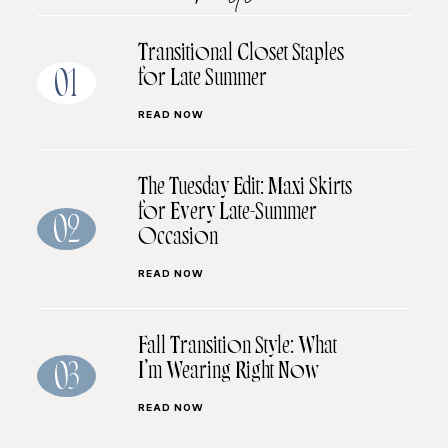
Transitional Closet Staples
for Late Summer
01
READ NOW
The Tuesday Edit: Maxi Skirts
for Every Late-Summer
02
Occasion
READ NOW
Fall Transition Style: What
I’m Wearing Right Now
03
READ NOW