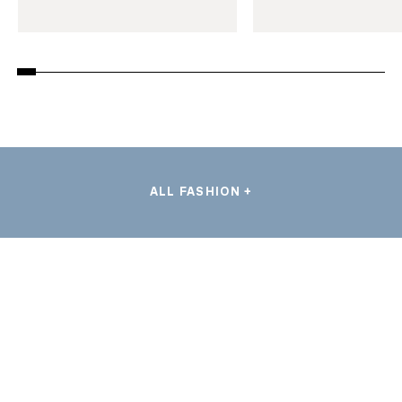
ALL FASHION +