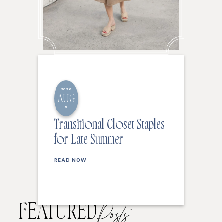
2026
AUG
6
Transitional Closet Staples
for Late Summer
READ NOW
FEATURED
Posts