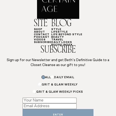
SITE
BLOG
SHOP
STYLE
ABOUT
LIFESTYLE
CONTACT
LIFE BEYOND STYLE
PODCAST
BEAUTY
VIDEOS
TRAVEL
SUBSCRIBE
DAILY LOOKS
RECIPE INDEX
SUBSCRIBE
Sign up for our Newsletter and get Beth’s Definitive Guide to a
Closet Cleanse as our gift to you!
ALL
DAILY EMAIL
GRIT & GLAM WEEKLY
GRIT & GLAM WEEKLY PICKS
Email
Email
Email
ENTER