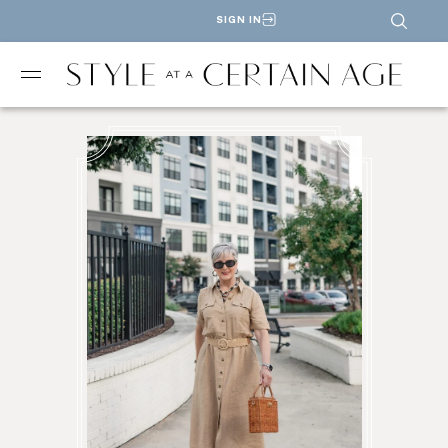
SIGN IN