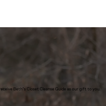
eceive Beth’s Closet Cleanse Guide as our gift to you.