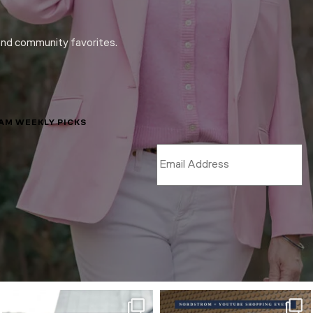
and community favorites.
LAM WEEKLY PICKS