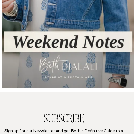
SUBSCRIBE
Sign up for our Newsletter and get Beth’s Definitive Guide to a