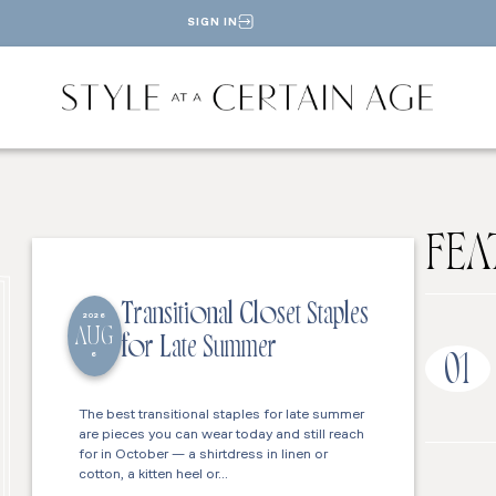
SIGN IN
FEA
Transitional Closet Staples
2026
AUG
for Late Summer
6
01
The best transitional staples for late summer
are pieces you can wear today and still reach
for in October — a shirtdress in linen or
cotton, a kitten heel or…