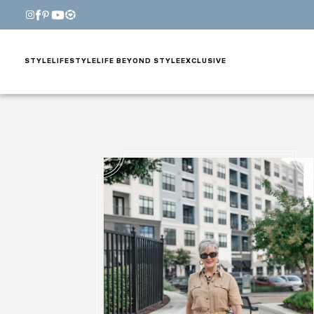
STYLE
LIFESTYLE
LIFE BEYOND STYLE
EXCLUSIVE