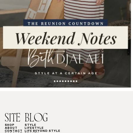
SITE
BLOG
SHOP
STYLE
ABOUT
LIFESTYLE
CONTACT
LIFE BEYOND STYLE