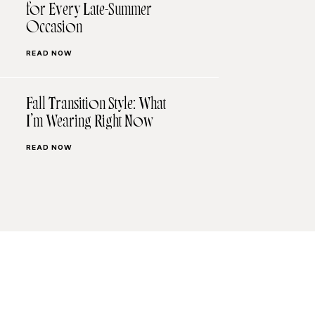
for Every Late-Summer
Occasion
READ NOW
Fall Transition Style: What
I’m Wearing Right Now
READ NOW