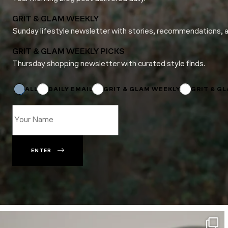
GRIT & GLAM WEEKLY
Sunday lifestyle newsletter with stories, recommendations, 
GRIT & GLAM WEEKLY PICKS
Thursday shopping newsletter with curated style finds.
*
Name
Subscriptions
ALL
DAILY EMAIL
GRIT & GLAM WEEKLY
GRIT & G
ENTER