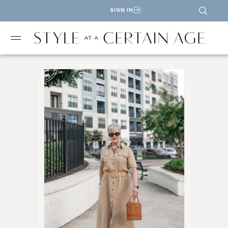
SIGN IN