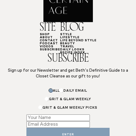
SITE
BLOG
SHOP
STYLE
ABOUT
LIFESTYLE
CONTACT
LIFE BEYOND STYLE
PODCAST
BEAUTY
VIDEOS
TRAVEL
SUBSCRIBE
DAILY LOOKS
RECIPE INDEX
SUBSCRIBE
Sign up for our Newsletter and get Beth’s Definitive Guide to a
Closet Cleanse as our gift to you!
Email
ALL
DAILY EMAIL
Subscriptions
*
GRIT & GLAM WEEKLY
GRIT & GLAM WEEKLY PICKS
ENTER