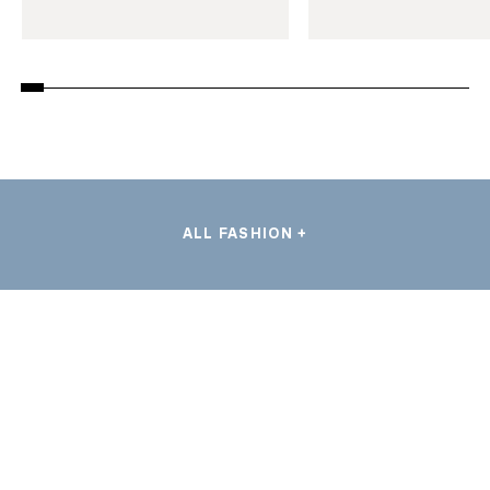
ALL FASHION +