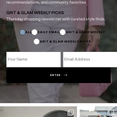
recommendations, and community favorites.
GRIT & GLAM WEEKLY PICKS
Thursday shopping newsletter with curated style finds.
Name
*
Subscriptions
ALL
DAILY EMAIL
GRIT & GLAM WEEKLY
GRIT & GLAM WEEKLY PICKS
ENTER