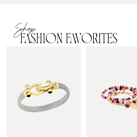
Shop
FASHION FAVORITES