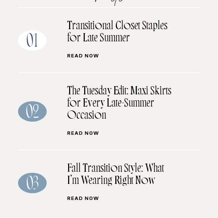
Transitional Closet Staples
for Late Summer
01
READ NOW
The Tuesday Edit: Maxi Skirts
for Every Late-Summer
02
Occasion
READ NOW
Fall Transition Style: What
I’m Wearing Right Now
03
READ NOW