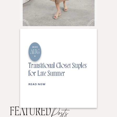
2026
AUG
6
Transitional Closet Staples
for Late Summer
READ NOW
FEATURED
Posts