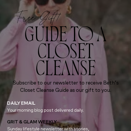
Free Gift!
GUIDE TO A
CLOSET
CLEANSE
Subscribe to our newsletter to receive Beth’s
Closet Cleanse Guide as our gift to you.
DAILY EMAIL
Your morning blog post delivered daily.
GRIT & GLAM WEEKLY
Sunday lifestyle newsletter with stories,