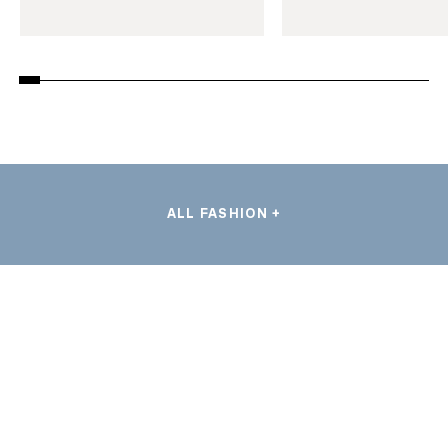
ALL FASHION +