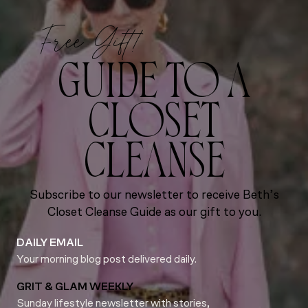
Free Gift!
GUIDE TO A
CLOSET
CLEANSE
Subscribe to our newsletter to receive Beth’s
Closet Cleanse Guide as our gift to you.
DAILY EMAIL
Your morning blog post delivered daily.
GRIT & GLAM WEEKLY
Sunday lifestyle newsletter with stories,