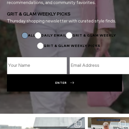
recommendations, and community favorites.
GRIT & GLAM WEEKLY PICKS
Thursday shopping newsletter with curated style finds.
*
*
ALL
DAILY EMAIL
GRIT & GLAM WEEKLY
GRIT & GLAM WEEKLY PICKS
ENTER