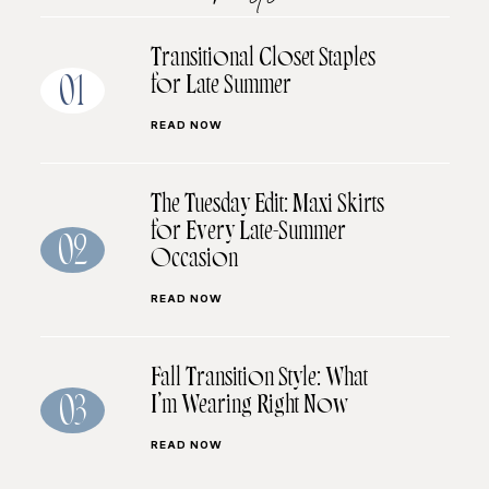
Transitional Closet Staples
for Late Summer
01
READ NOW
The Tuesday Edit: Maxi Skirts
for Every Late-Summer
02
Occasion
READ NOW
Fall Transition Style: What
I’m Wearing Right Now
03
READ NOW