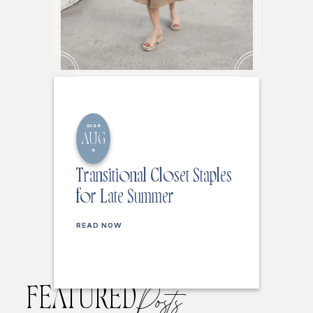
2026
AUG
6
Transitional Closet Staples
for Late Summer
READ NOW
FEATURED
Posts