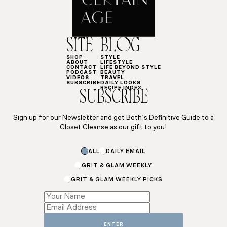
SITE
BLOG
SHOP
STYLE
ABOUT
LIFESTYLE
CONTACT
LIFE BEYOND STYLE
PODCAST
BEAUTY
VIDEOS
TRAVEL
SUBSCRIBE
DAILY LOOKS
RECIPE INDEX
SUBSCRIBE
Sign up for our Newsletter and get Beth’s Definitive Guide to a
Closet Cleanse as our gift to you!
ALL
DAILY EMAIL
GRIT & GLAM WEEKLY
GRIT & GLAM WEEKLY PICKS
*
Subscriptions
Subscriptions
ENTER