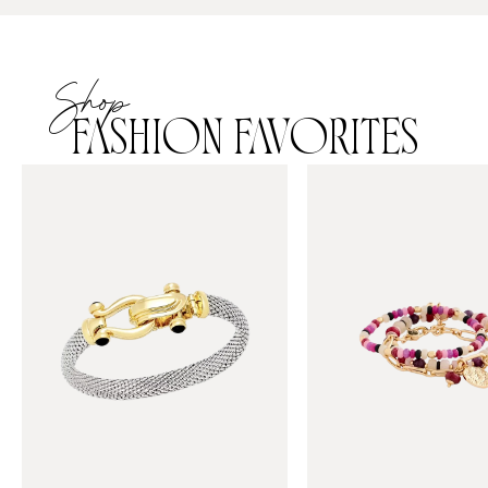
Shop
FASHION FAVORITES