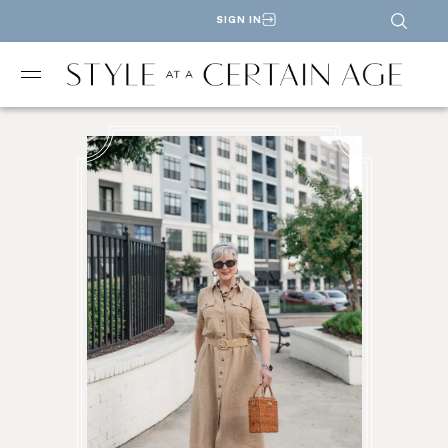
SIGN IN