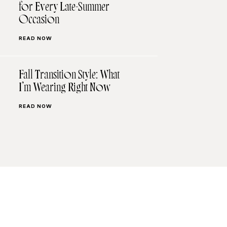
for Every Late-Summer
Occasion
READ NOW
Fall Transition Style: What
I’m Wearing Right Now
READ NOW