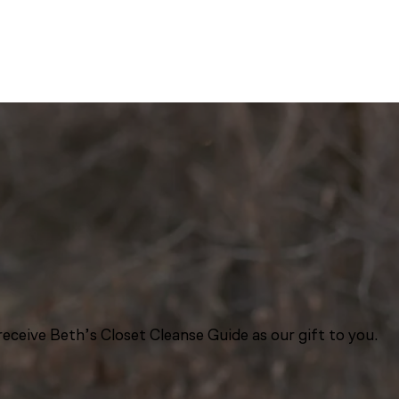
eceive Beth’s Closet Cleanse Guide as our gift to you.