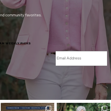
and community favorites.
LAM WEEKLY PICKS