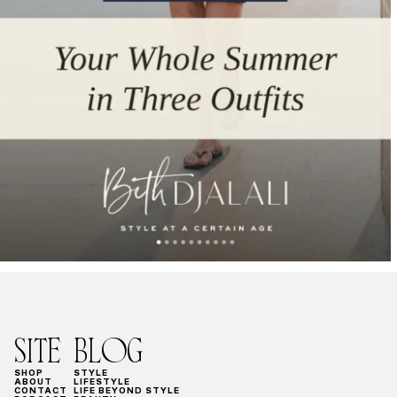
SITE
BLOG
SHOP
STYLE
ABOUT
LIFESTYLE
CONTACT
LIFE BEYOND STYLE