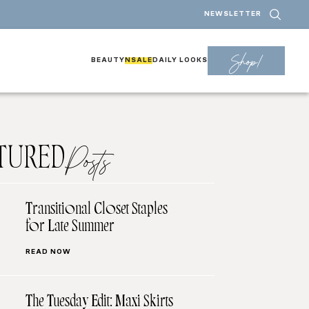
NEWSLETTER
Shop!
BEAUTY
NSALE
DAILY LOOKS
TURED
Posts
Transitional Closet Staples
for Late Summer
READ NOW
The Tuesday Edit: Maxi Skirts