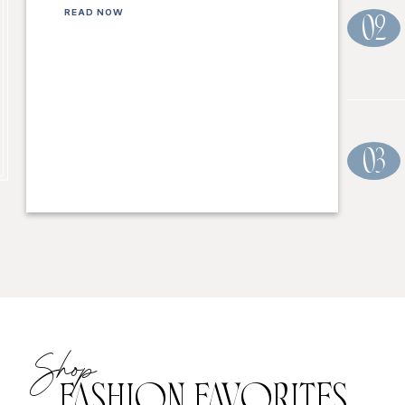
READ NOW
02
03
Shop
FASHION FAVORITES