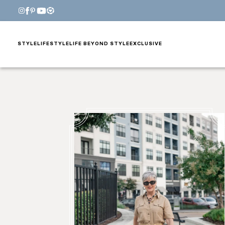
STYLE
LIFESTYLE
LIFE BEYOND STYLE
EXCLUSIVE