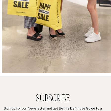
SUBSCRIBE
Sign up for our Newsletter and get Beth’s Definitive Guide to a