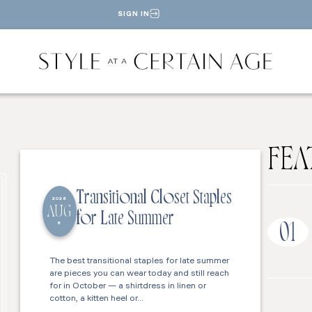
SIGN IN
FEA
Transitional Closet Staples
2026
AUG
for Late Summer
6
01
The best transitional staples for late summer
are pieces you can wear today and still reach
for in October — a shirtdress in linen or
cotton, a kitten heel or…