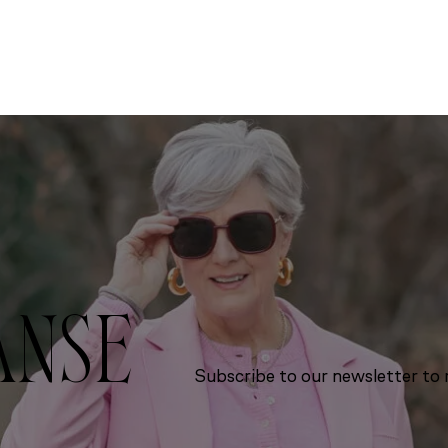
ANSE
Subscribe to our newsletter to r