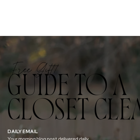
Free Gift!
GUIDE TO A
CLOSET CLE
DAILY EMAIL
Your morning blog post delivered daily.