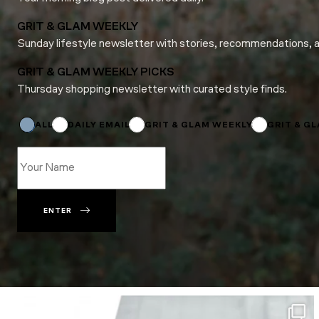
GRIT & GLAM WEEKLY
Sunday lifestyle newsletter with stories, recommendations, 
GRIT & GLAM WEEKLY PICKS
Thursday shopping newsletter with curated style finds.
Name
Name
Name
ALL
DAILY EMAIL
GRIT & GLAM WEEKLY
GRIT & G
ENTER