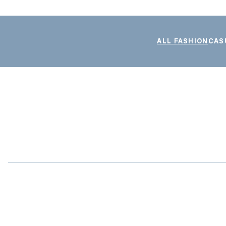
ALL FASHION
CAS