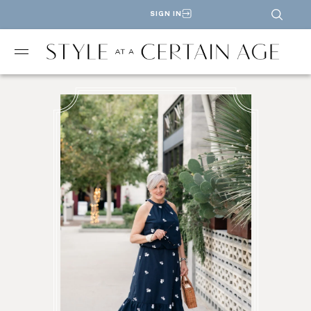
SIGN IN