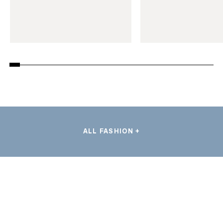
ALL FASHION +