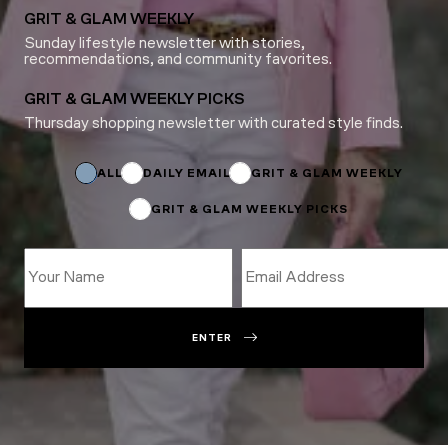
GRIT & GLAM WEEKLY
Sunday lifestyle newsletter with stories,
recommendations, and community favorites.
GRIT & GLAM WEEKLY PICKS
Thursday shopping newsletter with curated style finds.
Name
Name
Name
ALL
DAILY EMAIL
GRIT & GLAM WEEKLY
GRIT & GLAM WEEKLY PICKS
ENTER