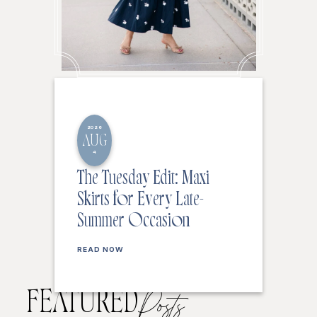
2026
AUG
4
The Tuesday Edit: Maxi
Skirts for Every Late-
Summer Occasion
READ NOW
FEATURED
Posts