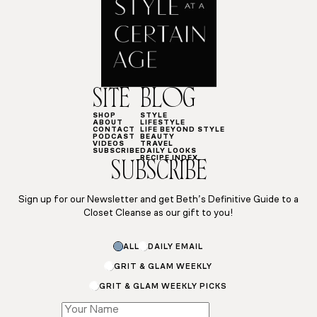
SITE
BLOG
SHOP
STYLE
ABOUT
LIFESTYLE
CONTACT
LIFE BEYOND STYLE
PODCAST
BEAUTY
VIDEOS
TRAVEL
SUBSCRIBE
DAILY LOOKS
RECIPE INDEX
SUBSCRIBE
Sign up for our Newsletter and get Beth’s Definitive Guide to a
Closet Cleanse as our gift to you!
ALL
DAILY EMAIL
GRIT & GLAM WEEKLY
GRIT & GLAM WEEKLY PICKS