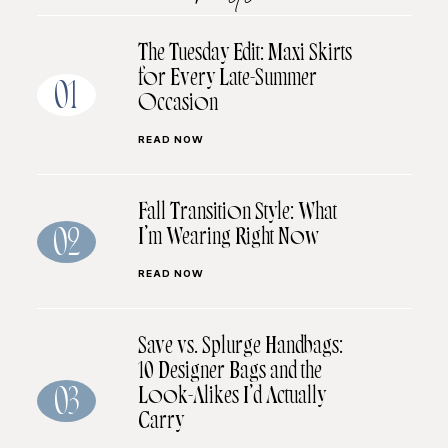
The Tuesday Edit: Maxi Skirts
for Every Late-Summer
01
Occasion
READ NOW
Fall Transition Style: What
I’m Wearing Right Now
02
READ NOW
Save vs. Splurge Handbags:
10 Designer Bags and the
Look-Alikes I’d Actually
03
Carry