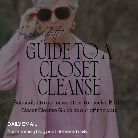
Free Gift!
GUIDE TO A
CLOSET
CLEANSE
Subscribe to our newsletter to receive Beth’s
Closet Cleanse Guide as our gift to you.
DAILY EMAIL
Your morning blog post delivered daily.