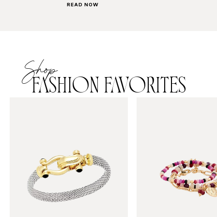
READ NOW
Shop
FASHION FAVORITES