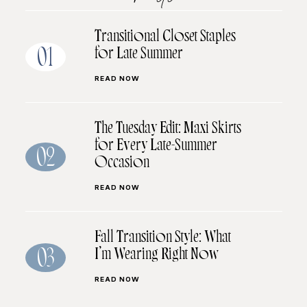
Transitional Closet Staples
for Late Summer
01
READ NOW
The Tuesday Edit: Maxi Skirts
for Every Late-Summer
02
Occasion
READ NOW
Fall Transition Style: What
I’m Wearing Right Now
03
READ NOW