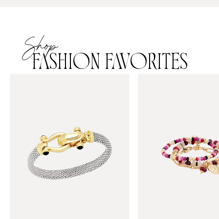
Shop
FASHION FAVORITES