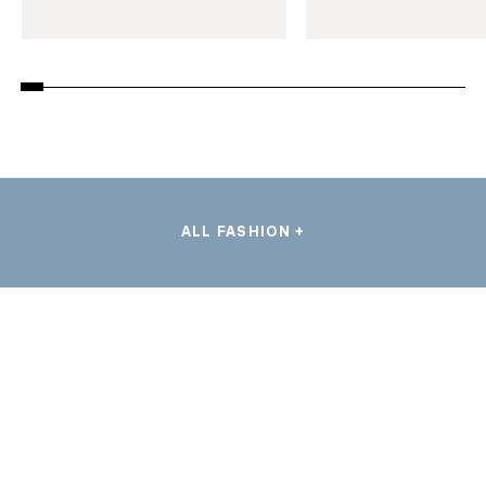
ALL FASHION +