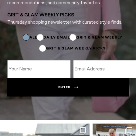
recommendations, and community favorites.
GRIT & GLAM WEEKLY PICKS
Thursday shopping newsletter with curated style finds.
Name
Subscriptions
*
ALL
DAILY EMAIL
GRIT & GLAM WEEKLY
GRIT & GLAM WEEKLY PICKS
ENTER