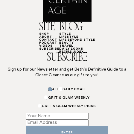
SITE
BLOG
SHOP
STYLE
ABOUT
LIFESTYLE
CONTACT
LIFE BEYOND STYLE
PODCAST
BEAUTY
VIDEOS
TRAVEL
SUBSCRIBE
DAILY LOOKS
RECIPE INDEX
SUBSCRIBE
Sign up for our Newsletter and get Beth’s Definitive Guide to a
Closet Cleanse as our gift to you!
ALL
DAILY EMAIL
GRIT & GLAM WEEKLY
GRIT & GLAM WEEKLY PICKS
Name
Name
Subscriptions
ENTER