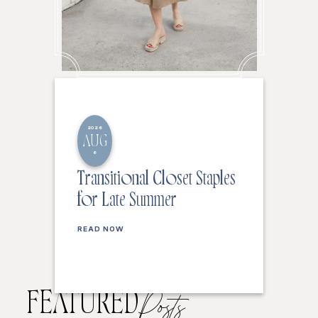
2026
AUG
6
Transitional Closet Staples
for Late Summer
READ NOW
FEATURED
Posts