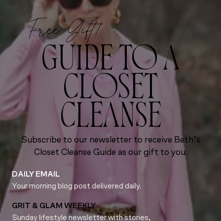
Free Gift!
GUIDE TO A
CLOSET
CLEANSE
Subscribe to our newsletter to receive Beth’s
Closet Cleanse Guide as our gift to you.
DAILY EMAIL
Your morning blog post delivered daily.
GRIT & GLAM WEEKLY
Sunday lifestyle newsletter with stories,