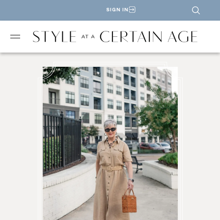
SIGN IN