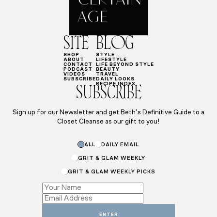
SITE
BLOG
SHOP
STYLE
ABOUT
LIFESTYLE
CONTACT
LIFE BEYOND STYLE
PODCAST
BEAUTY
VIDEOS
TRAVEL
SUBSCRIBE
DAILY LOOKS
RECIPE INDEX
SUBSCRIBE
Sign up for our Newsletter and get Beth’s Definitive Guide to a
Closet Cleanse as our gift to you!
ALL
DAILY EMAIL
GRIT & GLAM WEEKLY
GRIT & GLAM WEEKLY PICKS
Subscriptions
Name
ENTER