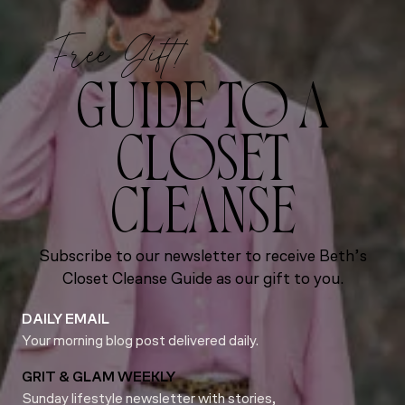
Free Gift!
GUIDE TO A
CLOSET
CLEANSE
Subscribe to our newsletter to receive Beth’s
Closet Cleanse Guide as our gift to you.
DAILY EMAIL
Your morning blog post delivered daily.
GRIT & GLAM WEEKLY
Sunday lifestyle newsletter with stories,