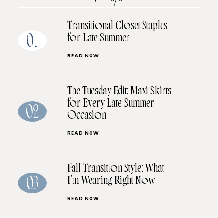
Transitional Closet Staples
for Late Summer
01
READ NOW
The Tuesday Edit: Maxi Skirts
for Every Late-Summer
02
Occasion
READ NOW
Fall Transition Style: What
I’m Wearing Right Now
03
READ NOW