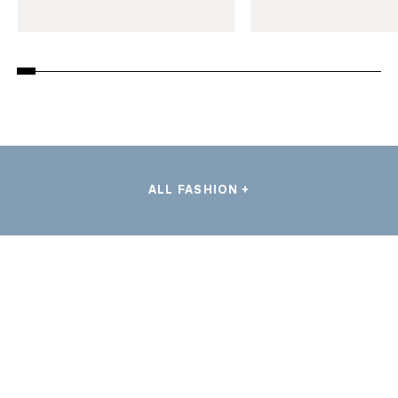
ALL FASHION +