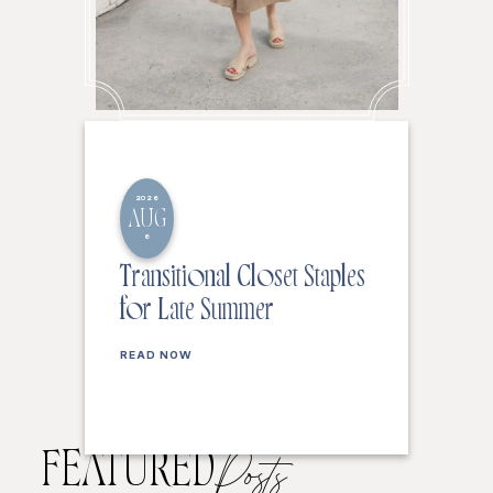
2026
AUG
6
Transitional Closet Staples
for Late Summer
READ NOW
FEATURED
Posts