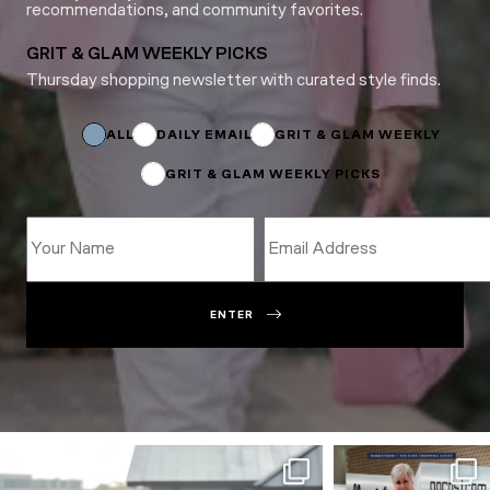
recommendations, and community favorites.
GRIT & GLAM WEEKLY PICKS
Thursday shopping newsletter with curated style finds.
Name
*
Name
ALL
DAILY EMAIL
GRIT & GLAM WEEKLY
GRIT & GLAM WEEKLY PICKS
ENTER