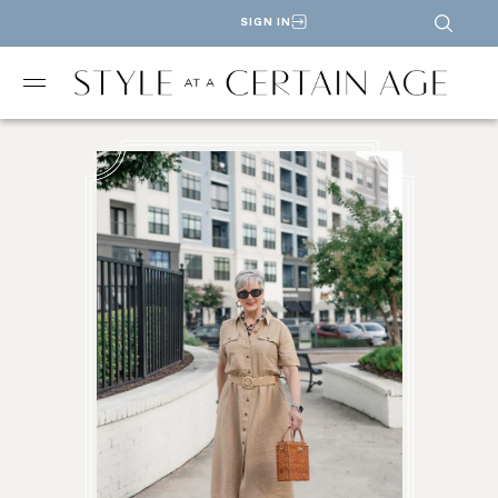
SIGN IN