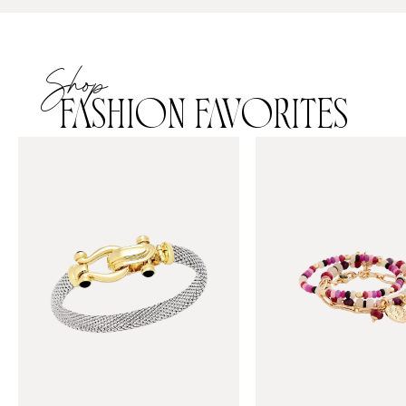
Shop
FASHION FAVORITES