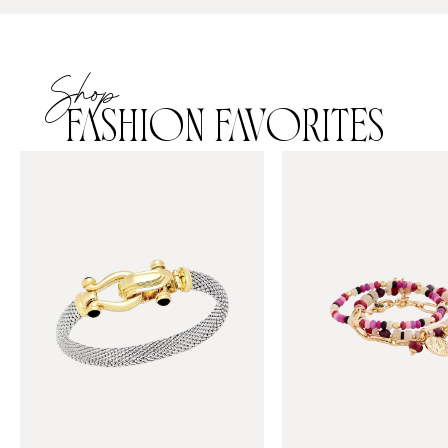
Shop
FASHION FAVORITES