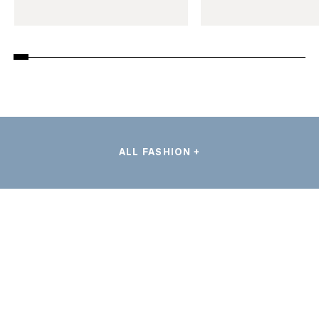
ALL FASHION +