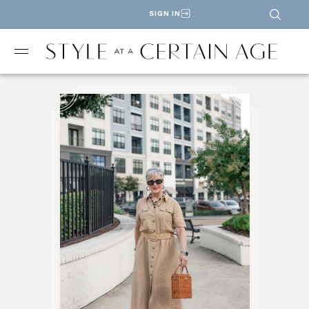
SIGN IN