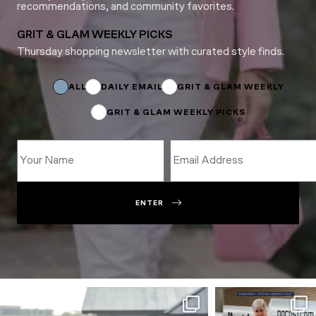
recommendations, and community favorites.
GRIT & GLAM WEEKLY PICKS
Thursday shopping newsletter with curated style finds.
Subscriptions
Name
Subscriptions
ALL
DAILY EMAIL
GRIT & GLAM WEEKLY
GRIT & GLAM WEEKLY PICKS
ENTER