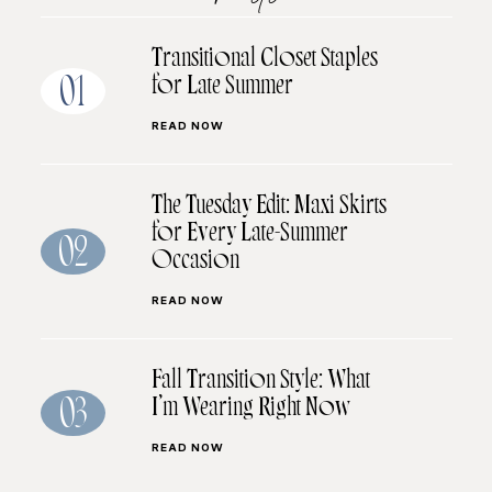
Transitional Closet Staples
for Late Summer
01
READ NOW
The Tuesday Edit: Maxi Skirts
for Every Late-Summer
02
Occasion
READ NOW
Fall Transition Style: What
I’m Wearing Right Now
03
READ NOW