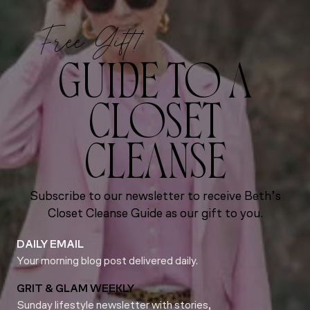
Free Gift!
GUIDE TO A
CLOSET
CLEANSE
Subscribe to our newsletter to receive Beth’s
Closet Cleanse Guide as our gift to you.
DAILY EMAIL
Your morning blog post delivered daily.
GRIT & GLAM WEEKLY
Sunday lifestyle newsletter with stories,