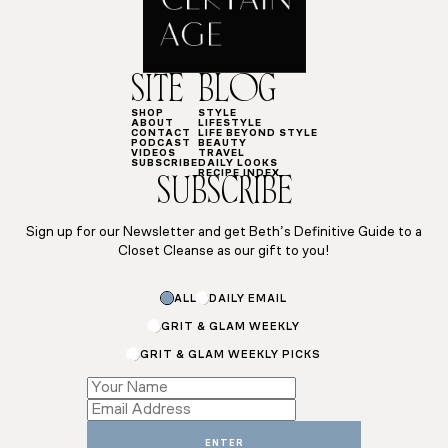
SITE
BLOG
SHOP
STYLE
ABOUT
LIFESTYLE
CONTACT
LIFE BEYOND STYLE
PODCAST
BEAUTY
VIDEOS
TRAVEL
SUBSCRIBE
DAILY LOOKS
RECIPE INDEX
SUBSCRIBE
Sign up for our Newsletter and get Beth’s Definitive Guide to a
Closet Cleanse as our gift to you!
Email
ALL
DAILY EMAIL
Name
*
GRIT & GLAM WEEKLY
GRIT & GLAM WEEKLY PICKS
ENTER