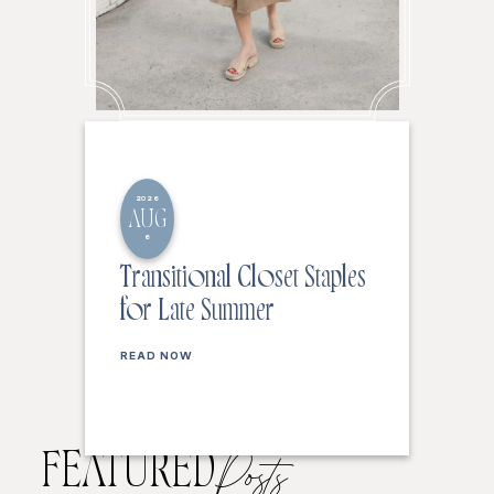
2026
AUG
6
Transitional Closet Staples
for Late Summer
READ NOW
FEATURED
Posts