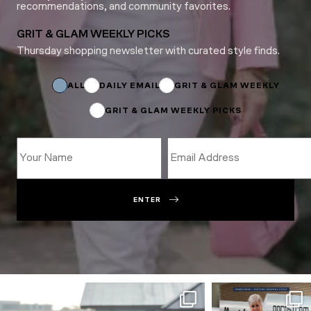
recommendations, and community favorites.
GRIT & GLAM WEEKLY PICKS
Thursday shopping newsletter with curated style finds.
Subscriptions
Name
Subscriptions
ALL
DAILY EMAIL
GRIT & GLAM WEEKLY
GRIT & GLAM WEEKLY PICKS
ENTER