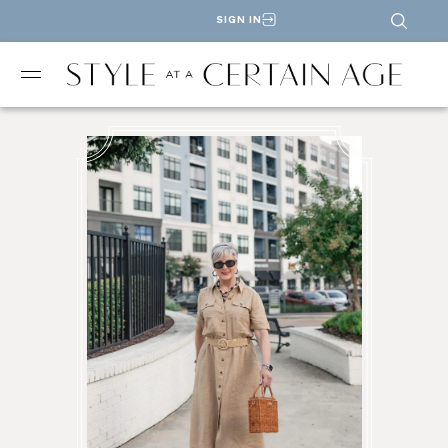
SIGN IN