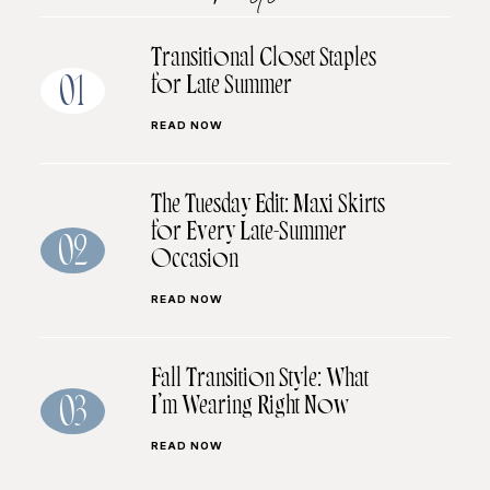
Transitional Closet Staples
for Late Summer
01
READ NOW
The Tuesday Edit: Maxi Skirts
for Every Late-Summer
02
Occasion
READ NOW
Fall Transition Style: What
I’m Wearing Right Now
03
READ NOW