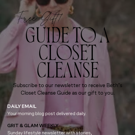
Free Gift!
GUIDE TO A
CLOSET
CLEANSE
Subscribe to our newsletter to receive Beth’s
Closet Cleanse Guide as our gift to you.
DAILY EMAIL
Your morning blog post delivered daily.
GRIT & GLAM WEEKLY
Sunday lifestyle newsletter with stories,