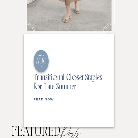
2026
AUG
6
Transitional Closet Staples
for Late Summer
READ NOW
FEATURED
Posts