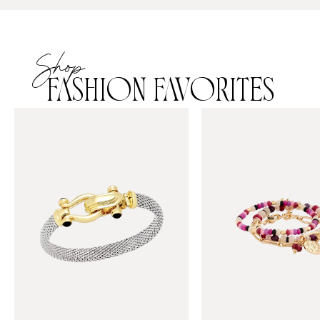
Shop
FASHION FAVORITES