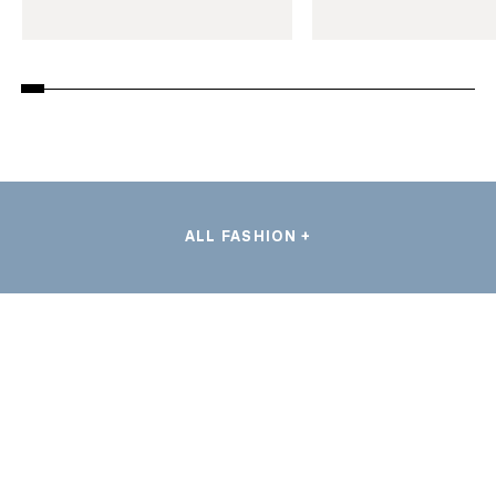
ALL FASHION +