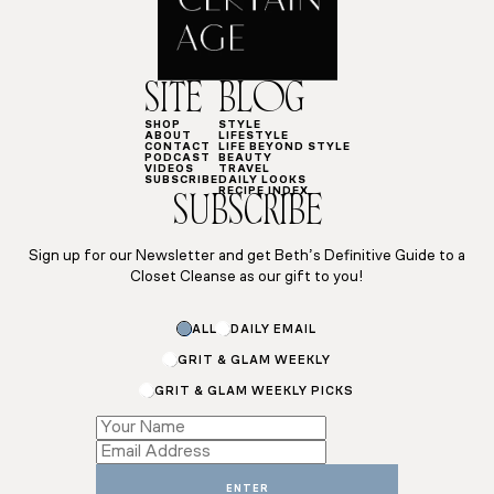
SITE
BLOG
SHOP
STYLE
ABOUT
LIFESTYLE
CONTACT
LIFE BEYOND STYLE
PODCAST
BEAUTY
VIDEOS
TRAVEL
SUBSCRIBE
DAILY LOOKS
RECIPE INDEX
SUBSCRIBE
Sign up for our Newsletter and get Beth’s Definitive Guide to a
Closet Cleanse as our gift to you!
ALL
DAILY EMAIL
GRIT & GLAM WEEKLY
GRIT & GLAM WEEKLY PICKS
Subscriptions
Subscriptions
Email
ENTER