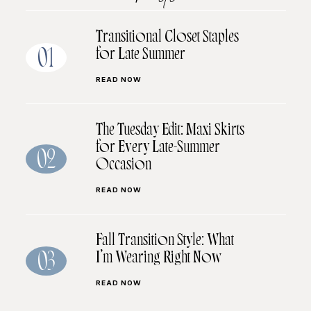
Transitional Closet Staples
for Late Summer
01
READ NOW
The Tuesday Edit: Maxi Skirts
for Every Late-Summer
02
Occasion
READ NOW
Fall Transition Style: What
I’m Wearing Right Now
03
READ NOW