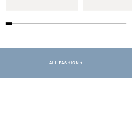
ALL FASHION +