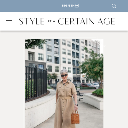
SIGN IN