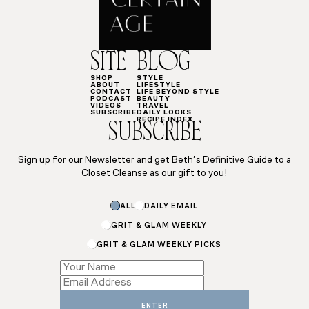
SITE
BLOG
SHOP
STYLE
ABOUT
LIFESTYLE
CONTACT
LIFE BEYOND STYLE
PODCAST
BEAUTY
VIDEOS
TRAVEL
SUBSCRIBE
DAILY LOOKS
RECIPE INDEX
SUBSCRIBE
Sign up for our Newsletter and get Beth’s Definitive Guide to a
Closet Cleanse as our gift to you!
ALL
DAILY EMAIL
GRIT & GLAM WEEKLY
GRIT & GLAM WEEKLY PICKS
Subscriptions
Subscriptions
Subscriptions
ENTER