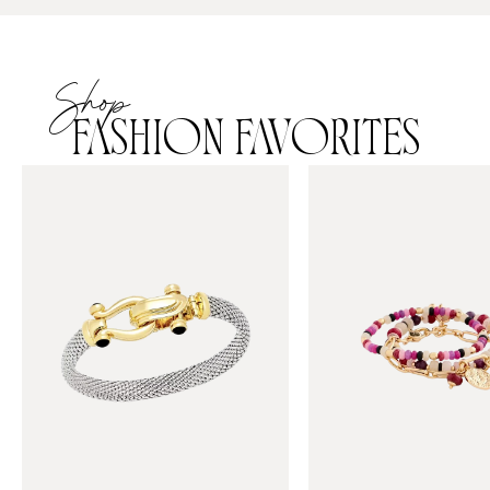
Shop
FASHION FAVORITES