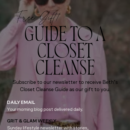
Free Gift!
GUIDE TO A
CLOSET
CLEANSE
Subscribe to our newsletter to receive Beth’s
Closet Cleanse Guide as our gift to you.
DAILY EMAIL
Your morning blog post delivered daily.
GRIT & GLAM WEEKLY
Sunday lifestyle newsletter with stories,