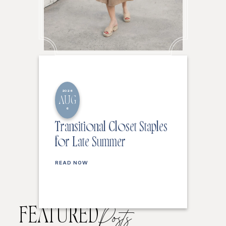
2026
AUG
6
Transitional Closet Staples
for Late Summer
READ NOW
FEATURED
Posts