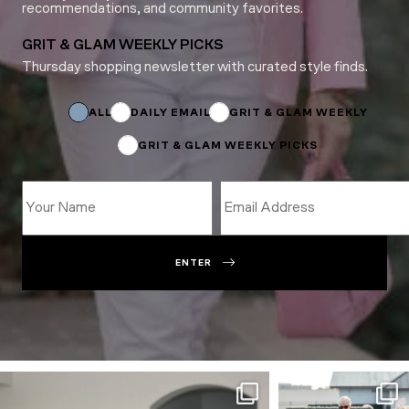
recommendations, and community favorites.
GRIT & GLAM WEEKLY PICKS
Thursday shopping newsletter with curated style finds.
Name
Email
Name
ALL
DAILY EMAIL
GRIT & GLAM WEEKLY
GRIT & GLAM WEEKLY PICKS
ENTER