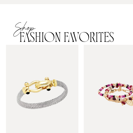
Shop
FASHION FAVORITES