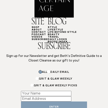
SITE
BLOG
SHOP
STYLE
ABOUT
LIFESTYLE
CONTACT
LIFE BEYOND STYLE
PODCAST
BEAUTY
VIDEOS
TRAVEL
SUBSCRIBE
DAILY LOOKS
RECIPE INDEX
SUBSCRIBE
Sign up for our Newsletter and get Beth’s Definitive Guide to a
Closet Cleanse as our gift to you!
ALL
DAILY EMAIL
GRIT & GLAM WEEKLY
GRIT & GLAM WEEKLY PICKS
Email
Subscriptions
Name
ENTER