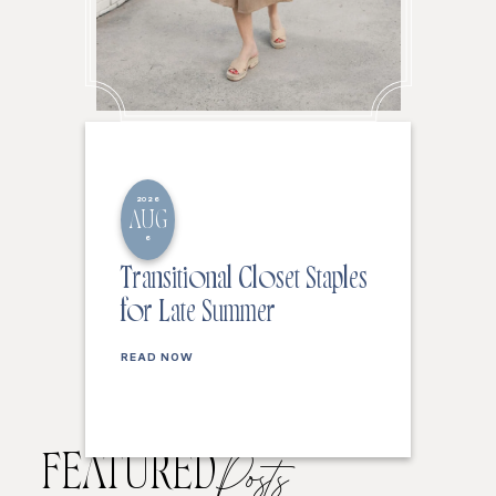
2026
AUG
6
Transitional Closet Staples
for Late Summer
READ NOW
FEATURED
Posts