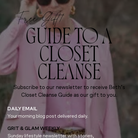
Free Gift!
GUIDE TO A
CLOSET
CLEANSE
Subscribe to our newsletter to receive Beth’s
Closet Cleanse Guide as our gift to you.
DAILY EMAIL
Your morning blog post delivered daily.
GRIT & GLAM WEEKLY
Sunday lifestyle newsletter with stories,