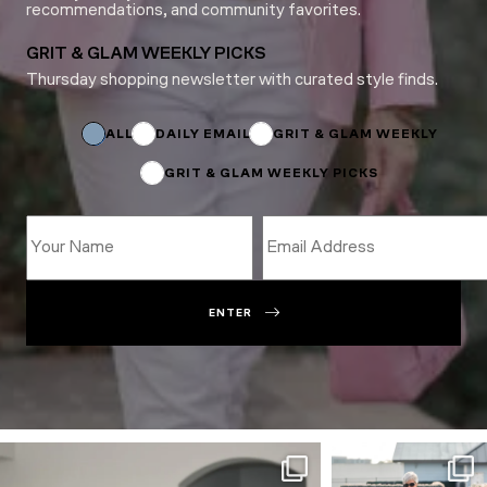
recommendations, and community favorites.
GRIT & GLAM WEEKLY PICKS
Thursday shopping newsletter with curated style finds.
Name
Name
Email
ALL
DAILY EMAIL
GRIT & GLAM WEEKLY
GRIT & GLAM WEEKLY PICKS
ENTER