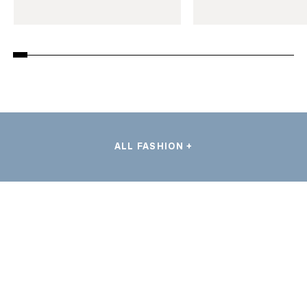
ALL FASHION +