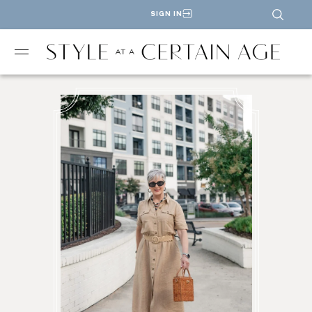
SIGN IN