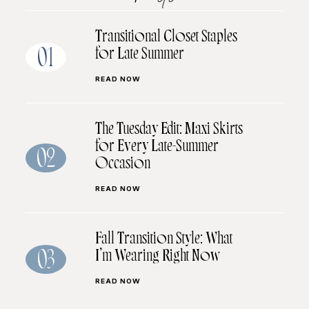
Transitional Closet Staples
for Late Summer
01
READ NOW
The Tuesday Edit: Maxi Skirts
for Every Late-Summer
02
Occasion
READ NOW
Fall Transition Style: What
I’m Wearing Right Now
03
READ NOW