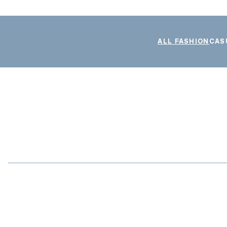
ALL FASHION
CAS