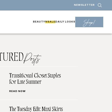
NEWSLETTER
Shop!
BEAUTY
NSALE
DAILY LOOKS
TURED
Posts
Transitional Closet Staples
for Late Summer
READ NOW
The Tuesday Edit: Maxi Skirts