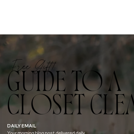
Free Gift!
GUIDE TO A
CLOSET CLE
DAILY EMAIL
Your morning blog post delivered daily.