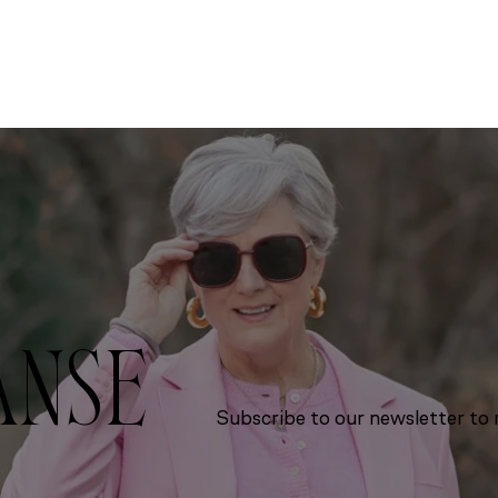
ANSE
Subscribe to our newsletter to r