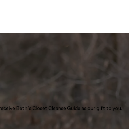
eceive Beth’s Closet Cleanse Guide as our gift to you.