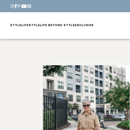
STYLE
LIFESTYLE
LIFE BEYOND STYLE
EXCLUSIVE