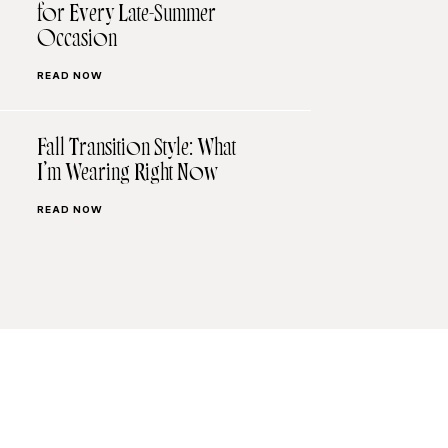
for Every Late-Summer
Occasion
READ NOW
Fall Transition Style: What
I’m Wearing Right Now
READ NOW