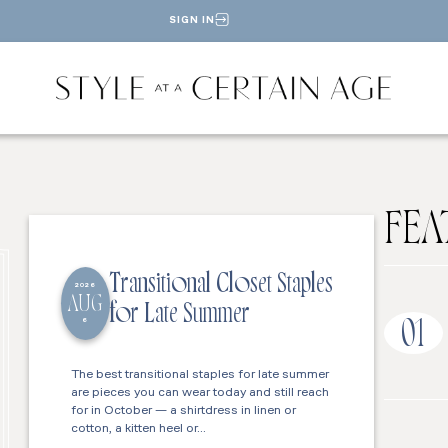
SIGN IN
FEA
Transitional Closet Staples
2026
AUG
for Late Summer
6
01
The best transitional staples for late summer
are pieces you can wear today and still reach
for in October — a shirtdress in linen or
cotton, a kitten heel or…