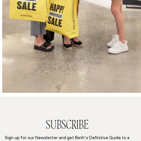
SUBSCRIBE
Sign up for our Newsletter and get Beth’s Definitive Guide to a