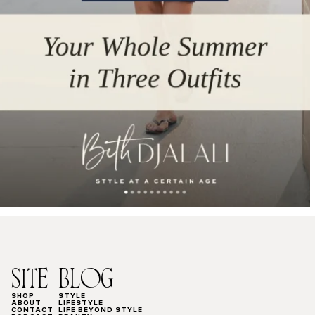
SITE
BLOG
SHOP
STYLE
ABOUT
LIFESTYLE
CONTACT
LIFE BEYOND STYLE