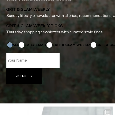
GRIT & GLAM WEEKLY
Sunday lifestyle newsletter with stories, recommendations, 
GRIT & GLAM WEEKLY PICKS
Thursday shopping newsletter with curated style finds.
*
Subscriptions
*
ALL
DAILY EMAIL
GRIT & GLAM WEEKLY
GRIT & G
ENTER