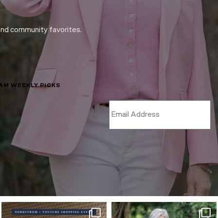
and community favorites.
LAM WEEKLY PICKS