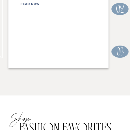
READ NOW
02
03
Shop
FASHION FAVORITES